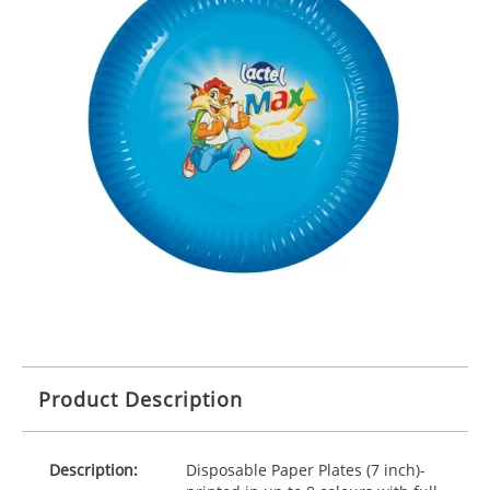
Product Description
Description:
Disposable Paper Plates (7 inch)-