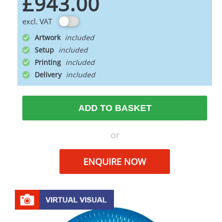
£943.00
excl. VAT
Artwork
Setup
Printing
Delivery
ADD TO BASKET
or
ENQUIRE NOW