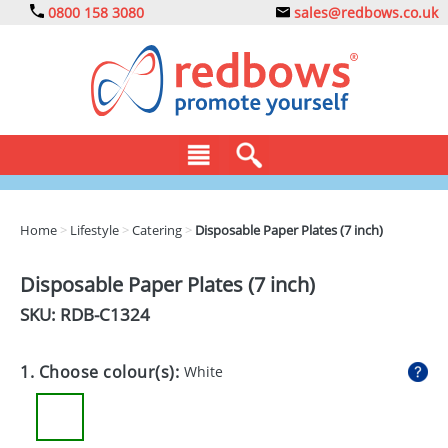
0800 158 3080
sales@redbows.co.uk
BAGS
Home
>
Lifestyle
>
Catering
>
Disposable Paper Plates (7 inch)
CLOTHING
Disposable Paper Plates (7 inch)
DRINKS
SKU: RDB-
C1324
ECO
1. Choose colour(s):
White
EXPRESS
GADGETS