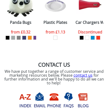
Artwork Notes
ATTACH ARTWORK
Please tick if you
Panda Bugs
Plastic Plates
Car Chargers With
consent to your
data being
processed as per
from
£0.32
from
£1.13
Discontinued
our
Privacy Policy
SEND REQUEST
CONTACT US
We have put together a range of customer service and
marketing resources below. Please
contact us
for
further information and we'll be happy to do all we can
to help!
INDEX
EMAIL
PHONE
FAQS
BLOG