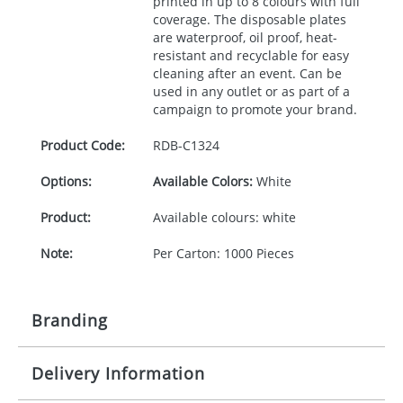
printed in up to 8 colours with full
coverage. The disposable plates
are waterproof, oil proof, heat-
resistant and recyclable for easy
cleaning after an event. Can be
used in any outlet or as part of a
campaign to promote your brand.
Product Code:
RDB-
C1324
Options:
Available Colors:
White
Product:
Available colours: white
Note:
Per Carton: 1000 Pieces
Branding
Delivery Information
Origination:
£30.00