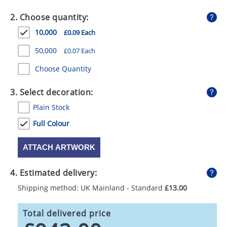
GIVEAWAYS
2. Choose quantity:
HEALTH
10,000
£0.09 Each
MUGS
50,000
£0.07 Each
PENS
Choose Quantity
STATIONERY
3. Select decoration:
Plain Stock
SWEETS
Full Colour
UMBRELLAS
ATTACH ARTWORK
4. Estimated delivery:
Shipping method: UK Mainland - Standard
£13.00
Total delivered price