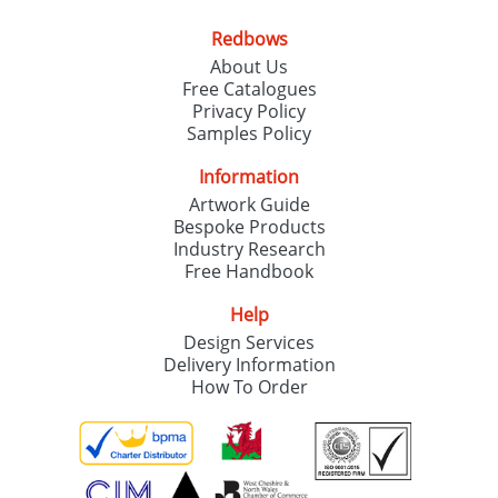
Redbows
About Us
Free Catalogues
Privacy Policy
Samples Policy
Information
Artwork Guide
Bespoke Products
Industry Research
Free Handbook
Help
Design Services
Delivery Information
How To Order