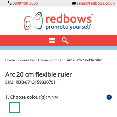
0800 158 3080
sales@redbows.co.uk
BAGS
Home
>
Giveaways
>
Home & Kitchen
>
Arc 20 cm flexible ruler
CLOTHING
Arc 20 cm flexible ruler
DRINKS
SKU: RDB-
8713159320791
ECO
1. Choose colour(s):
White
EXPRESS
GADGETS