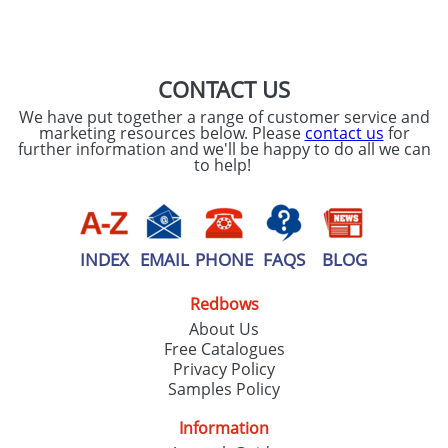
SEND REQUEST
CONTACT US
We have put together a range of customer service and
marketing resources below. Please
contact us
for
further information and we'll be happy to do all we can
to help!
INDEX
EMAIL
PHONE
FAQS
BLOG
Redbows
About Us
Free Catalogues
Privacy Policy
Samples Policy
Information