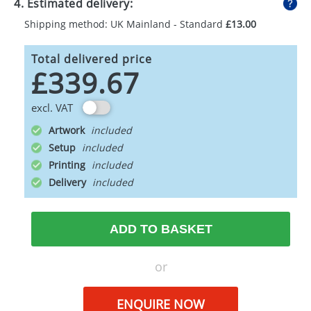
4. Estimated delivery:
Shipping method: UK Mainland - Standard
£13.00
Total delivered price
£339.67
excl. VAT
Artwork
Setup
Printing
Delivery
ADD TO BASKET
or
ENQUIRE NOW