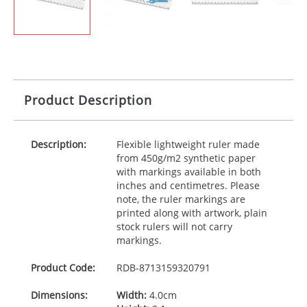
Product Description
Description:
Flexible lightweight ruler made
from 450g/m2 synthetic paper
with markings available in both
inches and centimetres. Please
note, the ruler markings are
printed along with artwork, plain
stock rulers will not carry
markings.
Product Code:
RDB-
8713159320791
Dimensions:
Width:
4.0cm