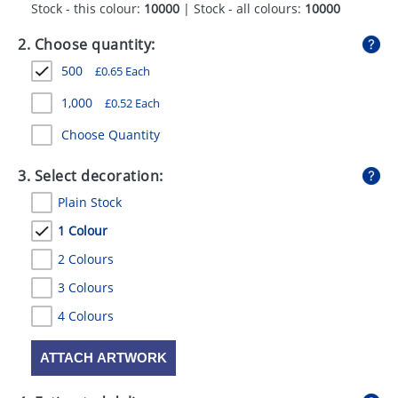
Stock - this colour:
10000
| Stock - all colours:
10000
GIVEAWAYS
2. Choose quantity:
HEALTH
500
£
0.65
Each
MUGS
1,000
£
0.52
Each
PENS
Choose Quantity
STATIONERY
3. Select decoration:
SWEETS
Plain Stock
UMBRELLAS
1 Colour
2 Colours
3 Colours
4 Colours
ATTACH ARTWORK