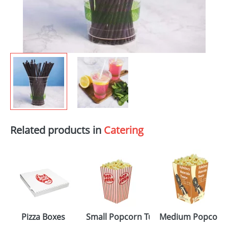
Related products in
Catering
Pizza Boxes
Small Popcorn Tubs
Medium Popcorn 