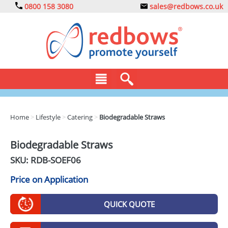
0800 158 3080
sales@redbows.co.uk
BAGS
Home
>
Lifestyle
>
Catering
>
Biodegradable Straws
CLOTHING
Biodegradable Straws
DRINKS
SKU: RDB-
SOEF06
ECO
Price on Application
EXPRESS
QUICK QUOTE
GADGETS