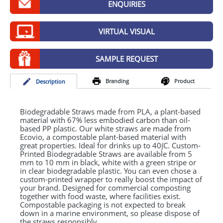
ENQUIRIES
GIVEAWAYS
HEALTH
VIRTUAL VISUAL
MUGS
SAMPLE REQUEST
PENS
Branding
Product
Desc
ription
STATIONERY
SWEETS
Biodegradable Straws made from
PLA
, a plant-based
material with 67% less embodied carbon than oil-
based PP plastic. Our white straws are made from
UMBRELLAS
Ecovio, a compostable plant-based material with
great properties. Ideal for drinks up to 40∫C. Custom-
Printed Biodegradable Straws are available from 5
mm to 10 mm in black, white with a green stripe or
in clear biodegradable plastic. You can even chose a
custom-printed wrapper to really boost the impact of
your brand. Designed for commercial composting
together with food waste, where facilities exist.
Compostable packaging is not expected to break
down in a marine environment, so please dispose of
the straws responsibly.