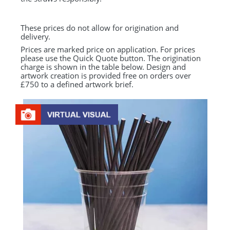
These prices do not allow for origination and
delivery.
Prices are marked price on application. For prices
please use the Quick Quote button. The origination
charge is shown in the table below. Design and
artwork creation is provided free on orders over
£750 to a defined artwork brief.