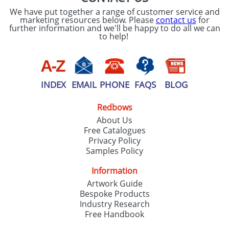
We have put together a range of customer service and
marketing resources below. Please
contact us
for
further information and we'll be happy to do all we can
to help!
INDEX
EMAIL
PHONE
FAQS
BLOG
Redbows
About Us
Free Catalogues
Privacy Policy
Samples Policy
Information
Artwork Guide
Bespoke Products
Industry Research
Free Handbook