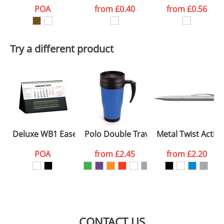
POA
from
£0.40
from
£0.56
Try a different product
Deluxe WB1 Easel Desk Calendars
Polo Double Travel Mugs
Metal Twist Actio
POA
from
£2.45
from
£2.20
CONTACT US