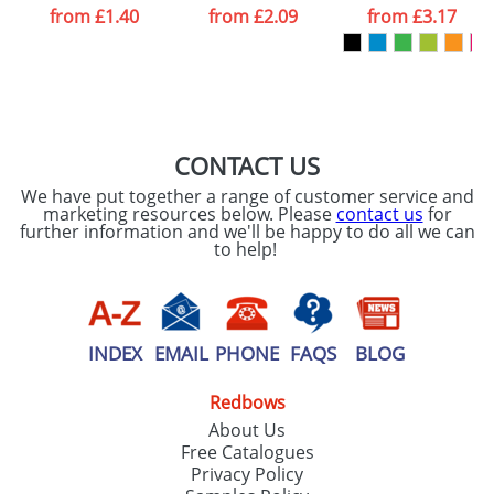
from
£1.40
from
£2.09
from
£3.17
CONTACT US
We have put together a range of customer service and
marketing resources below. Please
contact us
for
further information and we'll be happy to do all we can
to help!
INDEX
EMAIL
PHONE
FAQS
BLOG
Redbows
About Us
Free Catalogues
Privacy Policy