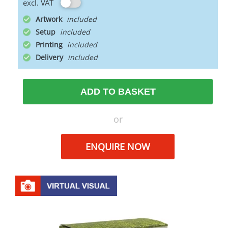
excl. VAT
Artwork
Setup
Printing
Delivery
ADD TO BASKET
or
ENQUIRE NOW