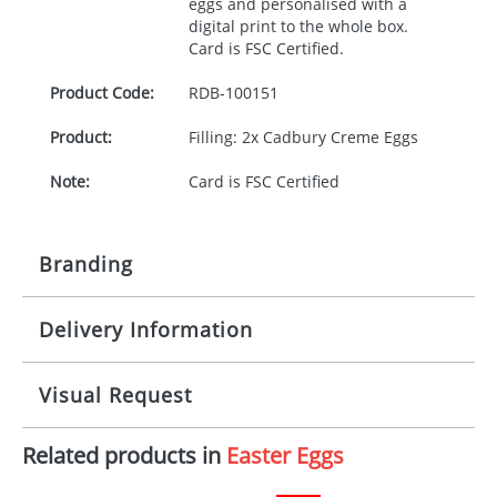
eggs and personalised with a
digital print to the whole box.
Card is
FSC
Certified.
Product Code:
RDB-
100151
Product:
Filling: 2x Cadbury Creme Eggs
Note:
Card is FSC Certified
Branding
Delivery Information
Origination:
£0.00
Branding:
Digital
10-15 working days from artwork approval
Visual Request
Imprint:
1, 2, 3 or 4 colours
Related products in
Easter Eggs
The Redbows Design Studio can quickly generate a
Print area:
Template Available
virtual visual
showing you how your artwork will look