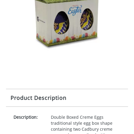
Product Description
Description:
Double Boxed Creme Eggs
traditional style egg box shape
containing two Cadbury creme