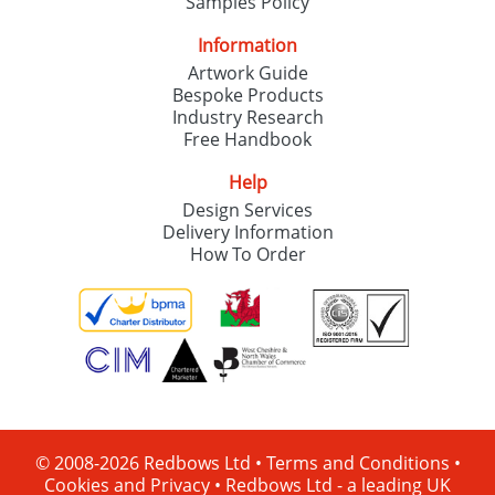
Samples Policy
Information
Artwork Guide
Bespoke Products
Industry Research
Free Handbook
Help
Design Services
Delivery Information
How To Order
© 2008-2026 Redbows Ltd •
Terms and Conditions
•
Cookies and Privacy
•
Redbows Ltd - a leading UK