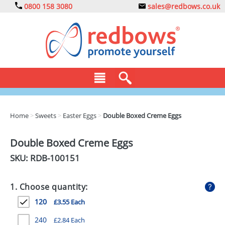
0800 158 3080
sales@redbows.co.uk
BAGS
Home
>
Sweets
>
Easter Eggs
>
Double Boxed Creme Eggs
CLOTHING
Double Boxed Creme Eggs
DRINKS
SKU: RDB-
100151
ECO
1. Choose quantity:
EXPRESS
120
£3.55 Each
GADGETS
240
£2.84 Each