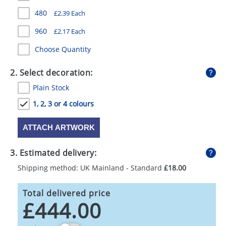
GIVEAWAYS
480
£2.39 Each
HEALTH
960
£2.17 Each
MUGS
Choose Quantity
PENS
2. Select decoration:
Plain Stock
STATIONERY
1, 2, 3 or 4 colours
SWEETS
ATTACH ARTWORK
UMBRELLAS
3. Estimated delivery:
Shipping method: UK Mainland - Standard
£18.00
Total delivered price
£444.00