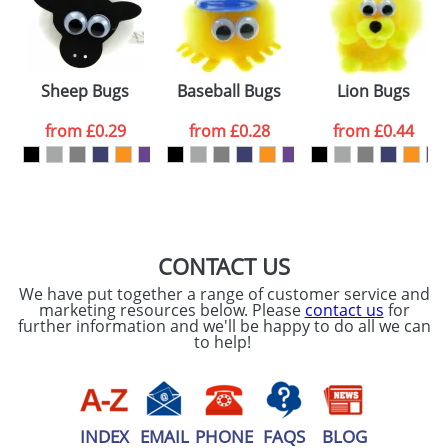
Sheep Bugs
Baseball Bugs
Lion Bugs
from
£0.29
from
£0.28
from
£0.44
CONTACT US
We have put together a range of customer service and
marketing resources below. Please
contact us
for
further information and we'll be happy to do all we can
to help!
INDEX
EMAIL
PHONE
FAQS
BLOG