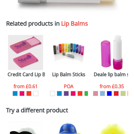
Related products in
Lip Balms
Credit Card Lip Balms
Lip Balm Sticks
Deale lip balm sti
from
£0.61
POA
from
£0.35
Try a different product