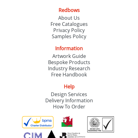
Redbows
About Us
Free Catalogues
Privacy Policy
Samples Policy
Information
Artwork Guide
Bespoke Products
Industry Research
Free Handbook
Help
Design Services
Delivery Information
How To Order