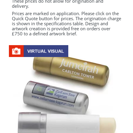
These prices do not allow for origination and
delivery.
Prices are marked on application. Please click on the
Quick Quote button for prices. The origination charge
is shown in the specifications table. Design and
artwork creation is provided free on orders over
£750 to a defined artwork brief.