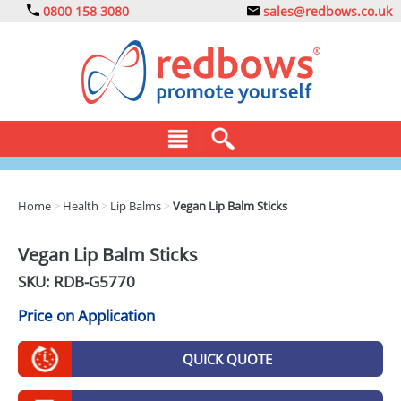
0800 158 3080
sales@redbows.co.uk
BAGS
Home
>
Health
>
Lip Balms
>
Vegan Lip Balm Sticks
CLOTHING
Vegan Lip Balm Sticks
DRINKS
SKU: RDB-
G5770
ECO
Price on Application
EXPRESS
QUICK QUOTE
GADGETS