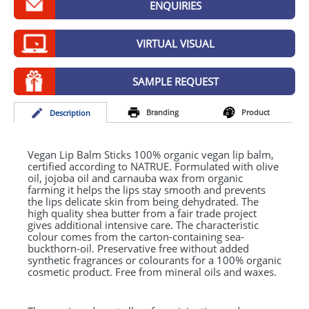
ENQUIRIES
GIVEAWAYS
HEALTH
VIRTUAL VISUAL
MUGS
SAMPLE REQUEST
PENS
Branding
Product
Desc
ription
STATIONERY
SWEETS
Vegan Lip Balm Sticks 100% organic vegan lip balm,
certified according to
NATRUE
. Formulated with olive
oil, jojoba oil and carnauba wax from organic
UMBRELLAS
farming it helps the lips stay smooth and prevents
the lips delicate skin from being dehydrated. The
high quality shea butter from a fair trade project
gives additional intensive care. The characteristic
colour comes from the carton-containing sea-
buckthorn-oil. Preservative free without added
synthetic fragrances or colourants for a 100% organic
cosmetic product. Free from mineral oils and waxes.