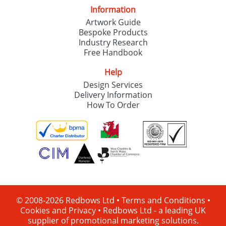
Information
Artwork Guide
Bespoke Products
Industry Research
Free Handbook
Help
Design Services
Delivery Information
How To Order
© 2008-2026 Redbows Ltd •
Terms and Conditions
•
Cookies and Privacy
•
Redbows Ltd - a leading UK
supplier of promotional marketing solutions.