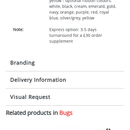
yellow - optional ribbon colours:
white, black, cream, emerald, gold,
navy, orange, purple, red, royal
blue, silver/grey, yellow
Note:
Express option: 3-5 days
turnaround for a £30 order
supplement
Branding
Delivery Information
Origination:
£30.00
Branding:
10 working days from artwork approval
Visual Request
Imprint:
1, 2, 3 or 4 colours
Related products in
Bugs
The Redbows Design Studio can quickly generate a
Print area:
100x15mm
virtual visual
showing you how your artwork will look
on your chosen item. All you need to do is send us
Position:
Label
your logo in a suitable format – preferably a JPEG, GIF