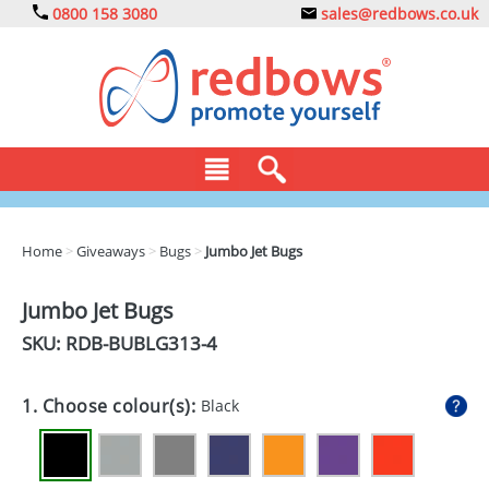
0800 158 3080
sales@redbows.co.uk
BAGS
Home
>
Giveaways
>
Bugs
>
Jumbo Jet Bugs
CLOTHING
Jumbo Jet Bugs
DRINKS
SKU: RDB-
BUBLG313-4
ECO
1. Choose colour(s):
Black
EXPRESS
GADGETS