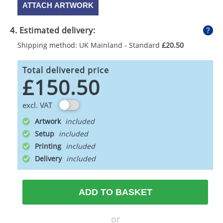
ATTACH ARTWORK
4. Estimated delivery:
Shipping method: UK Mainland - Standard
£20.50
Total delivered price
£150.50
excl. VAT
Artwork
Setup
Printing
Delivery
ADD TO BASKET
or