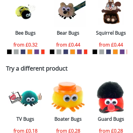
or PNG file and we can then proceed to provide a
proof for you. We will then email you back an
Size:
Template Available
electronic proof in a pdf format to view.
Select the
Bee Bugs
Bear Bugs
Squirrel Bugs
colour you
from
£0.32
from
£0.44
from
£0.44
want
First Name
*
Last Name
*
Try a different product
Email
*
Company
Artwork Notes
ATTACH ARTWORK
Please tick if you
TV Bugs
Boater Bugs
Guard Bugs
consent to your
data being
processed as per
from
£0.18
from
£0.28
from
£0.28