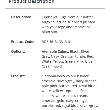
Product Description
Description:
Jumbo Jet Bugs from our hatter
bugs collection supplied printed
with your logo and imprint or
plain stock.
Product Code:
RDB-
BUBLG313-4
Options:
Available Colors:
Black, Silver,
Grey, Navy, Orange, Purple, Red,
White, Yellow, Green, Pink, Blue,
Cream, Gold
Product:
Optional body colours: black,
emerald, silver/grey, navy, orange,
pale pink, purple, red, royal blue,
white, yellow - optional feet
colours: white, black, cream,
emerald, gold, navy, orange,
purple, red, royal blue, silver/grey,