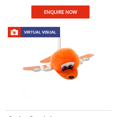
ENQUIRE NOW