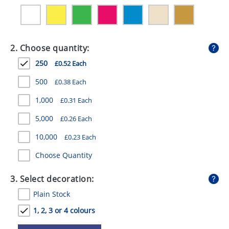
GIVEAWAYS
HEALTH
2. Choose quantity:
MUGS
250
£0.52 Each
PENS
500
£0.38 Each
STATIONERY
1,000
£0.31 Each
SWEETS
5,000
£0.26 Each
UMBRELLAS
10,000
£0.23 Each
Choose Quantity
3. Select decoration:
Plain Stock
1, 2, 3 or 4 colours