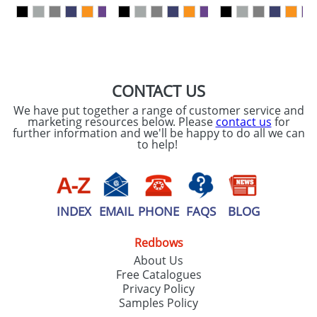
our
Privacy Policy
SEND REQUEST
CONTACT US
We have put together a range of customer service and
marketing resources below. Please
contact us
for
further information and we'll be happy to do all we can
to help!
INDEX
EMAIL
PHONE
FAQS
BLOG
Redbows
About Us
Free Catalogues
Privacy Policy
Samples Policy