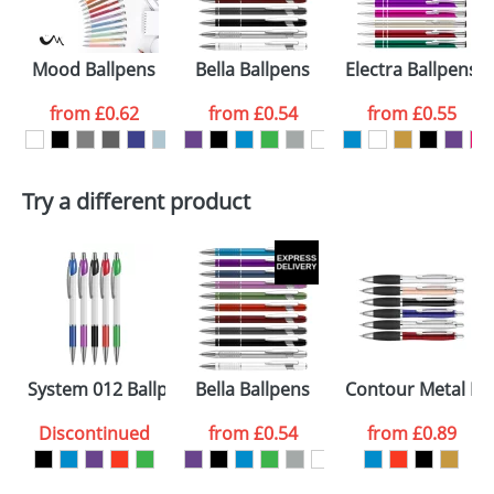
electronic proof in a pdf format to view.
Select the
Mood Ballpens
Bella Ballpens
Electra Ballpens
colour you
from
£0.62
from
£0.54
from
£0.55
want
First Name
*
Last Name
*
Try a different product
Email
*
Company
Artwork Notes
ATTACH ARTWORK
Please tick if you
System 012 Ballpens
Bella Ballpens
Contour Metal Ba
consent to your
data being
processed as per
Discontinued
from
£0.54
from
£0.89
our
Privacy Policy