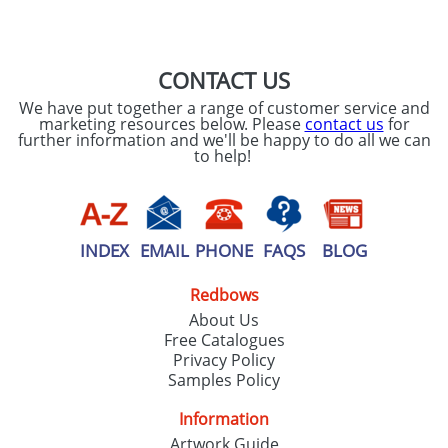
SEND REQUEST
CONTACT US
We have put together a range of customer service and
marketing resources below. Please
contact us
for
further information and we'll be happy to do all we can
to help!
INDEX
EMAIL
PHONE
FAQS
BLOG
Redbows
About Us
Free Catalogues
Privacy Policy
Samples Policy
Information
Artwork Guide