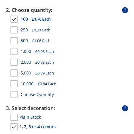
GIVEAWAYS
2. Choose quantity:
HEALTH
100
£1.76 Each
MUGS
250
£1.21 Each
PENS
500
£1.06 Each
1,000
£0.98 Each
STATIONERY
2,000
£0.93 Each
SWEETS
5,000
£0.89 Each
UMBRELLAS
10,000
£0.84 Each
Choose Quantity
3. Select decoration:
Plain Stock
1, 2, 3 or 4 colours