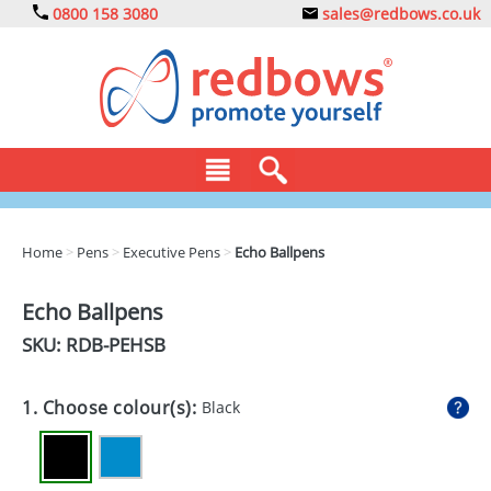
0800 158 3080
sales@redbows.co.uk
BAGS
Home
>
Pens
>
Executive Pens
>
Echo Ballpens
CLOTHING
Echo Ballpens
DRINKS
SKU: RDB-
PEHSB
ECO
1. Choose colour(s):
Black
EXPRESS
GADGETS