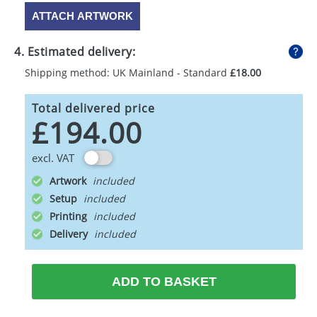
ATTACH ARTWORK
4. Estimated delivery:
Shipping method: UK Mainland - Standard
£18.00
Total delivered price
£194.00
excl. VAT
Artwork
Setup
Printing
Delivery
ADD TO BASKET