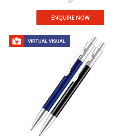
or
ENQUIRE NOW