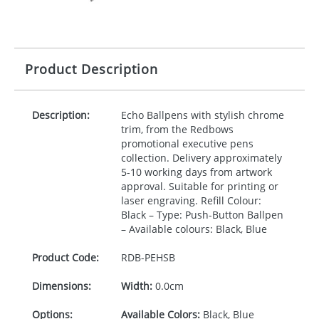
Product Description
Description:
Echo Ballpens with stylish chrome
trim, from the Redbows
promotional executive pens
collection. Delivery approximately
5-10 working days from artwork
approval. Suitable for printing or
laser engraving. Refill Colour:
Black – Type: Push-Button Ballpen
– Available colours: Black, Blue
Product Code:
RDB-
PEHSB
Dimensions:
Width:
0.0cm
Options:
Available Colors:
Black, Blue