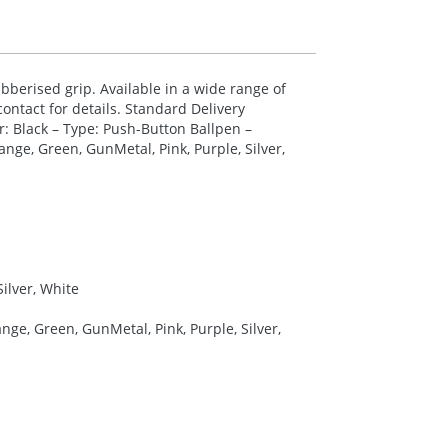
berised grip. Available in a wide range of
ontact for details. Standard Delivery
r: Black – Type: Push-Button Ballpen –
nge, Green, GunMetal, Pink, Purple, Silver,
Silver, White
ge, Green, GunMetal, Pink, Purple, Silver,