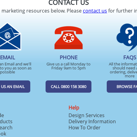
CONTACT US
d marketing resources below. Please
contact us
for further i
EMAIL
PHONE
FAQS
an Email and we'll
Give us a call Monday to
All the informa
to you as soon as
Friday 9am to 5pm
should need 
possible
ordering, deliv
more
 US AN EMAIL
CALL 0800 158 3080
BROWSE F
Help
de
Design Services
ducts
Delivery Information
search
How To Order
ook