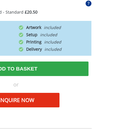
d - Standard
£20.50
Artwork
Setup
Printing
Delivery
DD TO BASKET
or
ENQUIRE NOW