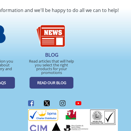
nformation and we'll be happy to do all we can to help!
BLOG
tion you
Read articles that will help
about
you select the right
ery and
products for your
promotions
AQS
READ OUR BLOG