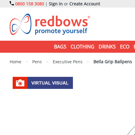
0800 158 3080
|
Sign in
or
Create Account
BAGS
CLOTHING
DRINKS
ECO
Home
>
Pens
>
Executive Pens
>
Bella Grip Ballpens