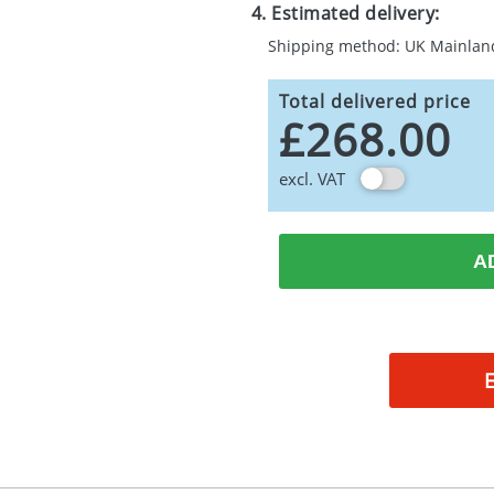
4. Estimated delivery:
Shipping method: UK Mainlan
Total delivered price
£268.00
excl. VAT
A