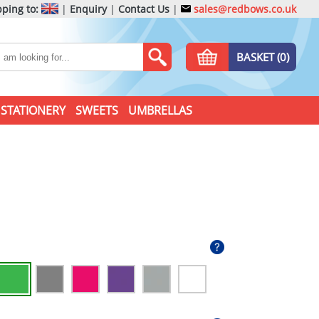
ping to:
|
Enquiry
|
Contact Us
|
sales@redbows.co.uk
BASKET (0)
STATIONERY
SWEETS
UMBRELLAS