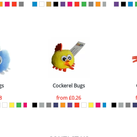
ATTACH ARTWORK
sed as per our
Privacy
gs
Cockerel Bugs
8
from
£0.26