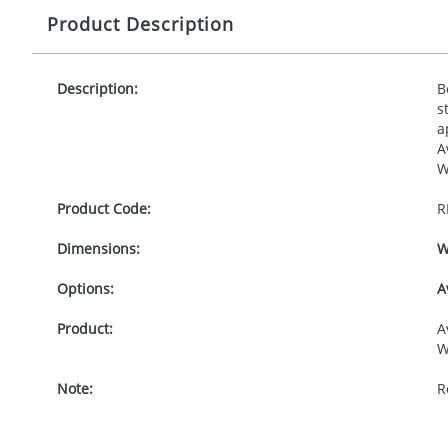
Product Description
Description:
B
s
a
A
W
Product Code:
R
Dimensions:
W
Options:
A
Product:
A
W
Note:
R