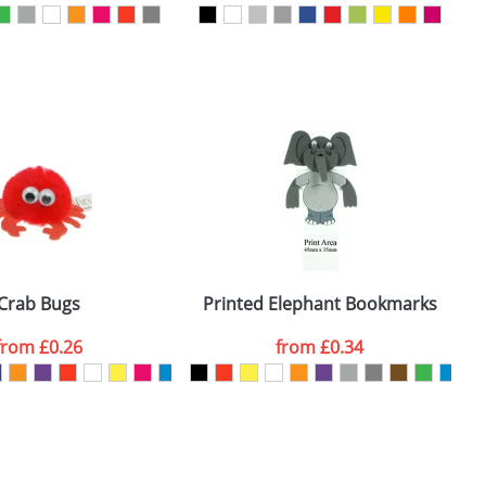
SEND REQUEST
Crab Bugs
Printed Elephant Bookmarks
from
£0.26
from
£0.34