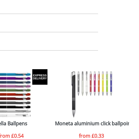
m. All you need to do is send us your logo
mail you back an electronic proof in a pdf
lla Ballpens
Moneta aluminium click ballpoint p
from
£0.54
from
£0.33