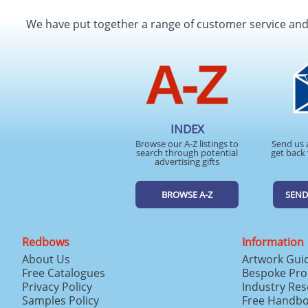
We have put together a range of customer service an
INDEX
Browse our A-Z listings to
Send us 
search through potential
get back 
advertising gifts
BROWSE A-Z
SEND
Redbows
Information
About Us
Artwork Gui
Free Catalogues
Bespoke Pro
Privacy Policy
Industry Re
Samples Policy
Free Handb