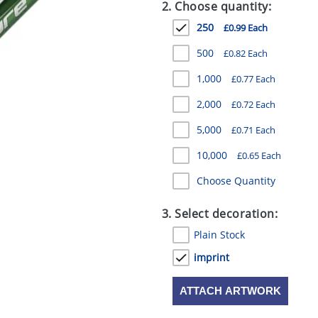
2. Choose quantity:
250
£0.99 Each
500
£0.82 Each
1,000
£0.77 Each
2,000
£0.72 Each
5,000
£0.71 Each
10,000
£0.65 Each
Choose Quantity
3. Select decoration:
Plain Stock
imprint
ATTACH ARTWORK