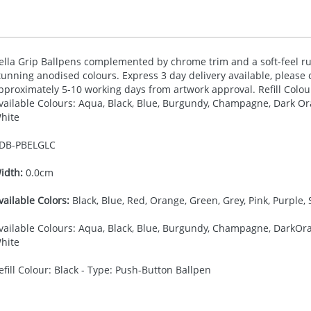
ella Grip Ballpens complemented by chrome trim and a soft-feel rub
tunning anodised colours. Express 3 day delivery available, please c
pproximately 5-10 working days from artwork approval. Refill Colou
vailable Colours: Aqua, Black, Blue, Burgundy, Champagne, Dark Ora
hite
DB-
PBELGLC
idth:
0.0cm
vailable Colors:
Black, Blue, Red, Orange, Green, Grey, Pink, Purple, 
vailable Colours: Aqua, Black, Blue, Burgundy, Champagne, DarkOran
hite
efill Colour: Black - Type: Push-Button Ballpen