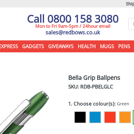
Ship
Call 0800 158 3080
Mon to Fri 9am-5pm / 24hour email
sales@redbows.co.uk
EXPRESS
GADGETS
GIVEAWAYS
HEALTH
MUGS
PENS
Bella Grip Ballpens
SKU: RDB-
PBELGLC
1. Choose colour(s):
Green