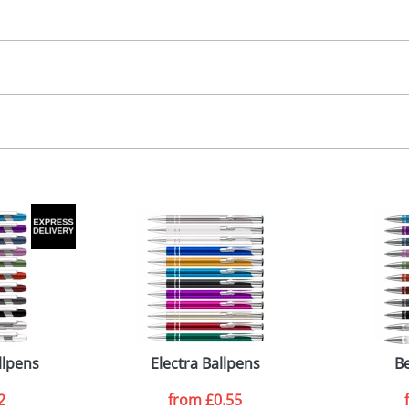
30.00
, 2, 3 or 4 colours
 visual
showing you how your artwork will look on your chosen ite
0 x 6mm
and we can then proceed to provide a proof for you. We will then e
emplate Available
emplate Available
Last Name
*
Company
llpens
Electra Ballpens
Be
2
from
£0.55