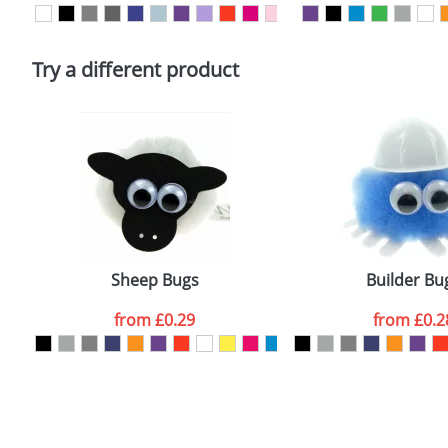
Please tick if you consent to your data being proces
Policy
Try a different product
Sheep Bugs
Builder Bu
from
£0.29
from
£0.2