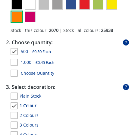
GIVEAWAYS
HEALTH
MUGS
Stock - this colour:
2070
| Stock - all colours:
25938
PENS
2. Choose quantity:
500
£
0.50
Each
STATIONERY
1,000
£
0.45
Each
SWEETS
Choose Quantity
UMBRELLAS
3. Select decoration:
Plain Stock
1 Colour
2 Colours
3 Colours
4 Colours