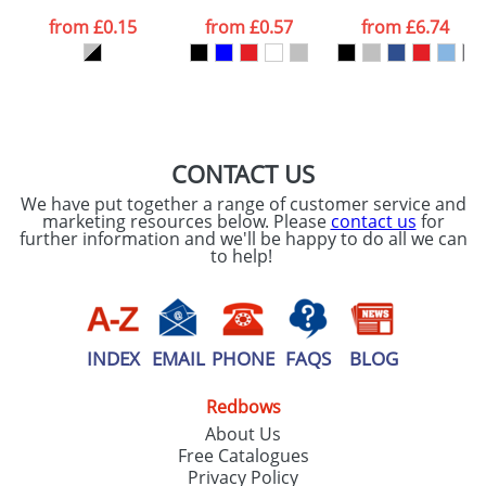
data being
processed as per
from
£0.15
from
£0.57
from
£6.74
our
Privacy Policy
SEND REQUEST
CONTACT US
We have put together a range of customer service and
marketing resources below. Please
contact us
for
further information and we'll be happy to do all we can
to help!
INDEX
EMAIL
PHONE
FAQS
BLOG
Redbows
About Us
Free Catalogues
Privacy Policy