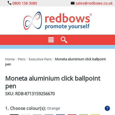
0800 158 3080
sales@redbows.co.uk
BAGS
Home
>
Pens
>
Executive Pens
>
Moneta aluminium click ballpoint
pen
CLOTHING
DRINKS
Moneta aluminium click ballpoint
pen
ECO
SKU: RDB-
8713159256670
EXPRESS
GADGETS
1. Choose colour(s):
Orange