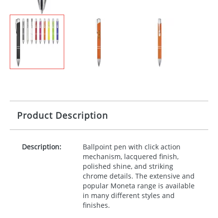
Product Description
Description:
Ballpoint pen with click action
mechanism, lacquered finish,
polished shine, and striking
chrome details. The extensive and
popular Moneta range is available
in many different styles and
finishes.