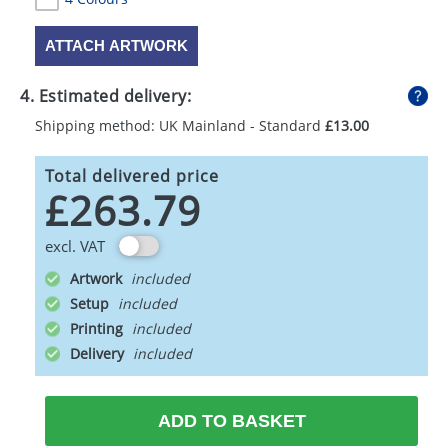
ATTACH ARTWORK
4. Estimated delivery:
Shipping method: UK Mainland - Standard
£13.00
Total delivered price
£263.79
excl. VAT
Artwork
Setup
Printing
Delivery
ADD TO BASKET