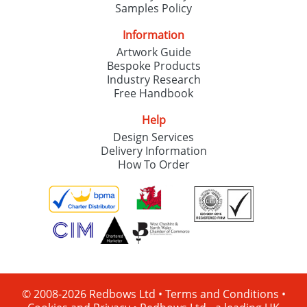
Samples Policy
Information
Artwork Guide
Bespoke Products
Industry Research
Free Handbook
Help
Design Services
Delivery Information
How To Order
© 2008-2026 Redbows Ltd •
Terms and Conditions
•