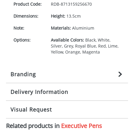
Product Code:
RDB-
8713159256670
Dimensions:
Height:
13.5cm
Note:
Materials:
Aluminium
Options:
Available Colors:
Black, White,
Silver, Grey, Royal Blue, Red, Lime,
Yellow, Orange, Magenta
Branding
Delivery Information
Origination:
£
22.222222222
(included in price
per item, above)
Mainland UK delivery
Visual Request
Branding:
1, 2, 3, or 4 colours
The product lead time for Mainland UK delivery is
approximately 10-15 working days from artwork
Imprint:
Laser engraving, Digital print
Related products in
Executive Pens
approval. Delivery is confirmed upon receipt of
The Redbows Design Studio can quickly generate a
signed artwork approval. Any changes to artwork
virtual visual
showing you how your artwork will look