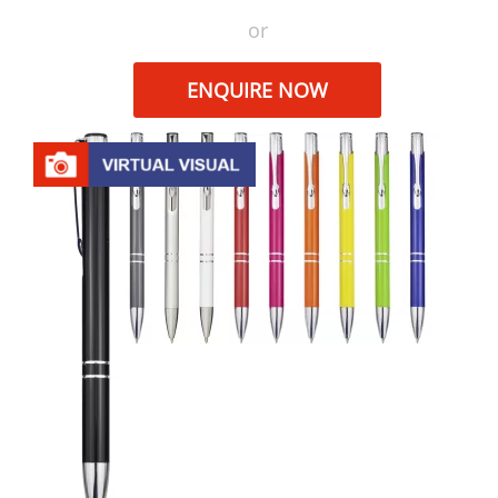
or
ENQUIRE NOW