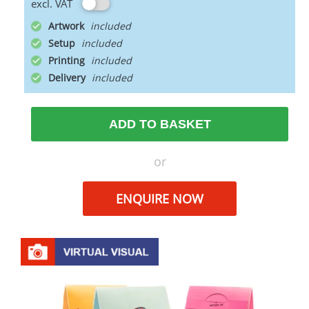
excl. VAT
Artwork
Setup
Printing
Delivery
ADD TO BASKET
or
ENQUIRE NOW