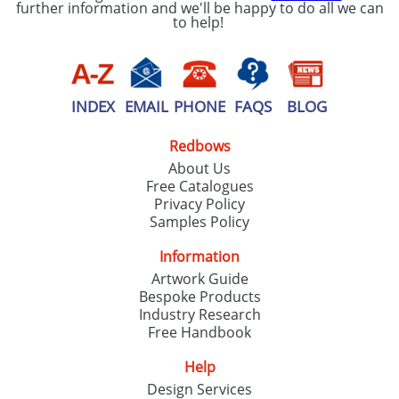
further information and we'll be happy to do all we can
to help!
INDEX
EMAIL
PHONE
FAQS
BLOG
Redbows
About Us
Free Catalogues
Privacy Policy
Samples Policy
Information
Artwork Guide
Bespoke Products
Industry Research
Free Handbook
Help
Design Services