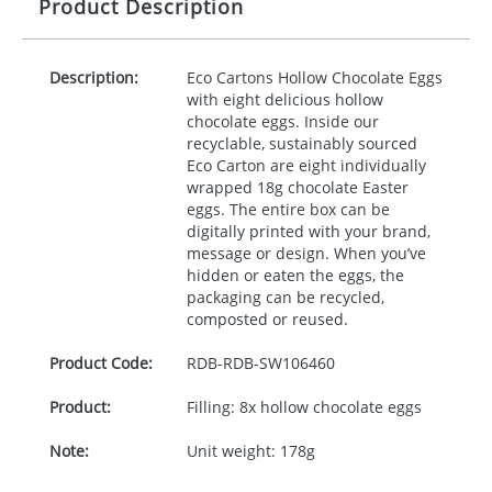
Product Description
Description:
Eco Cartons Hollow Chocolate Eggs
with eight delicious hollow
chocolate eggs. Inside our
recyclable, sustainably sourced
Eco Carton are eight individually
wrapped 18g chocolate Easter
eggs. The entire box can be
digitally printed with your brand,
message or design. When you’ve
hidden or eaten the eggs, the
packaging can be recycled,
composted or reused.
Product Code:
RDB-
RDB-SW106460
Product:
Filling: 8x hollow chocolate eggs
Note:
Unit weight: 178g