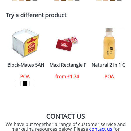
dates are confirmed by our sales team.
Artwork Notes
ATTACH ARTWORK
Try a different product
Please tick if you
consent to your
data being
processed as per
our
Privacy Policy
SEND REQUEST
Block-Mates 5AH With Holder Inserts
Maxi Rectangle Pots Love Hearts
Natural 2 in 1 C
POA
from
£1.74
POA
CONTACT US
We have put together a range of customer service and
marketing resources below. Please
contact us
for