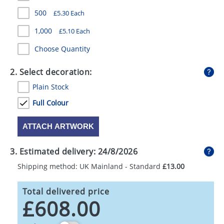
GIVEAWAYS
500
£5.30 Each
HEALTH
1,000
£5.10 Each
MUGS
Choose Quantity
PENS
2. Select decoration:
Plain Stock
STATIONERY
Full Colour
SWEETS
ATTACH ARTWORK
UMBRELLAS
3. Estimated delivery:
24/8/2026
Shipping method: UK Mainland - Standard
£13.00
Total delivered price
£608.00