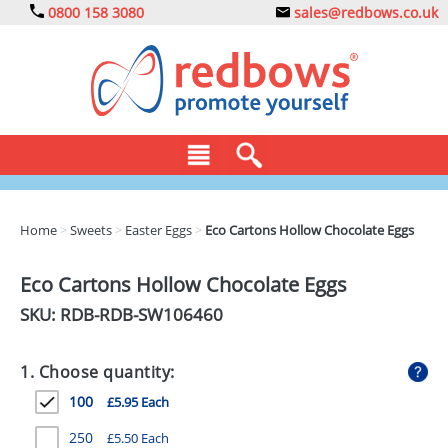
0800 158 3080
sales@redbows.co.uk
BAGS
Home
>
Sweets
>
Easter Eggs
>
Eco Cartons Hollow Chocolate Eggs
CLOTHING
Eco Cartons Hollow Chocolate Eggs
DRINKS
SKU: RDB-
RDB-SW106460
ECO
1. Choose quantity:
EXPRESS
100
£5.95 Each
GADGETS
250
£5.50 Each