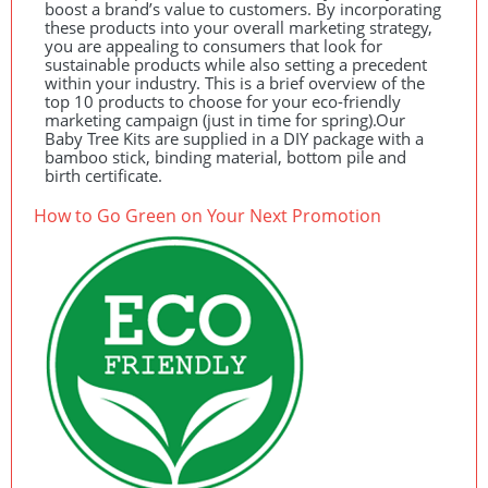
boost a brand’s value to customers. By incorporating
these products into your overall marketing strategy,
you are appealing to consumers that look for
sustainable products while also setting a precedent
within your industry. This is a brief overview of the
top 10 products to choose for your eco-friendly
marketing campaign (just in time for spring).Our
Baby Tree Kits are supplied in a
DIY
package with a
bamboo stick, binding material, bottom pile and
birth certificate.
How to Go Green on Your Next Promotion