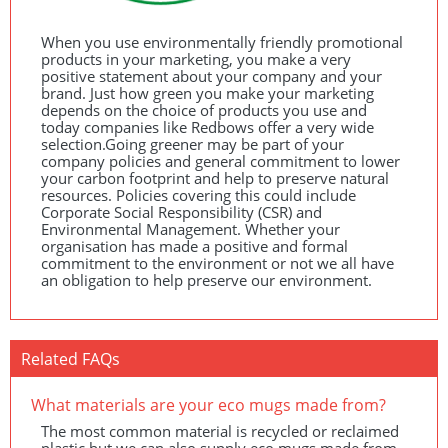
When you use environmentally friendly promotional
products in your marketing, you make a very
positive statement about your company and your
brand. Just how green you make your marketing
depends on the choice of products you use and
today companies like Redbows offer a very wide
selection.Going greener may be part of your
company policies and general commitment to lower
your carbon footprint and help to preserve natural
resources. Policies covering this could include
Corporate Social Responsibility (
CSR
) and
Environmental Management. Whether your
organisation has made a positive and formal
commitment to the environment or not we all have
an obligation to help preserve our environment.
Related FAQs
What materials are your eco mugs made from?
The most common material is recycled or reclaimed