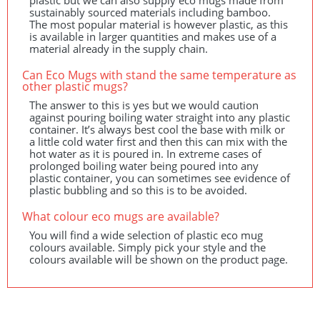
plastic but we can also supply eco mugs made from
sustainably sourced materials including bamboo.
The most popular material is however plastic, as this
is available in larger quantities and makes use of a
material already in the supply chain.
Can Eco Mugs with stand the same temperature as
other plastic mugs?
The answer to this is yes but we would caution
against pouring boiling water straight into any plastic
container. It’s always best cool the base with milk or
a little cold water first and then this can mix with the
hot water as it is poured in. In extreme cases of
prolonged boiling water being poured into any
plastic container, you can sometimes see evidence of
plastic bubbling and so this is to be avoided.
What colour eco mugs are available?
You will find a wide selection of plastic eco mug
colours available. Simply pick your style and the
colours available will be shown on the product page.