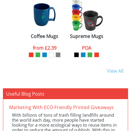
WHITE (1)
GREY (1)
BROWN (1)
Coffee Mugs
Supreme Mugs
from
£2.39
POA
View All
Useful Blog Posts
Marketing With ECO-Friendly Printed Giveaways
With billions of tons of trash filling landfills around
the world each day, more people have started
looking for a more ecological ways to reuse items in
order to reduce the amount of rubbish. With this in