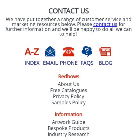
CONTACT US
We have put together a range of customer service and
marketing resources below. Please
contact us
for
further information and we'll be happy to do all we can
to help!
INDEX
EMAIL
PHONE
FAQS
BLOG
Redbows
About Us
Free Catalogues
Privacy Policy
Samples Policy
Information
Artwork Guide
Bespoke Products
Industry Research