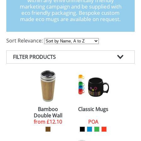
within any environmentally friendly
GIVEAWAYS
marketing campaign and be supplied with
eco friendly packaging. Bespoke custom
HEALTH
made eco mugs are available on request.
MUGS
Sort Relevance:
PENS
STATIONERY
FILTER PRODUCTS
SWEETS
PRODUCT TYPE
UMBRELLAS
COLOUR
ECO MUGS (3)
MINIMUM ORDER
TRAVEL MUGS (1)
RED (3)
DELIVERY
BLUE (3)
25 (1)
Bamboo
Classic Mugs
Double Wall
GREEN (3)
50 (2)
10 WORKING DAYS (2)
Travel Mugs
from
£12.10
POA
BLACK (2)
100 (1)
10-15 WORKING DAYS (2)