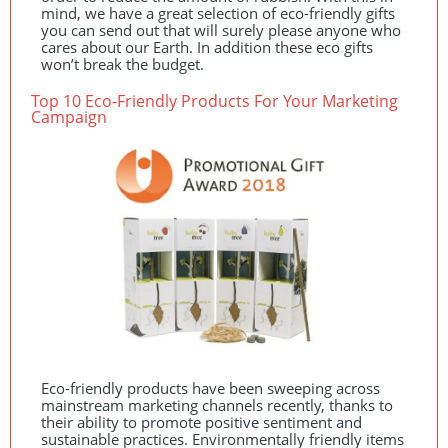
mind, we have a great selection of eco-friendly gifts
you can send out that will surely please anyone who
cares about our Earth. In addition these eco gifts
won’t break the budget.
Top 10 Eco-Friendly Products For Your Marketing
Campaign
Eco-friendly products have been sweeping across
mainstream marketing channels recently, thanks to
their ability to promote positive sentiment and
sustainable practices. Environmentally friendly items