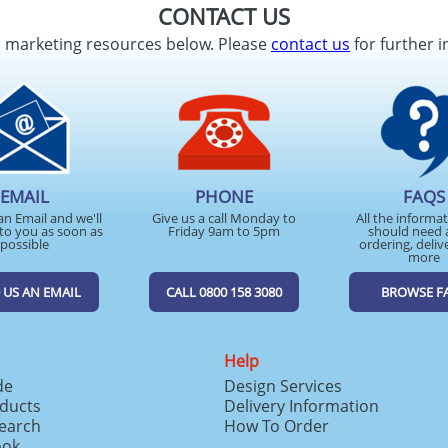
CONTACT US
d marketing resources below. Please
contact us
for further i
EMAIL
PHONE
FAQS
an Email and we'll
Give us a call Monday to
All the informa
to you as soon as
Friday 9am to 5pm
should need 
possible
ordering, deliv
more
 US AN EMAIL
CALL 0800 158 3080
BROWSE F
Help
de
Design Services
ducts
Delivery Information
search
How To Order
ook