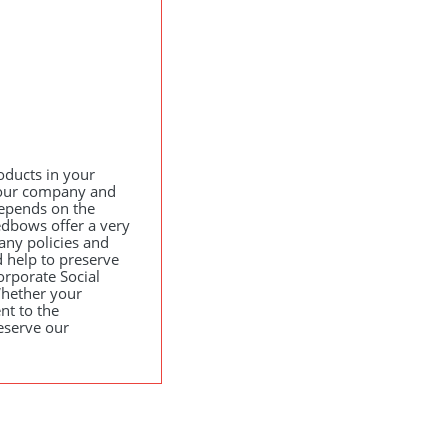
oducts in your
your company and
epends on the
edbows offer a very
any policies and
 help to preserve
orporate Social
hether your
nt to the
eserve our