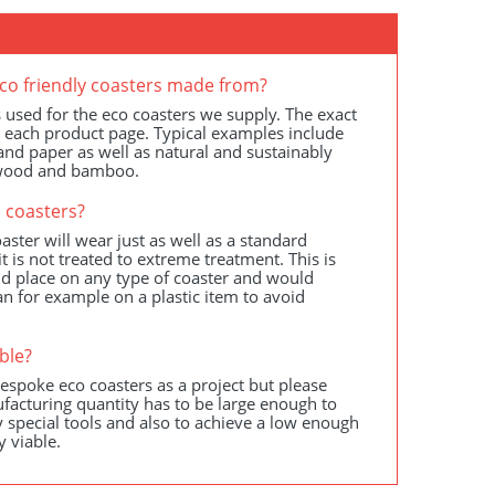
co friendly coasters made from?
 used for the eco coasters we supply. The exact
n each product page. Typical examples include
s and paper as well as natural and sustainably
 wood and bamboo.
 coasters?
aster will wear just as well as a standard
t is not treated to extreme treatment. This is
d place on any type of coaster and would
an for example on a plastic item to avoid
ble?
spoke eco coasters as a project but please
facturing quantity has to be large enough to
 special tools and also to achieve a low enough
y viable.