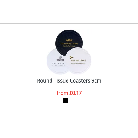
Round Tissue Coasters 9cm
from
£0.17