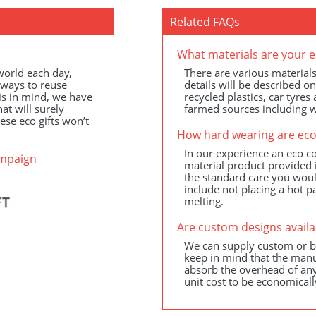
Related FAQs
What materials are your e
 world each day,
There are various materials
 ways to reuse
details will be described o
is in mind, we have
recycled plastics, car tyre
at will surely
farmed sources including
ese eco gifts won’t
How hard wearing are eco
In our experience an eco co
ampaign
material product provided i
the standard care you woul
include not placing a hot p
melting.
Are custom designs availa
We can supply custom or be
keep in mind that the manu
absorb the overhead of any
unit cost to be economicall