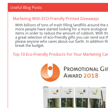
Useful Blog Posts
Marketing With ECO-Friendly Printed Giveaways
With billions of tons of trash filling landfills around the
more people have started looking for a more ecological
items in order to reduce the amount of rubbish. With th
a great selection of eco-friendly gifts you can send out th
please anyone who cares about our Earth. In addition th
break the budget.
Top 10 Eco-Friendly Products For Your Marketing C