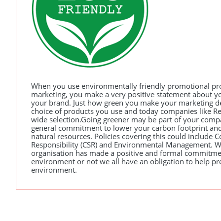
When you use environmentally friendly promotional pr
marketing, you make a very positive statement about 
your brand. Just how green you make your marketing d
choice of products you use and today companies like R
wide selection.Going greener may be part of your comp
general commitment to lower your carbon footprint and
natural resources. Policies covering this could include C
Responsibility (
CSR
) and Environmental Management. W
organisation has made a positive and formal commitme
environment or not we all have an obligation to help pr
environment.