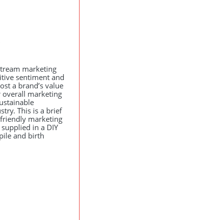
stream marketing
sitive sentiment and
ost a brand’s value
 overall marketing
sustainable
ry. This is a brief
-friendly marketing
e supplied in a
DIY
ile and birth