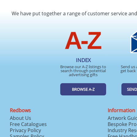
We have put together a range of customer service an
INDEX
Browse our A-Z listings to
Send us 
search through potential
get back 
advertising gifts
BROWSE A-Z
SEND
Redbows
Information
About Us
Artwork Gui
Free Catalogues
Bespoke Pro
Privacy Policy
Industry Re
Samples Policy
Free Handb