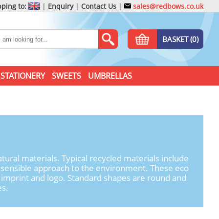
ping to:
|
Enquiry
|
Contact Us
|
sales@redbows.co.uk
BASKET (0)
STATIONERY
SWEETS
UMBRELLAS
ral materials. Typical recycled materials include
re sensible approach to the environment. These eco
ur imprint and logo. Standard shapes are round and
es.