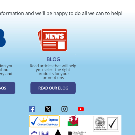
nformation and we'll be happy to do all we can to help!
BLOG
tion you
Read articles that will help
about
you select the right
ery and
products for your
promotions
AQS
READ OUR BLOG