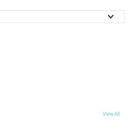
View All