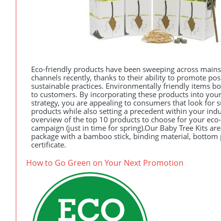
Eco-friendly products have been sweeping across main
channels recently, thanks to their ability to promote po
sustainable practices. Environmentally friendly items bo
to customers. By incorporating these products into your
strategy, you are appealing to consumers that look for 
products while also setting a precedent within your indust
overview of the top 10 products to choose for your eco
campaign (just in time for spring).Our Baby Tree Kits ar
package with a bamboo stick, binding material, bottom p
certificate.
How to Go Green on Your Next Promotion