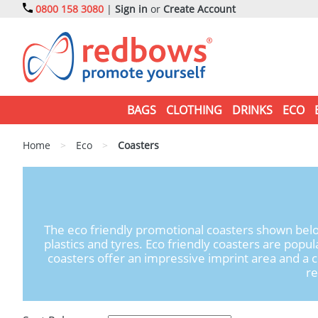
0800 158 3080
|
Sign in
or
Create Account
BAGS
CLOTHING
DRINKS
ECO
Home
>
Eco
>
Coasters
The eco friendly promotional coasters shown belo
plastics and tyres. Eco friendly coasters are pop
coasters offer an impressive imprint area and a c
re