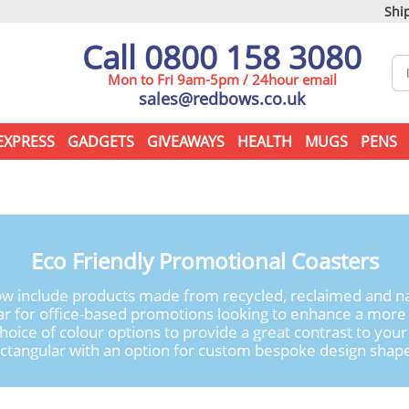
Ship
Call 0800 158 3080
Mon to Fri 9am-5pm / 24hour email
sales@redbows.co.uk
EXPRESS
GADGETS
GIVEAWAYS
HEALTH
MUGS
PENS
Eco Friendly Promotional Coasters
w include products made from recycled, reclaimed and natu
ular for office-based promotions looking to enhance a mo
hoice of colour options to provide a great contrast to yo
ctangular with an option for custom bespoke design shap