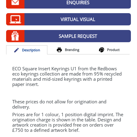
ENQUIRIES
GIVEAWAYS
HEALTH
VIRTUAL VISUAL
MUGS
SAMPLE REQUEST
PENS
Branding
Product
Desc
ription
STATIONERY
SWEETS
ECO
Square Insert Keyrings U1 from the Redbows
eco keyrings collection are made from 95% recycled
materials and mid-sized keyrings with a printed
UMBRELLAS
paper insert.
These prices do not allow for origination and
delivery.
Prices are for 1 colour, 1 position digital imprint. The
origination charge is shown in the table. Design and
artwork creation is provided free on orders over
£750 to a defined artwork brief.