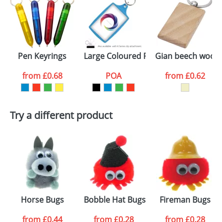
Pen Keyrings
Large Coloured Plastic Keyrings L4
Gian beech wood 
from
£0.68
POA
from
£0.62
Try a different product
Horse Bugs
Bobble Hat Bugs
Fireman Bugs
from
£0.44
from
£0.28
from
£0.28