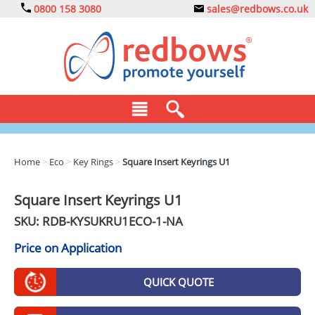
0800 158 3080
sales@redbows.co.uk
BAGS
Home
>
Eco
>
Key Rings
>
Square Insert Keyrings U1
CLOTHING
Square Insert Keyrings U1
DRINKS
SKU: RDB-
KYSUKRU1ECO-1-NA
ECO
Price on Application
EXPRESS
QUICK QUOTE
GADGETS