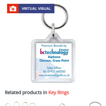
Related products in
Key Rings