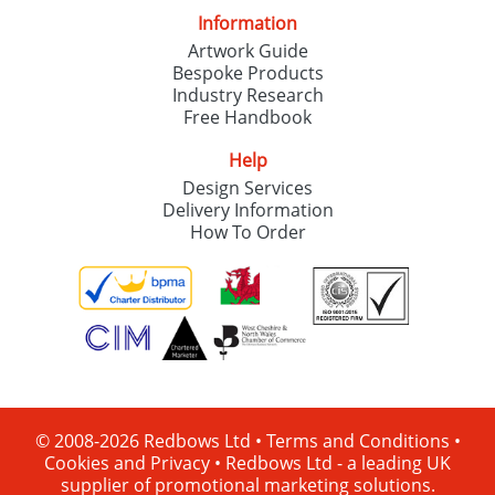
Information
Artwork Guide
Bespoke Products
Industry Research
Free Handbook
Help
Design Services
Delivery Information
How To Order
© 2008-2026 Redbows Ltd •
Terms and Conditions
•
Cookies and Privacy
•
Redbows Ltd - a leading UK
supplier of promotional marketing solutions.