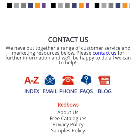
CONTACT US
We have put together a range of customer service and
marketing resources below. Please
contact us
for
further information and we'll be happy to do all we can
to help!
INDEX
EMAIL
PHONE
FAQS
BLOG
Redbows
About Us
Free Catalogues
Privacy Policy
Samples Policy