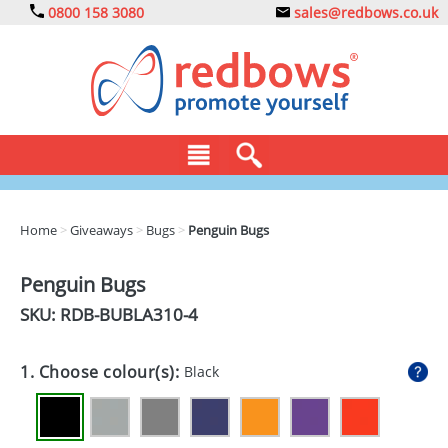
0800 158 3080
sales@redbows.co.uk
BAGS
Home
>
Giveaways
>
Bugs
>
Penguin Bugs
CLOTHING
Penguin Bugs
DRINKS
SKU: RDB-
BUBLA310-4
ECO
1. Choose colour(s):
Black
EXPRESS
GADGETS