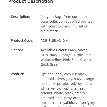
Product Description
Description:
Penguin Bugs from our animal
bugs collection supplied printed
with your logo and imprint or
plain stock.
Product Code:
RDB-
BUBLA310-4
Options:
Available Colors:
Black, Silver,
Grey, Navy, Orange, Purple, Red,
White, Yellow, Pink, Blue, Cream,
Gold, Green
Product:
Optional body colours: black,
emerald, silver/grey, navy, orange,
pale pink, purple, red, royal blue,
white, yellow - optional feet
colours: white, black, cream,
emerald, gold, navy, orange,
purple, red, royal blue, silver/grey,