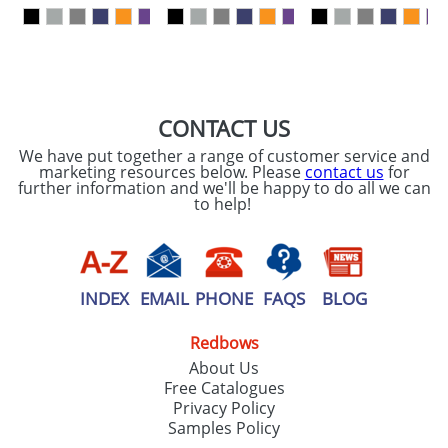
our
Privacy Policy
SEND REQUEST
CONTACT US
We have put together a range of customer service and
marketing resources below. Please
contact us
for
further information and we'll be happy to do all we can
to help!
INDEX
EMAIL
PHONE
FAQS
BLOG
Redbows
About Us
Free Catalogues
Privacy Policy
Samples Policy