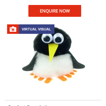
ENQUIRE NOW