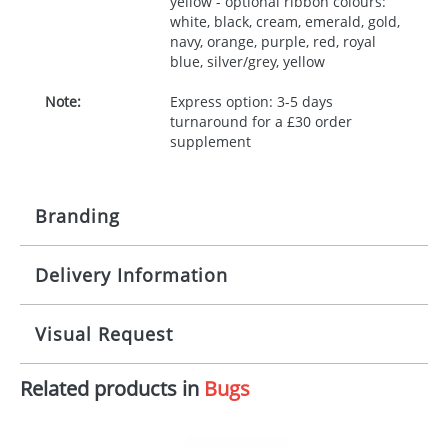
yellow - optional ribbon colours:
white, black, cream, emerald, gold,
navy, orange, purple, red, royal
blue, silver/grey, yellow
Note:
Express option: 3-5 days
turnaround for a £30 order
supplement
Branding
Delivery Information
Origination:
£30.00
Branding:
10 working days from artwork approval
Visual Request
Imprint:
1, 2, 3 or 4 colours
Related products in
Bugs
The Redbows Design Studio can quickly generate a
Print area:
100x15mm
virtual visual
showing you how your artwork will look
on your chosen item. All you need to do is send us
Position:
Label
your logo in a suitable format – preferably a JPEG, GIF