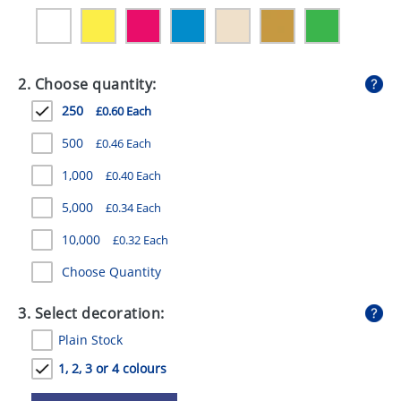
GIVEAWAYS
HEALTH
2. Choose quantity:
MUGS
250
£0.60 Each
PENS
500
£0.46 Each
STATIONERY
1,000
£0.40 Each
SWEETS
5,000
£0.34 Each
UMBRELLAS
10,000
£0.32 Each
Choose Quantity
3. Select decoration:
Plain Stock
1, 2, 3 or 4 colours