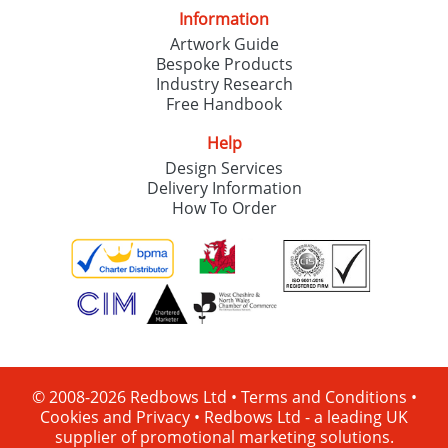
Information
Artwork Guide
Bespoke Products
Industry Research
Free Handbook
Help
Design Services
Delivery Information
How To Order
© 2008-2026 Redbows Ltd •
Terms and Conditions
•
Cookies and Privacy
•
Redbows Ltd - a leading UK
supplier of promotional marketing solutions.