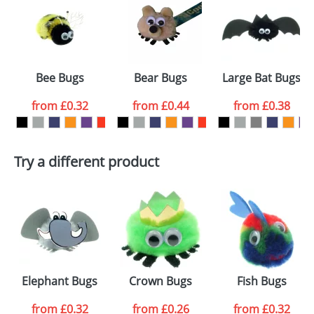
or PNG file and we can then proceed to provide a
proof for you. We will then email you back an
Size:
Template Available
electronic proof in a pdf format to view.
Select the
Bee Bugs
Bear Bugs
Large Bat Bugs
colour you
from
£0.32
from
£0.44
from
£0.38
want
First Name
*
Last Name
*
Try a different product
Email
*
Company
Artwork Notes
ATTACH ARTWORK
Please tick if you
Elephant Bugs
Crown Bugs
Fish Bugs
consent to your
data being
processed as per
from
£0.32
from
£0.26
from
£0.32