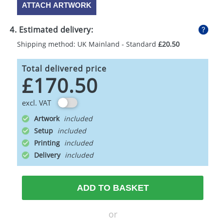
ATTACH ARTWORK
4. Estimated delivery:
Shipping method: UK Mainland - Standard
£20.50
Total delivered price
£170.50
excl. VAT
Artwork
Setup
Printing
Delivery
ADD TO BASKET
or