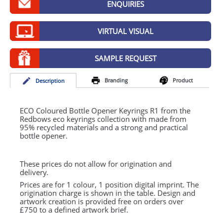
ENQUIRIES
GIVEAWAYS
HEALTH
VIRTUAL VISUAL
MUGS
SAMPLE REQUEST
PENS
Branding
Product
Desc
ription
STATIONERY
SWEETS
ECO
Coloured Bottle Opener Keyrings R1 from the
Redbows eco keyrings collection with made from
95% recycled materials and a strong and practical
UMBRELLAS
bottle opener.
These prices do not allow for origination and
delivery.
Prices are for 1 colour, 1 position digital imprint. The
origination charge is shown in the table. Design and
artwork creation is provided free on orders over
£750 to a defined artwork brief.