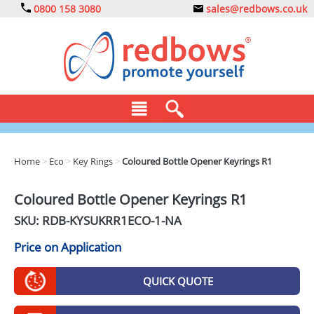
0800 158 3080
sales@redbows.co.uk
BAGS
Home
>
Eco
>
Key Rings
>
Coloured Bottle Opener Keyrings R1
CLOTHING
Coloured Bottle Opener Keyrings R1
DRINKS
SKU: RDB-
KYSUKRR1ECO-1-NA
ECO
Price on Application
EXPRESS
QUICK QUOTE
GADGETS