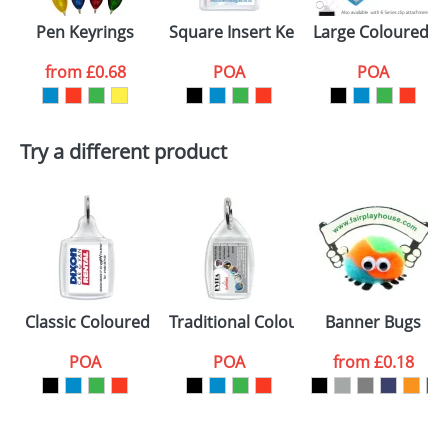
Pen Keyrings
Square Insert Keyrings U1
Large Coloured Pl
from
£0.68
POA
POA
Try a different product
Classic Coloured Plastic Keyrings S5
Traditional Coloured Plastic Keyrings
Banner Bugs
POA
POA
from
£0.18