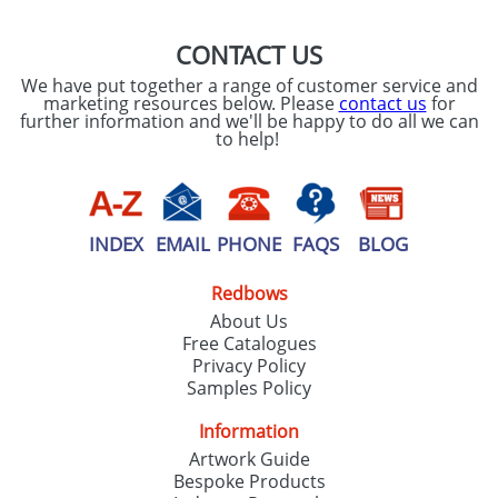
CONTACT US
We have put together a range of customer service and
marketing resources below. Please
contact us
for
further information and we'll be happy to do all we can
to help!
INDEX
EMAIL
PHONE
FAQS
BLOG
Redbows
About Us
Free Catalogues
Privacy Policy
Samples Policy
Information
Artwork Guide
Bespoke Products