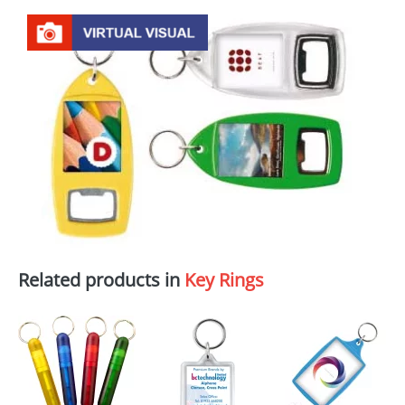
Related products in
Key Rings