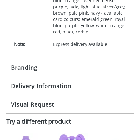
blue, orange, lavender, cerise,
purple, jade, light blue, silver/grey,
brown, pale pink, navy - available
card colours: emerald green, royal
blue, purple, yellow, white, orange,
red, black, cerise
Note:
Express delivery available
Branding
Delivery Information
Origination:
£30.00
Branding:
10 working days from artwork approval
Visual Request
Imprint:
1, 2, 3 or 4 colours
Try a different product
The Redbows Design Studio can quickly generate a
Print area:
35x90mm
virtual visual
showing you how your artwork will look
on your chosen item. All you need to do is send us
Position:
your logo in a suitable format – preferably a JPEG, GIF