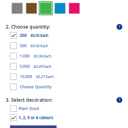
GIVEAWAYS
HEALTH
2. Choose quantity:
MUGS
250
£0.55 Each
PENS
500
£0.43 Each
STATIONERY
1,000
£0.36 Each
SWEETS
5,000
£0.29 Each
UMBRELLAS
10,000
£0.27 Each
Choose Quantity
3. Select decoration:
Plain Stock
1, 2, 3 or 4 colours