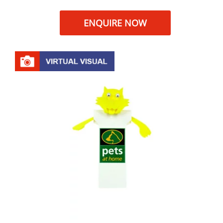
ENQUIRE NOW