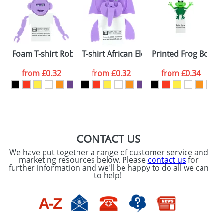
or PNG file and we can then proceed to provide a
proof for you. We will then email you back an
Size:
Template Available
electronic proof in a pdf format to view.
Select the
Foam T-shirt Robots
T-shirt African Elephants
Printed Frog Boo
colour you
from
£0.32
from
£0.32
from
£0.34
want
First Name
*
Last Name
*
Email
*
Company
CONTACT US
We have put together a range of customer service and
Artwork Notes
marketing resources below. Please
contact us
for
ATTACH ARTWORK
further information and we'll be happy to do all we can
to help!
Please tick if you
consent to your
data being
processed as per