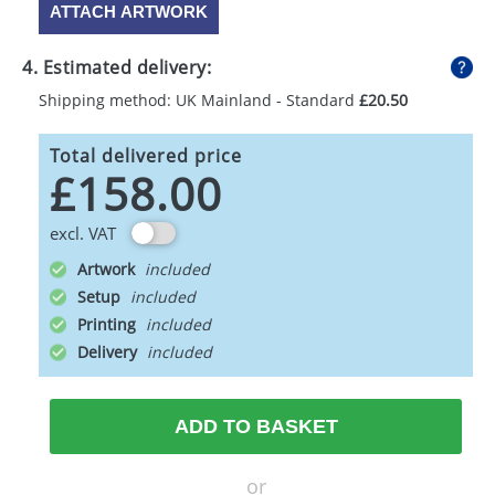
ATTACH ARTWORK
4. Estimated delivery:
Shipping method: UK Mainland - Standard
£20.50
Total delivered price
£158.00
excl. VAT
Artwork
Setup
Printing
Delivery
ADD TO BASKET
or