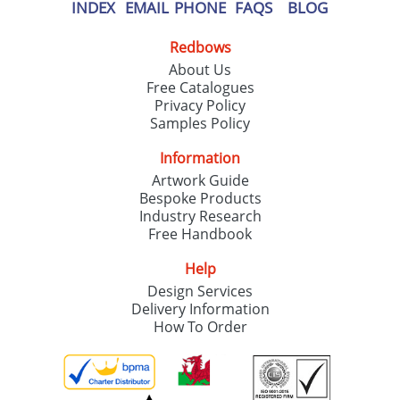
our
Privacy Policy
INDEX
EMAIL
PHONE
FAQS
BLOG
Redbows
SEND REQUEST
About Us
Free Catalogues
Privacy Policy
Samples Policy
Information
Artwork Guide
Bespoke Products
Industry Research
Free Handbook
Help
Design Services
Delivery Information
How To Order