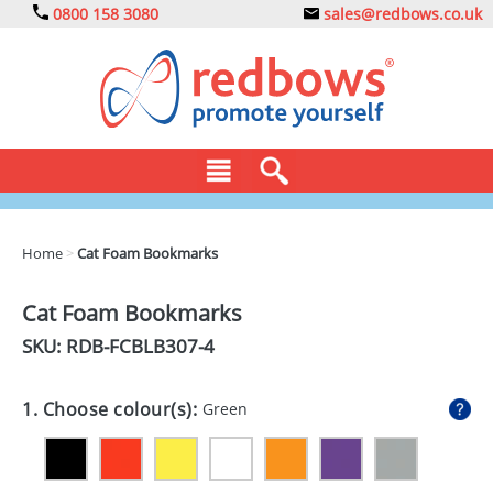
0800 158 3080
sales@redbows.co.uk
BAGS
Home
>
Cat Foam Bookmarks
CLOTHING
Cat Foam Bookmarks
DRINKS
SKU: RDB-
FCBLB307-4
ECO
1. Choose colour(s):
Green
EXPRESS
GADGETS