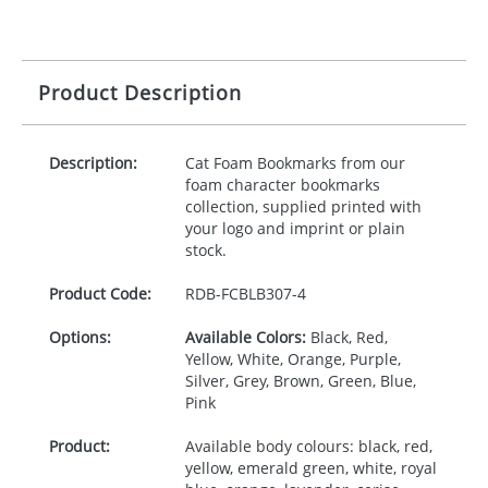
Product Description
Description:
Cat Foam Bookmarks from our
foam character bookmarks
collection, supplied printed with
your logo and imprint or plain
stock.
Product Code:
RDB-
FCBLB307-4
Options:
Available Colors:
Black, Red,
Yellow, White, Orange, Purple,
Silver, Grey, Brown, Green, Blue,
Pink
Product:
Available body colours: black, red,
yellow, emerald green, white, royal