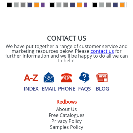
our
Privacy Policy
SEND REQUEST
CONTACT US
We have put together a range of customer service and
marketing resources below. Please
contact us
for
further information and we'll be happy to do all we can
to help!
INDEX
EMAIL
PHONE
FAQS
BLOG
Redbows
About Us
Free Catalogues
Privacy Policy
Samples Policy