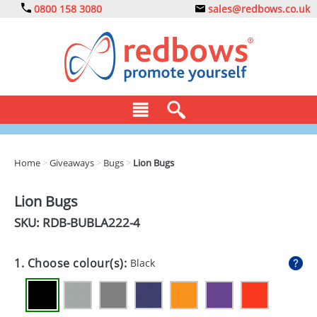
0800 158 3080
sales@redbows.co.uk
BAGS
Home
>
Giveaways
>
Bugs
>
Lion Bugs
CLOTHING
Lion Bugs
DRINKS
SKU: RDB-
BUBLA222-4
ECO
1. Choose colour(s):
Black
EXPRESS
GADGETS