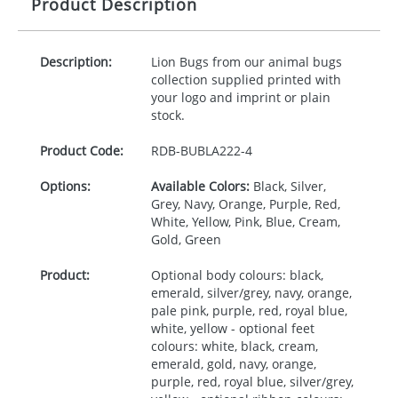
Product Description
Description:
Lion Bugs from our animal bugs
collection supplied printed with
your logo and imprint or plain
stock.
Product Code:
RDB-
BUBLA222-4
Options:
Available Colors:
Black, Silver,
Grey, Navy, Orange, Purple, Red,
White, Yellow, Pink, Blue, Cream,
Gold, Green
Product:
Optional body colours: black,
emerald, silver/grey, navy, orange,
pale pink, purple, red, royal blue,
white, yellow - optional feet
colours: white, black, cream,
emerald, gold, navy, orange,
purple, red, royal blue, silver/grey,