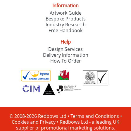
Information
Artwork Guide
Bespoke Products
Industry Research
Free Handbook
Help
Design Services
Delivery Information
How To Order
© 2008-2026 Redbows Ltd •
Terms and Conditions
•
Cookies and Privacy
•
Redbows Ltd - a leading UK
supplier of promotional marketing solutions.