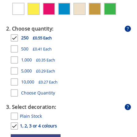
GIVEAWAYS
HEALTH
2. Choose quantity:
MUGS
250
£0.55 Each
PENS
500
£0.41 Each
STATIONERY
1,000
£0.35 Each
SWEETS
5,000
£0.29 Each
UMBRELLAS
10,000
£0.27 Each
Choose Quantity
3. Select decoration:
Plain Stock
1, 2, 3 or 4 colours