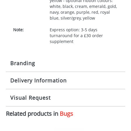
yellow - optional ribbon colours:
white, black, cream, emerald, gold,
navy, orange, purple, red, royal
blue, silver/grey, yellow
Note:
Express option: 3-5 days
turnaround for a £30 order
supplement
Branding
Delivery Information
Origination:
£30.00
Branding:
10 working days from artwork approval
Visual Request
Imprint:
1, 2, 3 or 4 colours
Related products in
Bugs
The Redbows Design Studio can quickly generate a
Print area:
100x15mm
virtual visual
showing you how your artwork will look
on your chosen item. All you need to do is send us
Position:
Label
your logo in a suitable format – preferably a JPEG, GIF