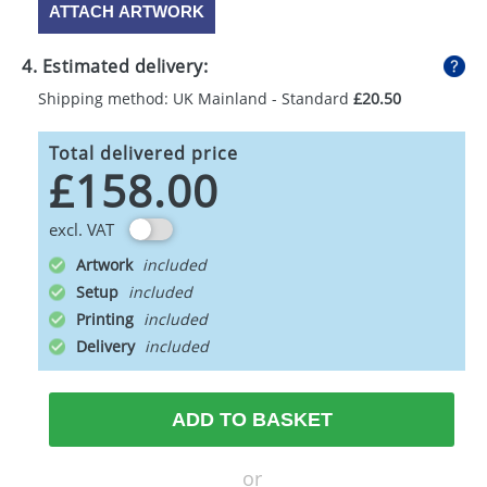
ATTACH ARTWORK
4. Estimated delivery:
Shipping method: UK Mainland - Standard
£20.50
Total delivered price
£158.00
excl. VAT
Artwork
Setup
Printing
Delivery
ADD TO BASKET
or