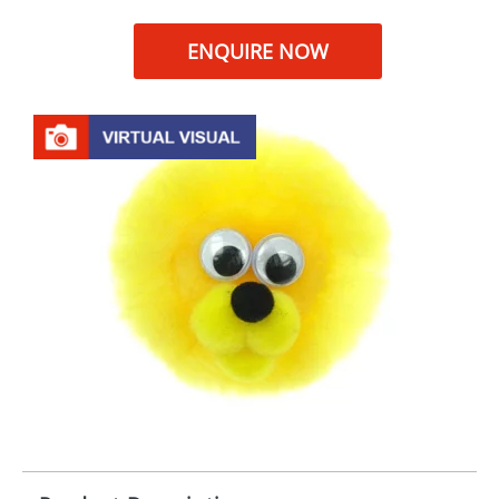
ENQUIRE NOW