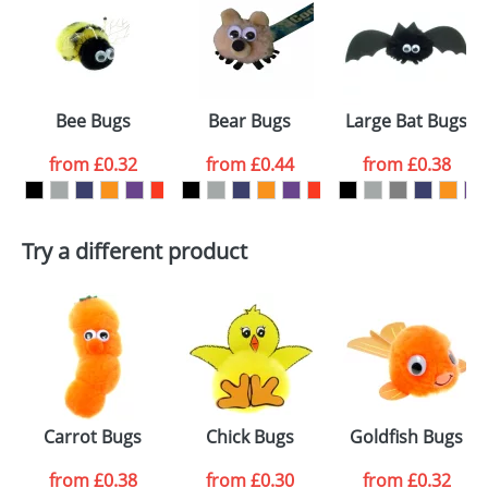
or PNG file and we can then proceed to provide a
proof for you. We will then email you back an
Size:
Template Available
electronic proof in a pdf format to view.
Select the
Bee Bugs
Bear Bugs
Large Bat Bugs
colour you
from
£0.32
from
£0.44
from
£0.38
want
First Name
*
Last Name
*
Try a different product
Email
*
Company
Artwork Notes
ATTACH ARTWORK
Please tick if you
Carrot Bugs
Chick Bugs
Goldfish Bugs
consent to your
data being
processed as per
from
£0.38
from
£0.30
from
£0.32