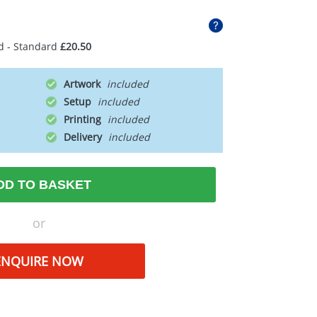
d - Standard
£20.50
Artwork
Setup
Printing
Delivery
DD TO BASKET
or
ENQUIRE NOW