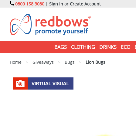
0800 158 3080
|
Sign in
or
Create Account
BAGS
CLOTHING
DRINKS
ECO
Home
>
Giveaways
>
Bugs
>
Lion Bugs