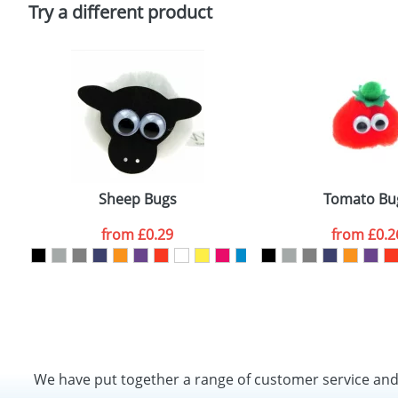
Policy
Try a different product
Sheep Bugs
Tomato Bu
from
£0.29
from
£0.2
We have put together a range of customer service an