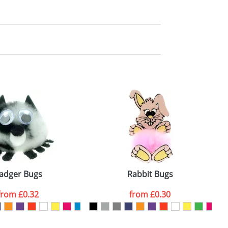
m. All you need to do is send us your logo
mail you back an electronic proof in a pdf
adger Bugs
Rabbit Bugs
from
£0.32
from
£0.30