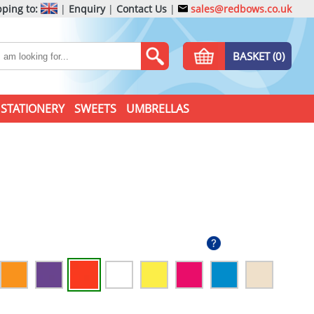
ping to:
|
Enquiry
|
Contact Us
|
sales@redbows.co.uk
BASKET (0)
STATIONERY
SWEETS
UMBRELLAS