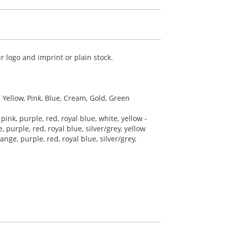
 logo and imprint or plain stock.
, Yellow, Pink, Blue, Cream, Gold, Green
pink, purple, red, royal blue, white, yellow -
 purple, red, royal blue, silver/grey, yellow
nge, purple, red, royal blue, silver/grey,