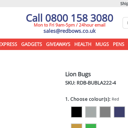
Ship
Call 0800 158 3080
Mon to Fri 9am-5pm / 24hour email
sales@redbows.co.uk
EXPRESS
GADGETS
GIVEAWAYS
HEALTH
MUGS
PENS
Lion Bugs
SKU: RDB-
BUBLA222-4
1. Choose colour(s):
Red