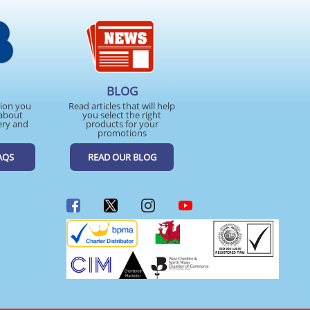
BLOG
tion you
Read articles that will help
about
you select the right
ery and
products for your
promotions
AQS
READ OUR BLOG