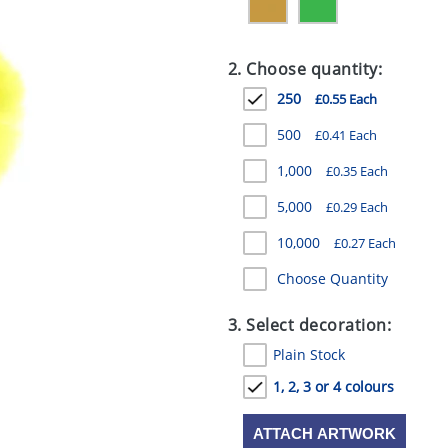
2. Choose quantity:
250
£0.55 Each
500
£0.41 Each
1,000
£0.35 Each
5,000
£0.29 Each
10,000
£0.27 Each
Choose Quantity
3. Select decoration:
Plain Stock
1, 2, 3 or 4 colours
ATTACH ARTWORK