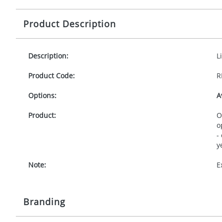
Product Description
Description:
L
Product Code:
R
Options:
A
Product:
O
o
-
y
Note:
E
Branding