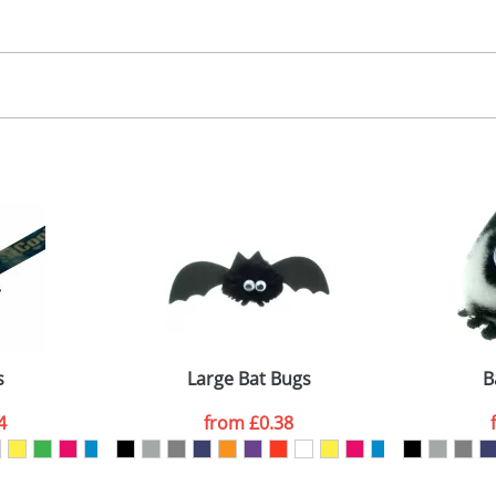
30.00
, 2, 3 or 4 colours
 visual
showing you how your artwork will look on your chosen ite
00x15mm
and we can then proceed to provide a proof for you. We will then e
abel
emplate Available
Last Name
*
Company
s
Large Bat Bugs
B
4
from
£0.38
ATTACH ARTWORK
sed as per our
Privacy