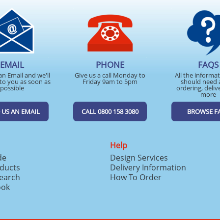
EMAIL
PHONE
FAQS
an Email and we'll
Give us a call Monday to
All the informa
to you as soon as
Friday 9am to 5pm
should need 
possible
ordering, deliv
more
 US AN EMAIL
CALL 0800 158 3080
BROWSE F
Help
de
Design Services
ducts
Delivery Information
search
How To Order
ook