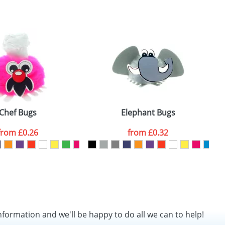
SEND REQUEST
Chef Bugs
Elephant Bugs
from
£0.26
from
£0.32
nformation and we'll be happy to do all we can to help!