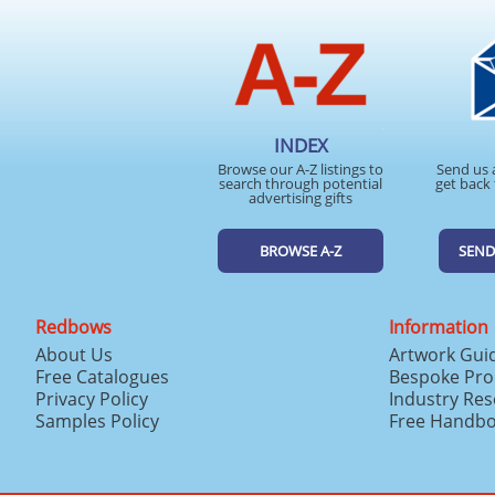
INDEX
Browse our A-Z listings to
Send us 
search through potential
get back 
advertising gifts
BROWSE A-Z
SEND
Redbows
Information
About Us
Artwork Gui
Free Catalogues
Bespoke Pro
Privacy Policy
Industry Re
Samples Policy
Free Handb