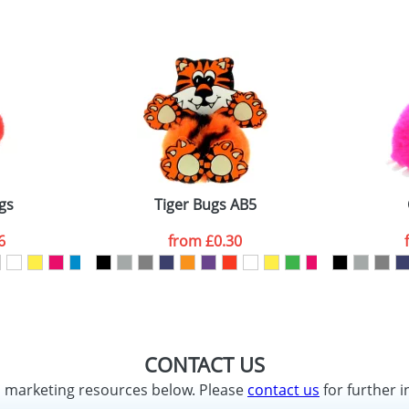
gs
Tiger Bugs AB5
6
from
£0.30
CONTACT US
d marketing resources below. Please
contact us
for further i