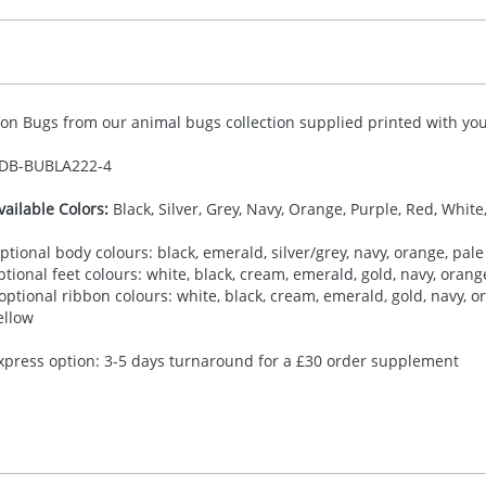
ion Bugs from our animal bugs collection supplied printed with your
DB-
BUBLA222-4
vailable Colors:
Black, Silver, Grey, Navy, Orange, Purple, Red, White
ptional body colours: black, emerald, silver/grey, navy, orange, pale 
ptional feet colours: white, black, cream, emerald, gold, navy, orange,
 optional ribbon colours: white, black, cream, emerald, gold, navy, ora
ellow
xpress option: 3-5 days turnaround for a £30 order supplement