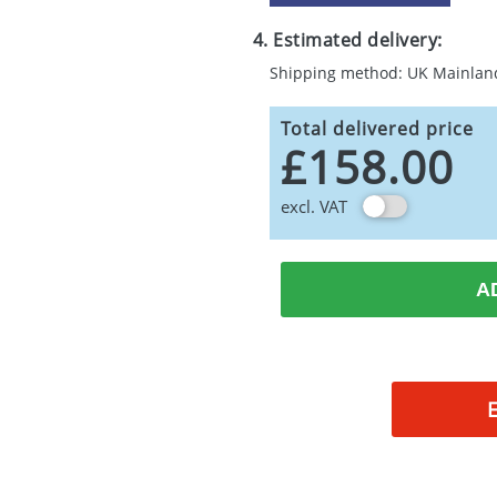
4. Estimated delivery:
Shipping method: UK Mainlan
Total delivered price
£158.00
excl. VAT
A