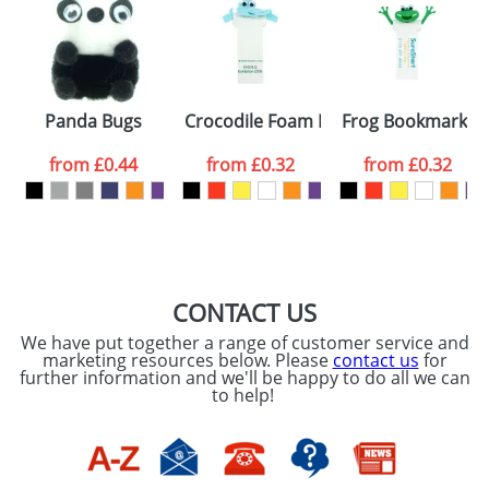
or PNG file and we can then proceed to provide a
proof for you. We will then email you back an
Size:
Template Available
electronic proof in a pdf format to view.
Select the
Panda Bugs
Crocodile Foam Bookmarks
Frog Bookmarks
colour you
from
£0.44
from
£0.32
from
£0.32
want
First Name
*
Last Name
*
Email
*
Company
CONTACT US
We have put together a range of customer service and
Artwork Notes
marketing resources below. Please
contact us
for
ATTACH ARTWORK
further information and we'll be happy to do all we can
to help!
Please tick if you
consent to your
data being
processed as per