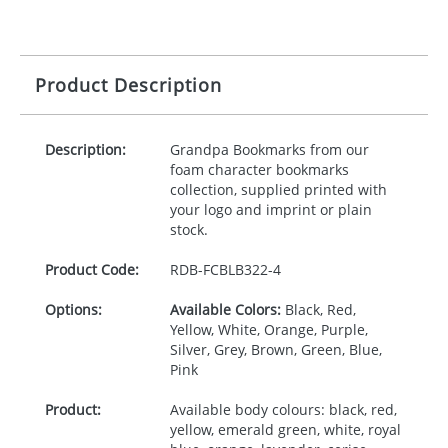
Product Description
Description:
Grandpa Bookmarks from our
foam character bookmarks
collection, supplied printed with
your logo and imprint or plain
stock.
Product Code:
RDB-
FCBLB322-4
Options:
Available Colors:
Black, Red,
Yellow, White, Orange, Purple,
Silver, Grey, Brown, Green, Blue,
Pink
Product:
Available body colours: black, red,
yellow, emerald green, white, royal