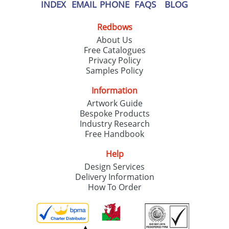
our
Privacy Policy
INDEX
EMAIL
PHONE
FAQS
BLOG
Redbows
SEND REQUEST
About Us
Free Catalogues
Privacy Policy
Samples Policy
Information
Artwork Guide
Bespoke Products
Industry Research
Free Handbook
Help
Design Services
Delivery Information
How To Order