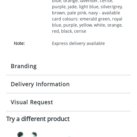
blue, orange, lavender, cerise,
purple, jade, light blue, silver/grey,
brown, pale pink, navy - available
card colours: emerald green, royal
blue, purple, yellow, white, orange,
red, black, cerise
Note:
Express delivery available
Branding
Delivery Information
Origination:
£30.00
Branding:
10 working days from artwork approval
Visual Request
Imprint:
1, 2, 3 or 4 colours
Try a different product
The Redbows Design Studio can quickly generate a
Print area:
35x90mm
virtual visual
showing you how your artwork will look
on your chosen item. All you need to do is send us
Position:
your logo in a suitable format – preferably a JPEG, GIF