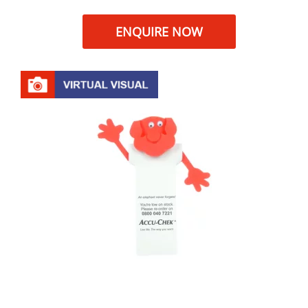
ENQUIRE NOW