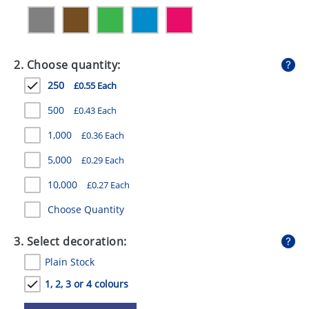
GIVEAWAYS
HEALTH
2. Choose quantity:
MUGS
250
£0.55 Each
PENS
500
£0.43 Each
STATIONERY
1,000
£0.36 Each
SWEETS
5,000
£0.29 Each
UMBRELLAS
10,000
£0.27 Each
Choose Quantity
3. Select decoration:
Plain Stock
1, 2, 3 or 4 colours