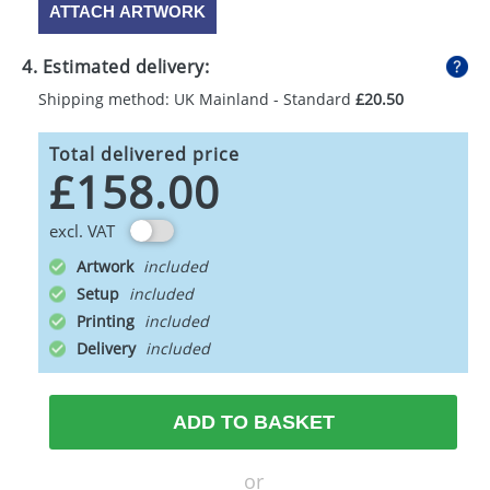
ATTACH ARTWORK
4. Estimated delivery:
Shipping method: UK Mainland - Standard
£20.50
Total delivered price
£158.00
excl. VAT
Artwork
Setup
Printing
Delivery
ADD TO BASKET
or