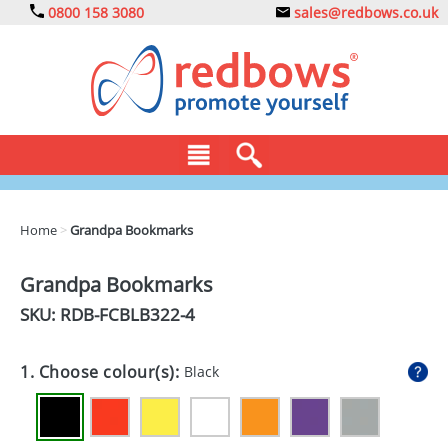
0800 158 3080
sales@redbows.co.uk
BAGS
Home
>
Grandpa Bookmarks
CLOTHING
Grandpa Bookmarks
DRINKS
SKU: RDB-
FCBLB322-4
ECO
1. Choose colour(s):
Black
EXPRESS
GADGETS