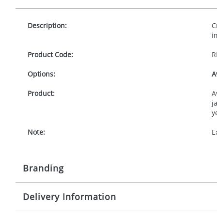
Description:
C
i
Product Code:
R
Options:
A
Product:
A
j
y
Note:
E
Branding
Delivery Information
Origination:
£