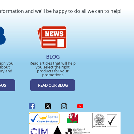
SEND REQUEST
nformation and we'll be happy to do all we can to help!
BLOG
tion you
Read articles that will help
about
you select the right
ery and
products for your
promotions
AQS
READ OUR BLOG