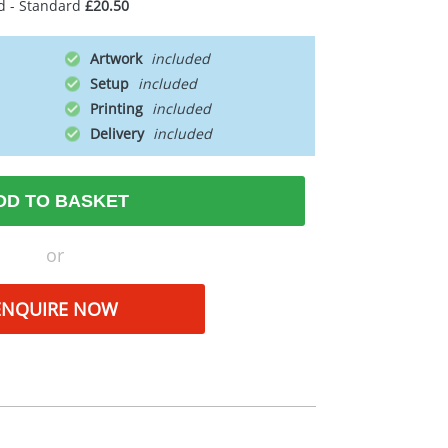
d - Standard
£20.50
Artwork
Setup
Printing
Delivery
DD TO BASKET
or
ENQUIRE NOW