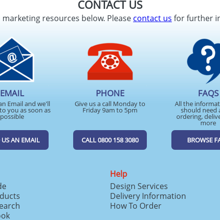
CONTACT US
d marketing resources below. Please
contact us
for further i
EMAIL
PHONE
FAQS
an Email and we'll
Give us a call Monday to
All the informa
to you as soon as
Friday 9am to 5pm
should need 
possible
ordering, deliv
more
 US AN EMAIL
CALL 0800 158 3080
BROWSE F
Help
de
Design Services
ducts
Delivery Information
search
How To Order
ook