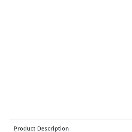
Product Description