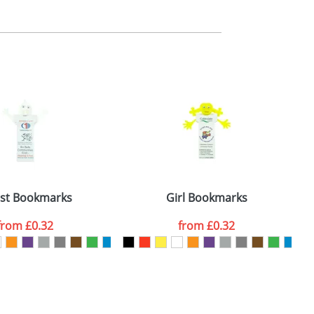
m. All you need to do is send us your logo
mail you back an electronic proof in a pdf
st Bookmarks
Girl Bookmarks
from
£0.32
from
£0.32