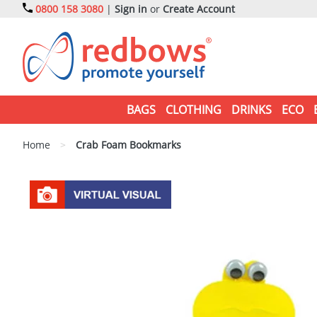
0800 158 3080
|
Sign in
or
Create Account
BAGS
CLOTHING
DRINKS
ECO
Home
>
Crab Foam Bookmarks