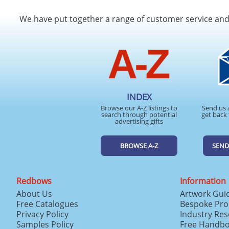
We have put together a range of customer service an
INDEX
Browse our A-Z listings to
Send us 
search through potential
get back 
advertising gifts
BROWSE A-Z
SEND
Redbows
Information
About Us
Artwork Gui
Free Catalogues
Bespoke Pro
Privacy Policy
Industry Re
Samples Policy
Free Handb