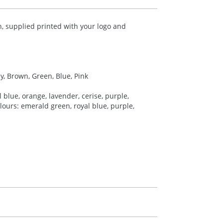
 supplied printed with your logo and
ey, Brown, Green, Blue, Pink
 blue, orange, lavender, cerise, purple,
colours: emerald green, royal blue, purple,