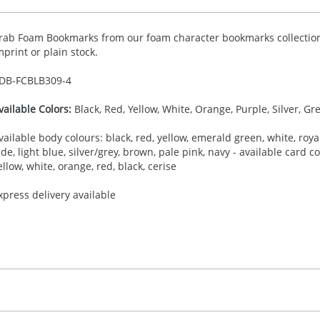
rab Foam Bookmarks from our foam character bookmarks collection,
mprint or plain stock.
DB-
FCBLB309-4
vailable Colors:
Black, Red, Yellow, White, Orange, Purple, Silver, Gr
vailable body colours: black, red, yellow, emerald green, white, royal
ade, light blue, silver/grey, brown, pale pink, navy - available card 
ellow, white, orange, red, black, cerise
xpress delivery available
30.00