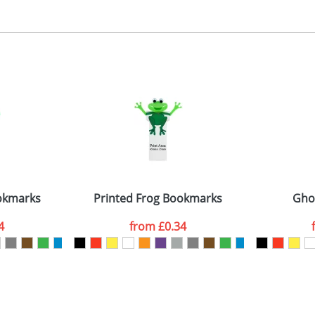
, 2, 3 or 4 colours
 visual
showing you how your artwork will look on your chosen ite
5x90mm
and we can then proceed to provide a proof for you. We will then e
emplate Available
Last Name
*
Company
okmarks
Printed Frog Bookmarks
Gho
4
from
£0.34
ATTACH ARTWORK
sed as per our
Privacy