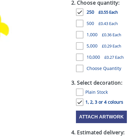
2. Choose quantity:
250
£0.55 Each
500
£0.43 Each
1,000
£0.36 Each
5,000
£0.29 Each
10,000
£0.27 Each
Choose Quantity
3. Select decoration:
Plain Stock
1, 2, 3 or 4 colours
ATTACH ARTWORK
4. Estimated delivery: