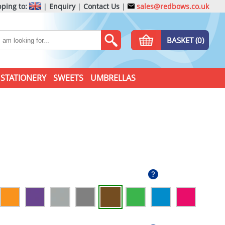
ping to:
|
Enquiry
|
Contact Us
|
sales@redbows.co.uk
BASKET (0)
STATIONERY
SWEETS
UMBRELLAS