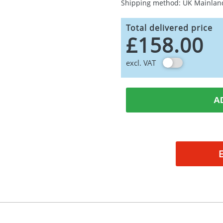
Shipping method: UK Mainlan
Total delivered price
£158.00
excl. VAT
A