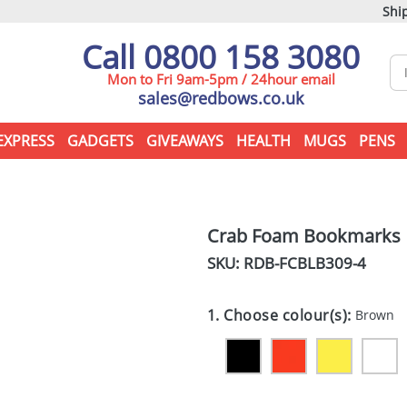
Ship
Call 0800 158 3080
Mon to Fri 9am-5pm / 24hour email
sales@redbows.co.uk
EXPRESS
GADGETS
GIVEAWAYS
HEALTH
MUGS
PENS
Crab Foam Bookmarks
SKU: RDB-
FCBLB309-4
1. Choose colour(s):
Brown