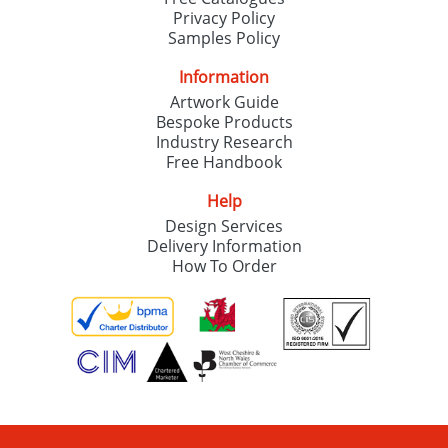
Privacy Policy
Samples Policy
Information
Artwork Guide
Bespoke Products
Industry Research
Free Handbook
Help
Design Services
Delivery Information
How To Order