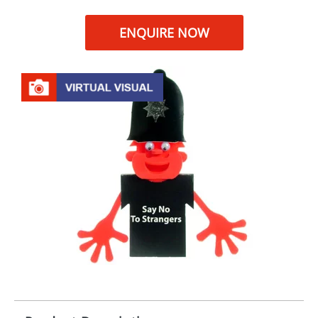
ENQUIRE NOW