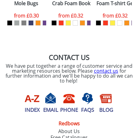
Mole Bugs
Crab Foam Bookmarks
Foam T-shirt Geni
colour you
from
£0.30
from
£0.32
from
£0.32
want
First Name
*
Last Name
*
Email
*
Company
CONTACT US
We have put together a range of customer service and
Artwork Notes
marketing resources below. Please
contact us
for
ATTACH ARTWORK
further information and we'll be happy to do all we can
to help!
Please tick if you
consent to your
data being
processed as per
our
Privacy Policy
INDEX
EMAIL
PHONE
FAQS
BLOG
Redbows
SEND REQUEST
About Us
Free Catalogues