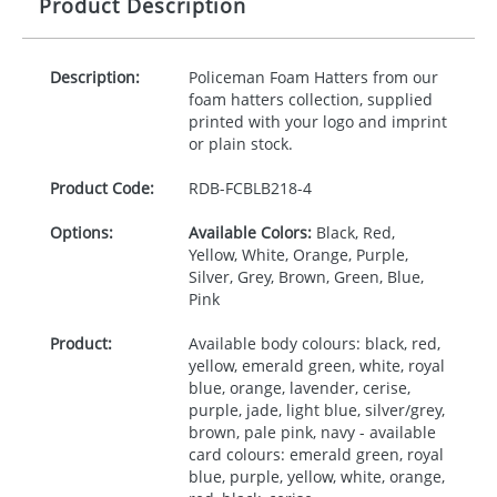
Product Description
Description:
Policeman Foam Hatters from our
foam hatters collection, supplied
printed with your logo and imprint
or plain stock.
Product Code:
RDB-
FCBLB218-4
Options:
Available Colors:
Black, Red,
Yellow, White, Orange, Purple,
Silver, Grey, Brown, Green, Blue,
Pink
Product:
Available body colours: black, red,
yellow, emerald green, white, royal
blue, orange, lavender, cerise,
purple, jade, light blue, silver/grey,
brown, pale pink, navy - available
card colours: emerald green, royal
blue, purple, yellow, white, orange,