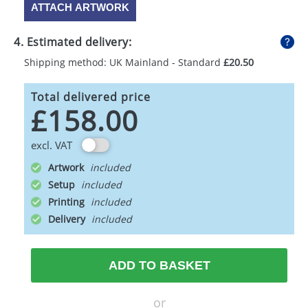
ATTACH ARTWORK
4. Estimated delivery:
Shipping method: UK Mainland - Standard
£20.50
Total delivered price
£158.00
excl. VAT
Artwork
Setup
Printing
Delivery
ADD TO BASKET
or