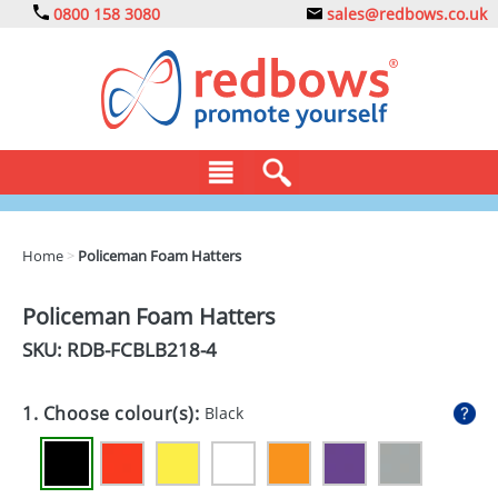
0800 158 3080
sales@redbows.co.uk
BAGS
Home
>
Policeman Foam Hatters
CLOTHING
Policeman Foam Hatters
DRINKS
SKU: RDB-
FCBLB218-4
ECO
1. Choose colour(s):
Black
EXPRESS
GADGETS