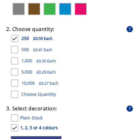
GIVEAWAYS
HEALTH
2. Choose quantity:
MUGS
250
£0.55 Each
PENS
500
£0.41 Each
STATIONERY
1,000
£0.35 Each
SWEETS
5,000
£0.29 Each
UMBRELLAS
10,000
£0.27 Each
Choose Quantity
3. Select decoration:
Plain Stock
1, 2, 3 or 4 colours