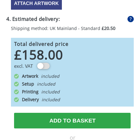
ATTACH ARTWORK
4. Estimated delivery:
Shipping method: UK Mainland - Standard
£20.50
Total delivered price
£158.00
excl. VAT
Artwork
Setup
Printing
Delivery
ADD TO BASKET
or