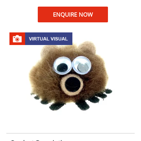
ENQUIRE NOW