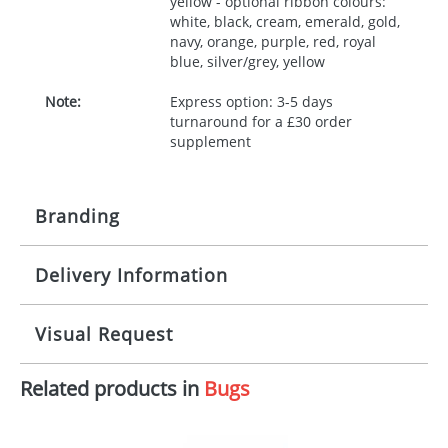
yellow - optional ribbon colours:
white, black, cream, emerald, gold,
navy, orange, purple, red, royal
blue, silver/grey, yellow
Note:
Express option: 3-5 days
turnaround for a £30 order
supplement
Branding
Delivery Information
Origination:
£30.00
Branding:
10 working days from artwork approval
Visual Request
Imprint:
1, 2, 3 or 4 colours
Related products in
Bugs
The Redbows Design Studio can quickly generate a
Print area:
100x15mm
virtual visual
showing you how your artwork will look
on your chosen item. All you need to do is send us
Position:
Label
your logo in a suitable format – preferably a JPEG, GIF