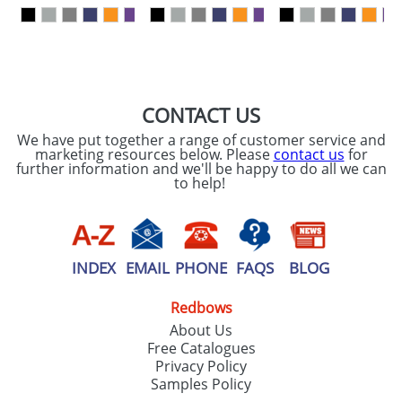
our
Privacy Policy
SEND REQUEST
CONTACT US
We have put together a range of customer service and
marketing resources below. Please
contact us
for
further information and we'll be happy to do all we can
to help!
INDEX
EMAIL
PHONE
FAQS
BLOG
Redbows
About Us
Free Catalogues
Privacy Policy
Samples Policy