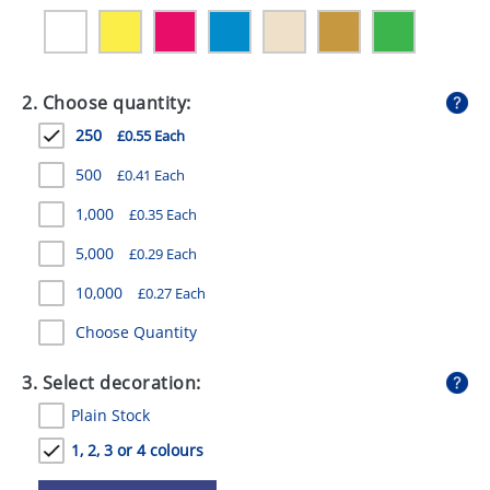
GIVEAWAYS
HEALTH
2. Choose quantity:
MUGS
250
£0.55 Each
PENS
500
£0.41 Each
STATIONERY
1,000
£0.35 Each
SWEETS
5,000
£0.29 Each
UMBRELLAS
10,000
£0.27 Each
Choose Quantity
3. Select decoration:
Plain Stock
1, 2, 3 or 4 colours