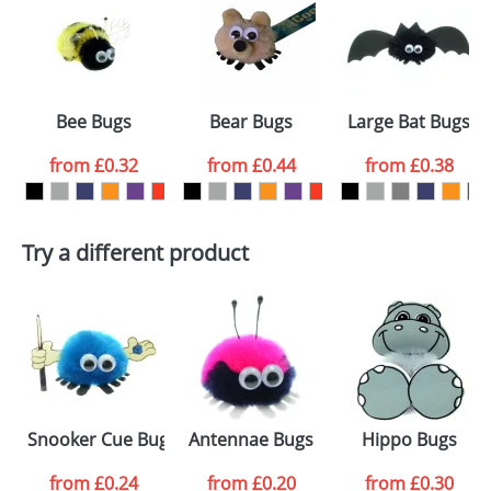
or PNG file and we can then proceed to provide a
proof for you. We will then email you back an
Size:
Template Available
electronic proof in a pdf format to view.
Select the
Bee Bugs
Bear Bugs
Large Bat Bugs
colour you
from
£0.32
from
£0.44
from
£0.38
want
First Name
*
Last Name
*
Try a different product
Email
*
Company
Artwork Notes
ATTACH ARTWORK
Please tick if you
Snooker Cue Bugs
Antennae Bugs
Hippo Bugs
consent to your
data being
processed as per
from
£0.24
from
£0.20
from
£0.30