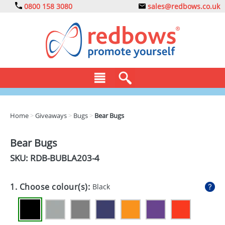
0800 158 3080
sales@redbows.co.uk
BAGS
Home
>
Giveaways
>
Bugs
>
Bear Bugs
CLOTHING
Bear Bugs
DRINKS
SKU: RDB-
BUBLA203-4
ECO
1. Choose colour(s):
Black
EXPRESS
GADGETS