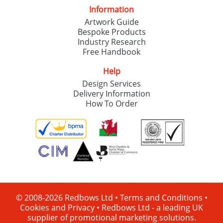
Information
Artwork Guide
Bespoke Products
Industry Research
Free Handbook
Help
Design Services
Delivery Information
How To Order
© 2008-2026 Redbows Ltd •
Terms and Conditions
•
Cookies and Privacy
•
Redbows Ltd - a leading UK
supplier of promotional marketing solutions.