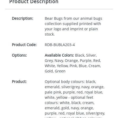
Product Description
Description:
Bear Bugs from our animal bugs
collection supplied printed with
your logo and imprint or plain
stock.
Product Code:
RDB-
BUBLA203-4
Options:
Available Colors:
Black, Silver,
Grey, Navy, Orange, Purple, Red,
White, Yellow, Pink, Blue, Cream,
Gold, Green
Product:
Optional body colours: black,
emerald, silver/grey, navy, orange,
pale pink, purple, red, royal blue,
white, yellow - optional feet
colours: white, black, cream,
emerald, gold, navy, orange,
purple, red, royal blue, silver/grey,