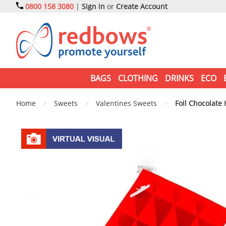
0800 158 3080
|
Sign in
or
Create Account
BAGS
CLOTHING
DRINKS
ECO
Home
>
Sweets
>
Valentines Sweets
>
Foil Chocolate 