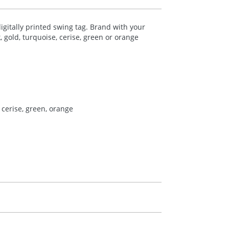
digitally printed swing tag. Brand with your
, gold, turquoise, cerise, green or orange
, cerise, green, orange