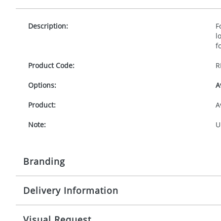
Description:
F
l
f
Product Code:
R
Options:
A
Product:
A
Note:
U
Branding
Delivery Information
Origination:
£
Branding:
F
10-15 working days from artwork approval
Visual Request