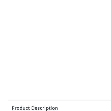
Product Description