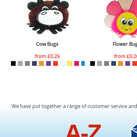
Cow Bugs
Flower Bu
from
£0.26
from
£0.2
We have put together a range of customer service an