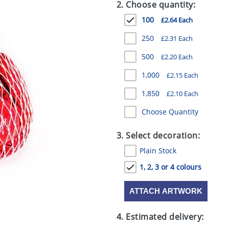
2. Choose quantity:
100
£2.64 Each
250
£2.31 Each
500
£2.20 Each
1,000
£2.15 Each
1,850
£2.10 Each
Choose Quantity
3. Select decoration:
Plain Stock
1, 2, 3 or 4 colours
ATTACH ARTWORK
4. Estimated delivery: