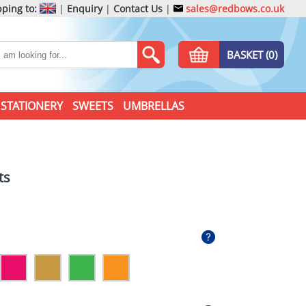
ping to:
|
Enquiry
|
Contact Us
|
sales@redbows.co.uk
BASKET (0)
STATIONERY
SWEETS
UMBRELLAS
ts