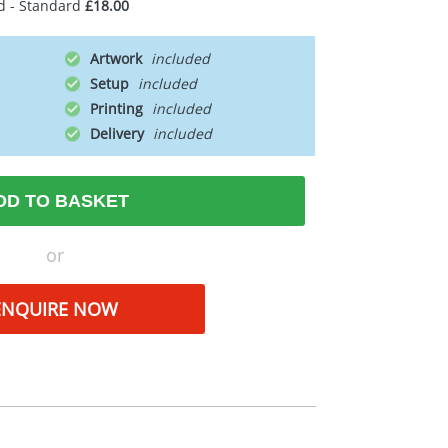
d - Standard
£18.00
Artwork
Setup
Printing
Delivery
DD TO BASKET
or
ENQUIRE NOW