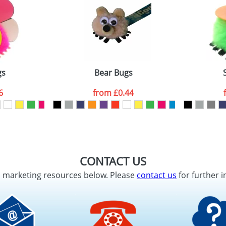
gs
Bear Bugs
6
from
£0.44
CONTACT US
d marketing resources below. Please
contact us
for further i