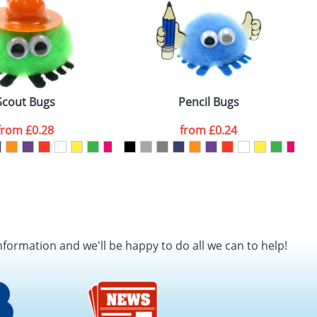
Scout Bugs
Pencil Bugs
from
£0.28
from
£0.24
nformation and we'll be happy to do all we can to help!