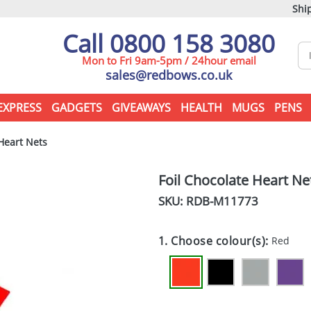
Ship
Call 0800 158 3080
Mon to Fri 9am-5pm / 24hour email
sales@redbows.co.uk
EXPRESS
GADGETS
GIVEAWAYS
HEALTH
MUGS
PENS
Heart Nets
Foil Chocolate Heart Ne
SKU: RDB-
M11773
1. Choose colour(s):
Red