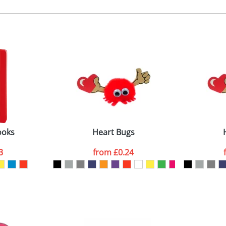
, 2, 3 or 4 colours
 visual
showing you how your artwork will look on your chosen ite
emplate available
and we can then proceed to provide a proof for you. We will then e
igitally printed swing tag
emplate available
Last Name
*
Company
ooks
Heart Bugs
3
from
£0.24
ATTACH ARTWORK
sed as per our
Privacy