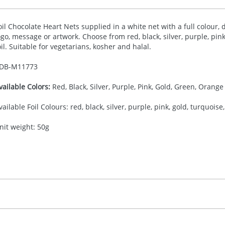
oil Chocolate Heart Nets supplied in a white net with a full colour, 
ogo, message or artwork. Choose from red, black, silver, purple, pink
oil. Suitable for vegetarians, kosher and halal.
DB-
M11773
vailable Colors:
Red, Black, Silver, Purple, Pink, Gold, Green, Orange
vailable Foil Colours: red, black, silver, purple, pink, gold, turquoise
nit weight: 50g
50.00
ull Colour