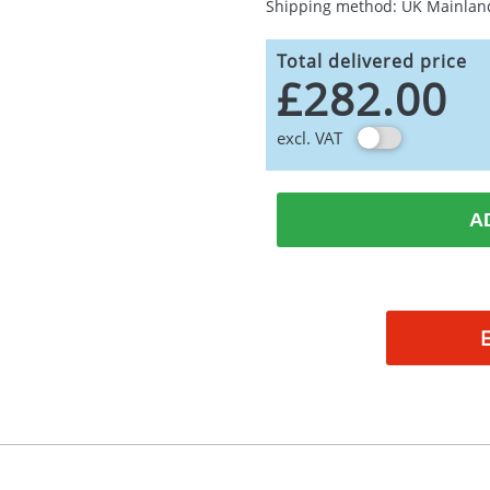
Shipping method: UK Mainlan
Total delivered price
£282.00
excl. VAT
A