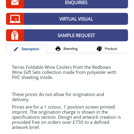
ENQUIRIES
GIVEAWAYS
HEALTH
VIRTUAL VISUAL
MUGS
SAMPLE REQUEST
PENS
Branding
Product
Desc
ription
STATIONERY
SWEETS
Terras Foldable Wine Coolers from the Redbows
Wine Gift Sets collection made from polyester with
PVC
sheeting inside.
UMBRELLAS
These prices do not allow for origination and
delivery.
Prices are for a 1 colour, 1 position screen printed
imprint. The origination charge is shown in the
specifications section. Design and artwork creation is
provided free on orders over £750 to a defined
artwork brief.