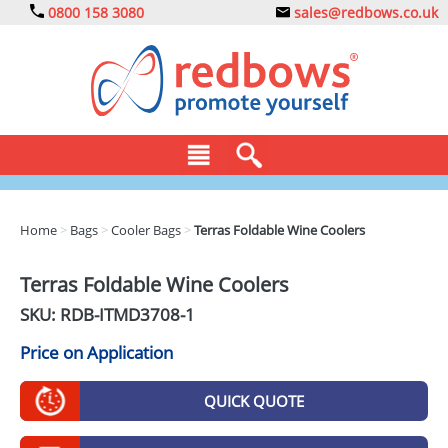
0800 158 3080
sales@redbows.co.uk
BAGS
Home
>
Bags
>
Cooler Bags
>
Terras Foldable Wine Coolers
CLOTHING
Terras Foldable Wine Coolers
DRINKS
SKU: RDB-
ITMD3708-1
ECO
Price on Application
EXPRESS
QUICK QUOTE
GADGETS