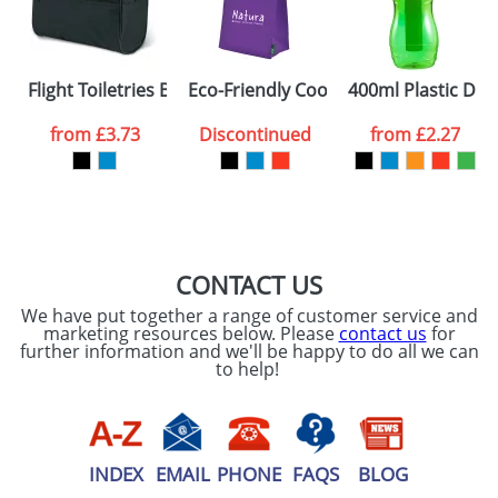
Flight Toiletries Bags
Eco-Friendly Cool Bags
400ml Plastic Drin
from
£3.73
Discontinued
from
£2.27
CONTACT US
We have put together a range of customer service and
marketing resources below. Please
contact us
for
further information and we'll be happy to do all we can
to help!
INDEX
EMAIL
PHONE
FAQS
BLOG