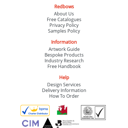
Redbows
About Us
Free Catalogues
Privacy Policy
Samples Policy
Information
Artwork Guide
Bespoke Products
Industry Research
Free Handbook
Help
Design Services
Delivery Information
How To Order