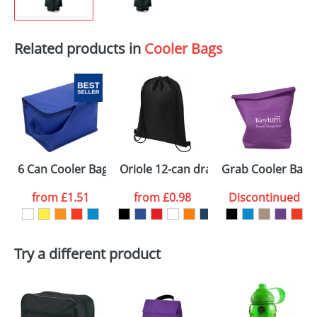
Related products in
Cooler Bags
6 Can Cooler Bags
Oriole 12-can drawstring cooler bag
Grab Cooler Bags
from
£1.51
from
£0.98
Discontinued
Try a different product