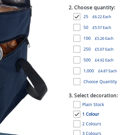
2. Choose quantity:
25
£
6.22
Each
50
£
5.57
Each
100
£
5.26
Each
250
£
5.07
Each
500
£
4.92
Each
1,000
£
4.87
Each
Choose Quantity
3. Select decoration:
Plain Stock
1 Colour
2 Colours
3 Colours