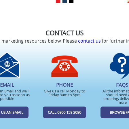
CONTACT US
d marketing resources below. Please
contact us
for further i
EMAIL
PHONE
FAQS
an Email and we'll
Give us a call Monday to
All the informa
to you as soon as
Friday 9am to 5pm
should need 
possible
ordering, deliv
more
 US AN EMAIL
CALL 0800 158 3080
BROWSE F