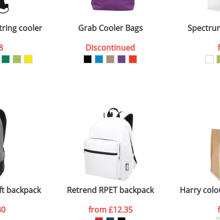
Company
n stock items are usually despatched within 48hrs. For a lar
tring cooler bag
Grab Cooler Bags
Spectrum
8
Discontinued
ATTACH ARTWORK
sed as per our
Privacy
ft backpack
Retrend RPET backpack
Harry colo
30
from
£12.35