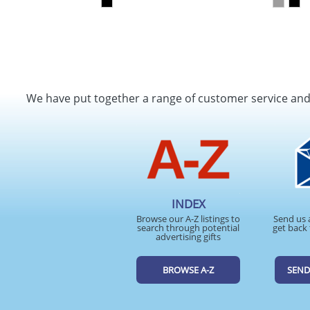
We have put together a range of customer service an
INDEX
Browse our A-Z listings to
Send us 
search through potential
get back 
advertising gifts
BROWSE A-Z
SEND