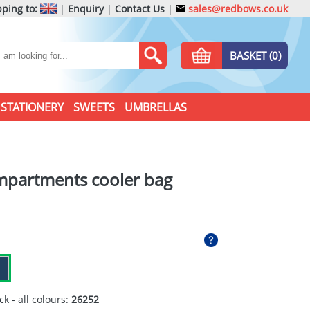
ping to:
|
Enquiry
|
Contact Us
|
sales@redbows.co.uk
BASKET (0)
STATIONERY
SWEETS
UMBRELLAS
mpartments cooler bag
ck - all colours:
26252