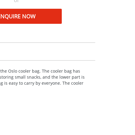
or
ENQUIRE NOW
the Oslo cooler bag. The cooler bag has
toring small snacks, and the lower part is
ag is easy to carry by everyone. The cooler