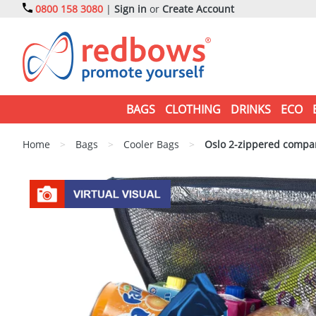
0800 158 3080
|
Sign in
or
Create Account
BAGS
CLOTHING
DRINKS
ECO
Home
>
Bags
>
Cooler Bags
>
Oslo 2-zippered compar