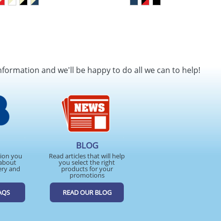
nformation and we'll be happy to do all we can to help!
BLOG
tion you
Read articles that will help
about
you select the right
ery and
products for your
promotions
AQS
READ OUR BLOG