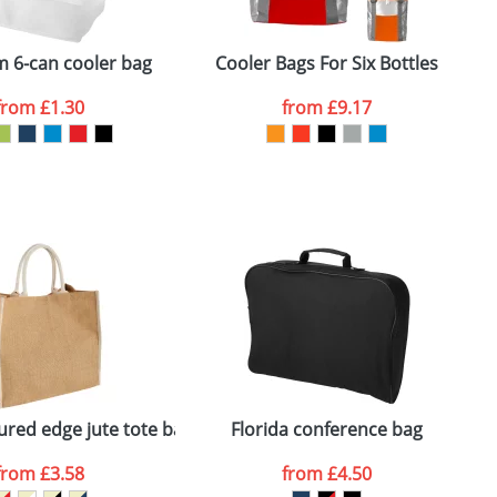
ger plain stock order, delivery dates are
 6-can cooler bag
Cooler Bags For Six Bottles
S
from
£1.30
from
£9.17
SEND REQUEST
ured edge jute tote bag
Florida conference bag
F
from
£3.58
from
£4.50