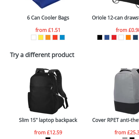
Email
*
Depending on quantity required and stock levels, plai
confirmed by our sales team.
6 Can Cooler Bags
Oriole 12-can draws
Artwork Notes
from
£1.51
from
£0.9
Please tick if you consent to your data being proces
Policy
Try a different product
Slim 15" laptop backpack
Cover RPET anti-the
from
£12.59
from
£25.