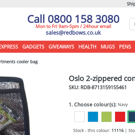
Ship
Call 0800 158 3080
Mon to Fri 9am-5pm / 24hour email
sales@redbows.co.uk
EXPRESS
GADGETS
GIVEAWAYS
HEALTH
MUGS
PENS
tments cooler bag
Oslo 2-zippered co
SKU: RDB-
8713159155461
1. Choose colour(s):
Navy
Stock - this colour:
11116
| Sto