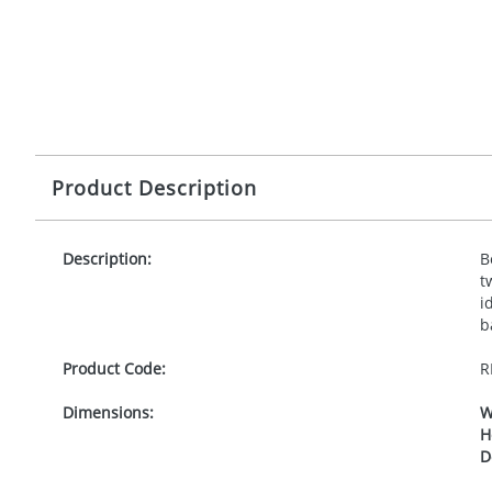
Product Description
Description:
B
t
i
b
Product Code:
R
Dimensions:
W
H
D