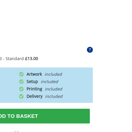
d - Standard
£13.00
Artwork
Setup
Printing
Delivery
DD TO BASKET