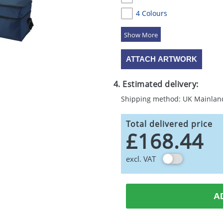
4 Colours
5 Colours
ATTACH ARTWORK
4. Estimated delivery:
Shipping method: UK Mainlan
Total delivered price
£168.44
excl. VAT
A