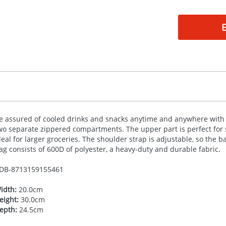
e assured of cooled drinks and snacks anytime and anywhere with 
wo separate zippered compartments. The upper part is perfect for s
deal for larger groceries. The shoulder strap is adjustable, so the b
ag consists of 600D of polyester, a heavy-duty and durable fabric.
DB-
8713159155461
idth:
20.0cm
eight:
30.0cm
epth:
24.5cm