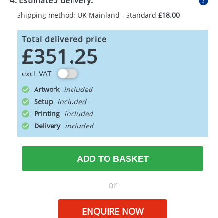
4. Estimated delivery:
Shipping method: UK Mainland - Standard
£18.00
Total delivered price
£351.25
excl. VAT
Artwork
Setup
Printing
Delivery
ADD TO BASKET
or
ENQUIRE NOW