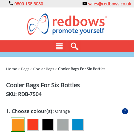
0800 158 3080
sales@redbows.co.uk
BAGS
Home
>
Bags
>
Cooler Bags
>
Cooler Bags For Six Bottles
CLOTHING
Cooler Bags For Six Bottles
DRINKS
SKU: RDB-
7504
ECO
1. Choose colour(s):
Orange
EXPRESS
GADGETS