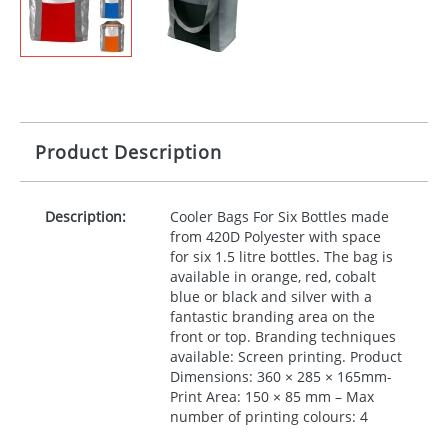
Product Description
Description:
Cooler Bags For Six Bottles made
from 420D Polyester with space
for six 1.5 litre bottles. The bag is
available in orange, red, cobalt
blue or black and silver with a
fantastic branding area on the
front or top. Branding techniques
available: Screen printing. Product
Dimensions: 360 × 285 × 165mm-
Print Area: 150 × 85 mm – Max
number of printing colours: 4