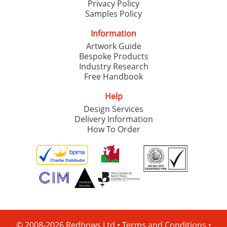
Privacy Policy
Samples Policy
Information
Artwork Guide
Bespoke Products
Industry Research
Free Handbook
Help
Design Services
Delivery Information
How To Order
© 2008-2026 Redbows Ltd •
Terms and Conditions
•