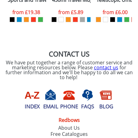
Sports and Travel Bags With Multiple Compartments
450ml Travel Mugs
Telescopic Umbre
consent to your
data being
processed as per
from
£19.38
from
£5.89
from
£6.00
our
Privacy Policy
SEND REQUEST
CONTACT US
We have put together a range of customer service and
marketing resources below. Please
contact us
for
further information and we'll be happy to do all we can
to help!
INDEX
EMAIL
PHONE
FAQS
BLOG
Redbows
About Us
Free Catalogues