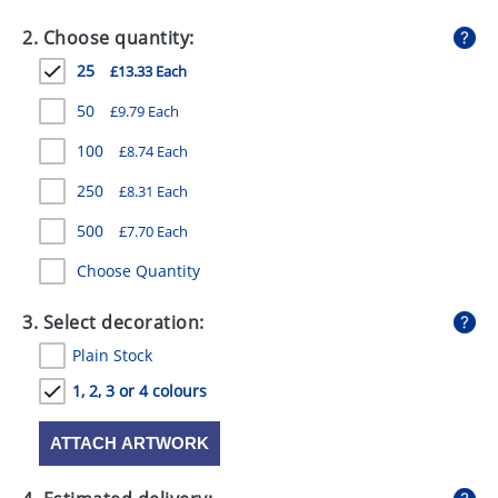
GIVEAWAYS
2. Choose quantity:
HEALTH
25
£13.33 Each
MUGS
50
£9.79 Each
PENS
100
£8.74 Each
250
£8.31 Each
STATIONERY
500
£7.70 Each
SWEETS
Choose Quantity
UMBRELLAS
3. Select decoration:
Plain Stock
1, 2, 3 or 4 colours
ATTACH ARTWORK