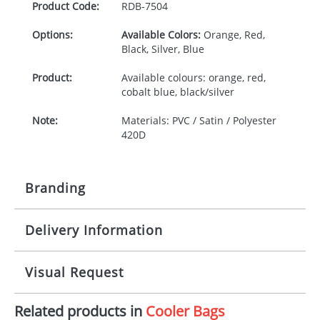
Product Code:
RDB-
7504
Options:
Available Colors:
Orange, Red,
Black, Silver, Blue
Product:
Available colours: orange, red,
cobalt blue, black/silver
Note:
Materials: PVC / Satin / Polyester
420D
Branding
Delivery Information
Origination:
£30.00
Branding:
Screen printing
10-15 working days from artwork approval
Visual Request
Imprint:
1, 2, 3 or 4 colours
Related products in
Cooler Bags
The Redbows Design Studio can quickly generate a
Print area:
150x85mm