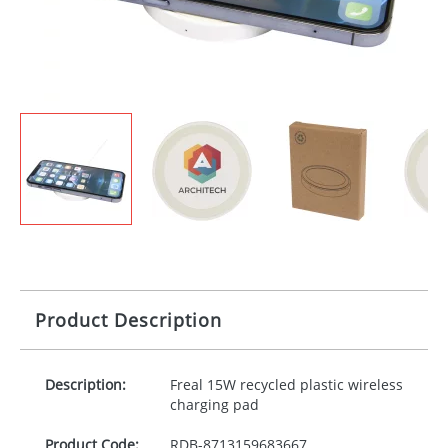
Product Description
Description:
Freal 15W recycled plastic wireless
charging pad
Product Code:
RDB-
8713159683667