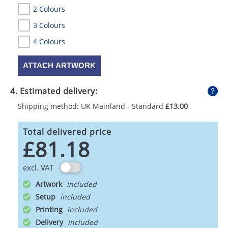
2 Colours
3 Colours
4 Colours
ATTACH ARTWORK
4. Estimated delivery:
Shipping method: UK Mainland - Standard
£13.00
Total delivered price
£81.18
excl. VAT
Artwork
Setup
Printing
Delivery