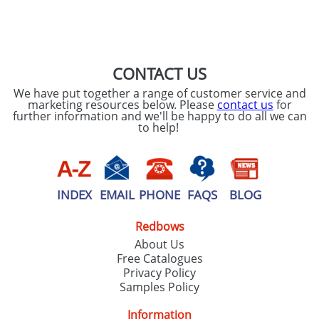
SEND REQUEST
CONTACT US
We have put together a range of customer service and
marketing resources below. Please
contact us
for
further information and we'll be happy to do all we can
to help!
INDEX
EMAIL
PHONE
FAQS
BLOG
Redbows
About Us
Free Catalogues
Privacy Policy
Samples Policy
Information