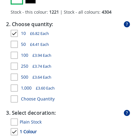
GIVEAWAYS
Stock - this colour:
1221
| Stock - all colours:
4304
HEALTH
2. Choose quantity:
MUGS
10
£
6.82
Each
PENS
50
£
4.41
Each
STATIONERY
100
£
3.94
Each
SWEETS
250
£
3.74
Each
500
£
3.64
Each
UMBRELLAS
1,000
£
3.60
Each
Choose Quantity
3. Select decoration:
Plain Stock
1 Colour