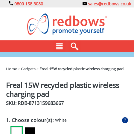
0800 158 3080
sales@redbows.co.uk
BAGS
Home
>
Gadgets
>
Freal 15W recycled plastic wireless charging pad
CLOTHING
Freal 15W recycled plastic wireless
DRINKS
charging pad
ECO
SKU: RDB-
8713159683667
EXPRESS
1. Choose colour(s):
White
GADGETS