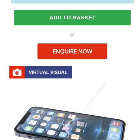
ADD TO BASKET
or
ENQUIRE NOW