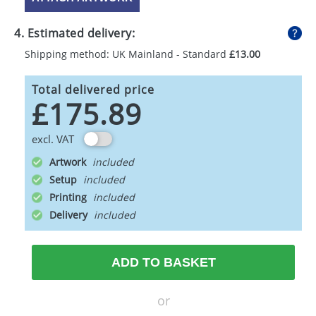
4. Estimated delivery:
Shipping method: UK Mainland - Standard
£13.00
Total delivered price
£175.89
excl. VAT
Artwork
Setup
Printing
Delivery
ADD TO BASKET
or