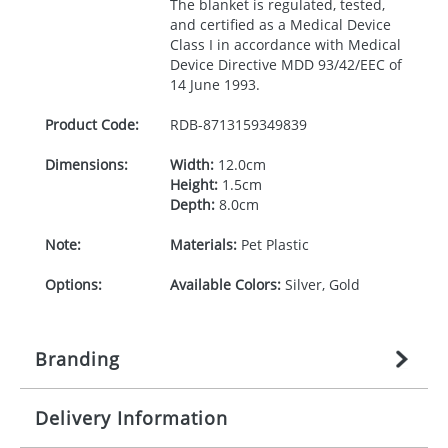
The blanket is regulated, tested,
and certified as a Medical Device
Class I in accordance with Medical
Device Directive
MDD
93/42/
EEC
of
14 June 1993.
Product Code:
RDB-
8713159349839
Dimensions:
Width:
12.0cm
Height:
1.5cm
Depth:
8.0cm
Note:
Materials:
Pet Plastic
Options:
Available Colors:
Silver, Gold
Branding
Delivery Information
Origination:
£
35.555555556
(included in price
per item, above)