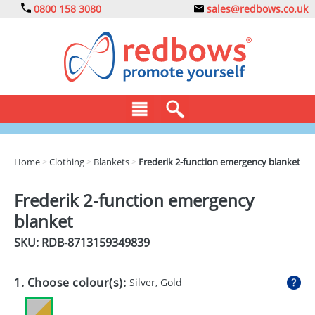
0800 158 3080
sales@redbows.co.uk
BAGS
Home
>
Clothing
>
Blankets
>
Frederik 2-function emergency blanket
CLOTHING
Frederik 2-function emergency
DRINKS
blanket
ECO
SKU: RDB-
8713159349839
EXPRESS
1. Choose colour(s):
Silver, Gold
GADGETS