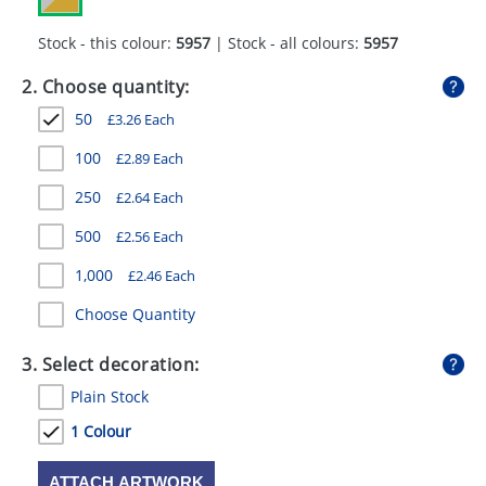
GIVEAWAYS
Stock - this colour:
5957
| Stock - all colours:
5957
HEALTH
2. Choose quantity:
MUGS
50
£
3.26
Each
PENS
100
£
2.89
Each
STATIONERY
250
£
2.64
Each
SWEETS
500
£
2.56
Each
1,000
£
2.46
Each
UMBRELLAS
Choose Quantity
3. Select decoration:
Plain Stock
1 Colour
ATTACH ARTWORK