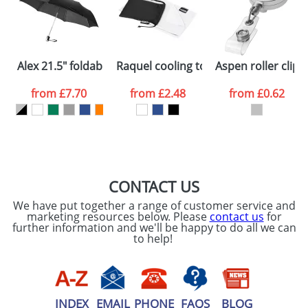
Artwork Notes
ATTACH ARTWORK
Please tick if you
Alex 21.5" foldable auto open/close umbrella
Raquel cooling towel made from rec
Aspen roller clip
consent to your
data being
processed as per
from
£7.70
from
£2.48
from
£0.62
our
Privacy Policy
SEND REQUEST
CONTACT US
We have put together a range of customer service and
marketing resources below. Please
contact us
for
further information and we'll be happy to do all we can
to help!
INDEX
EMAIL
PHONE
FAQS
BLOG