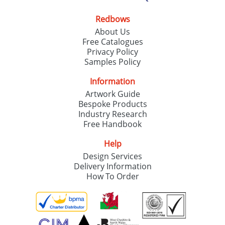
Redbows
About Us
Free Catalogues
Privacy Policy
Samples Policy
Information
Artwork Guide
Bespoke Products
Industry Research
Free Handbook
Help
Design Services
Delivery Information
How To Order