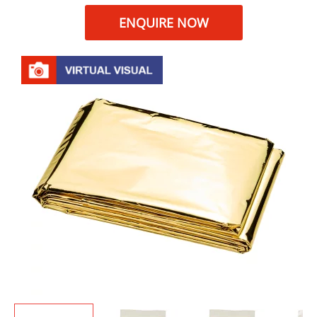
ENQUIRE NOW