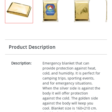
Product Description
Description:
Emergency blanket that can
provide protection against heat,
cold, and humidity. It is perfect for
camping trips, sporting events,
and for emergency situations.
When the silver side is against the
body it will offer protection
against the cold. The golden side
against the body will keep you
cool. Blanket size is 160×210 cm.