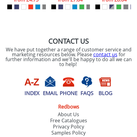
our
Privacy Policy
SEND REQUEST
CONTACT US
We have put together a range of customer service and
marketing resources below. Please
contact us
for
further information and we'll be happy to do all we can
to help!
INDEX
EMAIL
PHONE
FAQS
BLOG
Redbows
About Us
Free Catalogues
Privacy Policy
Samples Policy