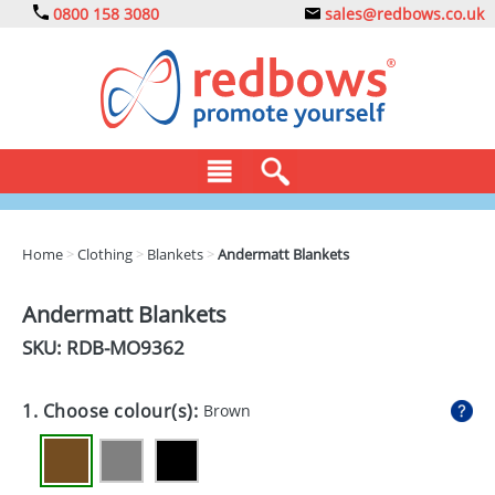
0800 158 3080
sales@redbows.co.uk
BAGS
Home
>
Clothing
>
Blankets
>
Andermatt Blankets
CLOTHING
Andermatt Blankets
DRINKS
SKU: RDB-
MO9362
ECO
1. Choose colour(s):
Brown
EXPRESS
GADGETS