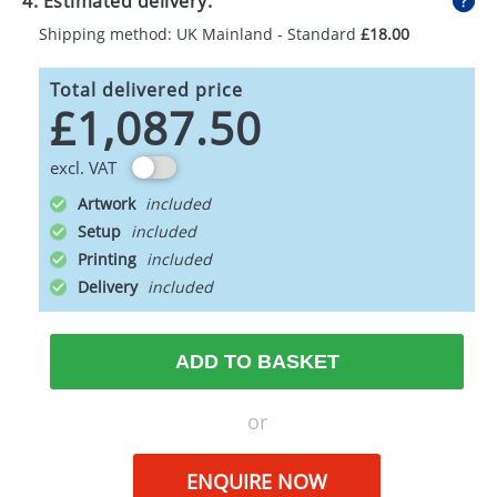
4. Estimated delivery:
Shipping method: UK Mainland - Standard
£18.00
Total delivered price
£1,087.50
excl. VAT
Artwork
Setup
Printing
Delivery
ADD TO BASKET
or
ENQUIRE NOW