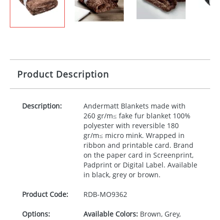
Product Description
Description:
Andermatt Blankets made with
260 gr/m≤ fake fur blanket 100%
polyester with reversible 180
gr/m≤ micro mink. Wrapped in
ribbon and printable card. Brand
on the paper card in Screenprint,
Padprint or Digital Label. Available
in black, grey or brown.
Product Code:
RDB-
MO9362
Options:
Available Colors:
Brown, Grey,