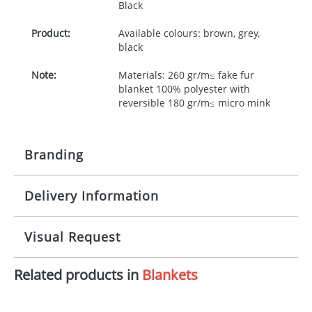
Black
Product:
Available colours: brown, grey,
black
Note:
Materials: 260 gr/m≤ fake fur
blanket 100% polyester with
reversible 180 gr/m≤ micro mink
Branding
Delivery Information
Origination:
£30.00
Branding:
Screenprint, Padprint, Digital
10-15 working days from artwork approval
Visual Request
Transfer
Imprint:
1, 2, 3 or 4 colours
Related products in
Blankets
The Redbows Design Studio can quickly generate a
virtual visual
showing you how your artwork will look
Print area:
50x100mm
on your chosen item. All you need to do is send us