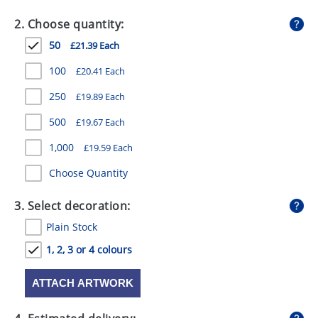
GIVEAWAYS
2. Choose quantity:
HEALTH
50
£21.39 Each
MUGS
100
£20.41 Each
PENS
250
£19.89 Each
500
£19.67 Each
STATIONERY
1,000
£19.59 Each
SWEETS
Choose Quantity
UMBRELLAS
3. Select decoration:
Plain Stock
1, 2, 3 or 4 colours
ATTACH ARTWORK