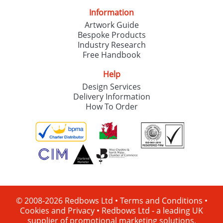
Information
Artwork Guide
Bespoke Products
Industry Research
Free Handbook
Help
Design Services
Delivery Information
How To Order
© 2008-2026 Redbows Ltd •
Terms and Conditions
•
Cookies and Privacy
•
Redbows Ltd - a leading UK
supplier of promotional marketing solutions.