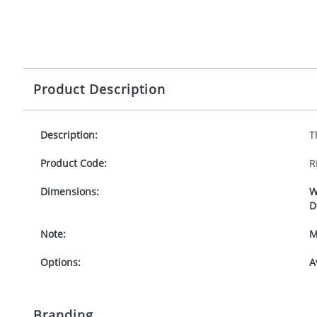
Product Description
Description:
T
Product Code:
R
Dimensions:
W
D
Note:
M
Options:
A
Branding