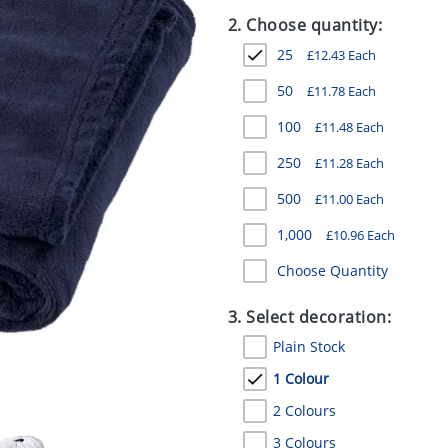
2. Choose quantity:
25
£
12.43
Each
50
£
11.78
Each
100
£
11.48
Each
250
£
11.28
Each
500
£
11.00
Each
1,000
£
10.96
Each
Choose Quantity
3. Select decoration:
Plain Stock
1 Colour
2 Colours
3 Colours