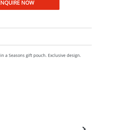
ENQUIRE NOW
 in a Seasons gift pouch. Exclusive design.