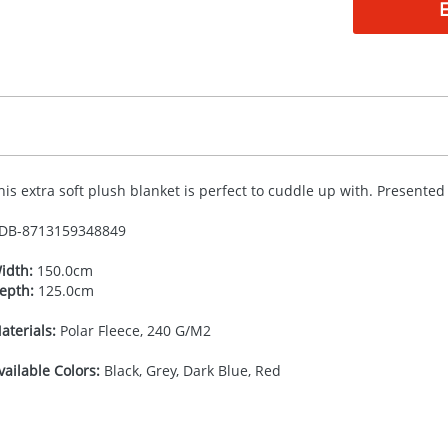
his extra soft plush blanket is perfect to cuddle up with. Presented
DB-
8713159348849
idth:
150.0cm
epth:
125.0cm
aterials:
Polar Fleece, 240 G/M2
vailable Colors:
Black, Grey, Dark Blue, Red