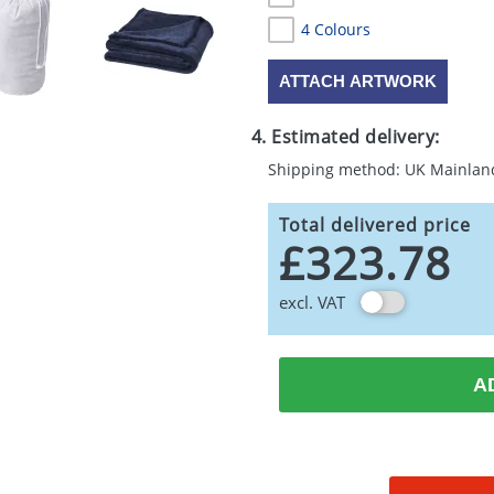
4 Colours
ATTACH ARTWORK
4. Estimated delivery:
Shipping method: UK Mainlan
Total delivered price
£323.78
excl. VAT
A