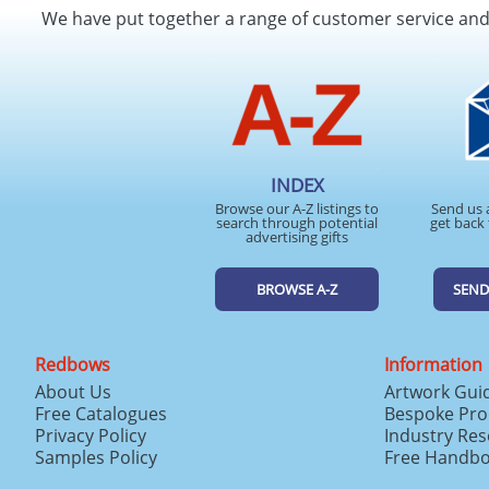
We have put together a range of customer service an
INDEX
Browse our A-Z listings to
Send us 
search through potential
get back 
advertising gifts
BROWSE A-Z
SEND
Redbows
Information
About Us
Artwork Gui
Free Catalogues
Bespoke Pro
Privacy Policy
Industry Re
Samples Policy
Free Handb