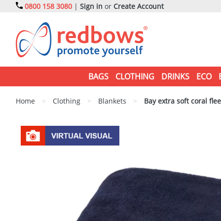
0800 158 3080
|
Sign in
or
Create Account
BAGS
CLOTHING
DRINKS
ECO
Home
>
Clothing
>
Blankets
>
Bay extra soft coral fle