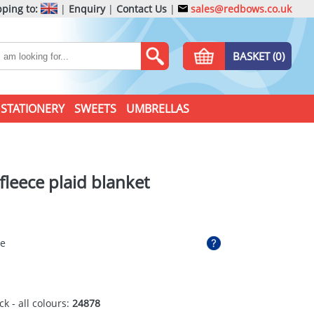
ping to:
|
Enquiry
|
Contact Us
|
sales@redbows.co.uk
BASKET (0)
STATIONERY
SWEETS
UMBRELLAS
 fleece plaid blanket
ue
ck - all colours:
24878