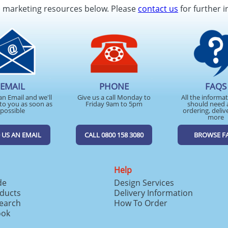
d marketing resources below. Please
contact us
for further i
EMAIL
PHONE
FAQS
an Email and we'll
Give us a call Monday to
All the informa
to you as soon as
Friday 9am to 5pm
should need 
possible
ordering, deliv
more
 US AN EMAIL
CALL 0800 158 3080
BROWSE F
Help
de
Design Services
ducts
Delivery Information
search
How To Order
ook