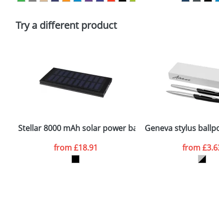
Please tick if you consent to your data being proces
Policy
Try a different product
Stellar 8000 mAh solar power bank
Geneva stylus ballpo
from
£18.91
from
£3.6