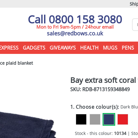
Ship
Call 0800 158 3080
Mon to Fri 9am-5pm / 24hour email
sales@redbows.co.uk
EXPRESS
GADGETS
GIVEAWAYS
HEALTH
MUGS
PENS
ece plaid blanket
Bay extra soft coral
SKU: RDB-
8713159348849
1. Choose colour(s):
Dark Bl
Stock - this colour:
10134
| Sto