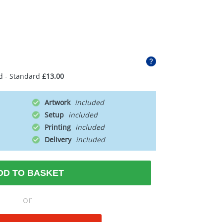
d - Standard
£13.00
Artwork
Setup
Printing
Delivery
DD TO BASKET
or