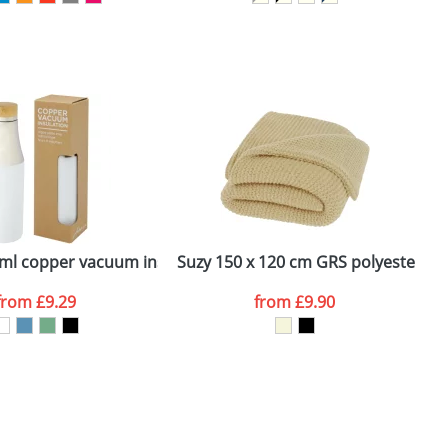
SEND REQUEST
ess steel tumbler with bamboo lid
ml copper vacuum insulated stainless steel bottle with bam
Suzy 150 x 120 cm GRS polyester kni
S
from
£9.29
from
£9.90