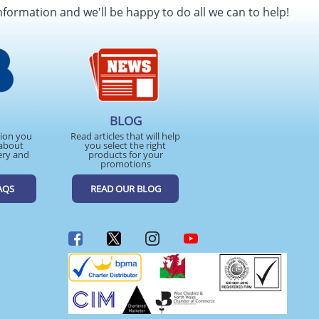
nformation and we'll be happy to do all we can to help!
BLOG
tion you
Read articles that will help
about
you select the right
ery and
products for your
promotions
AQS
READ OUR BLOG