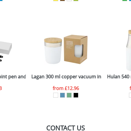
sed as per our
Privacy
int pen and rollerball pen set
Lagan 300 ml copper vacuum insulated stainl
Hulan 540 
3
from
£12.96
CONTACT US