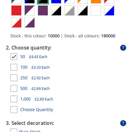
GIVEAWAYS
HEALTH
MUGS
Stock - this colour:
10000
| Stock - all colours:
180000
PENS
2. Choose quantity:
STATIONERY
50
£
4.43
Each
SWEETS
100
£
3.33
Each
UMBRELLAS
250
£
2.92
Each
500
£
2.69
Each
1,000
£
2.60
Each
Choose Quantity
3. Select decoration:
Plain Stock