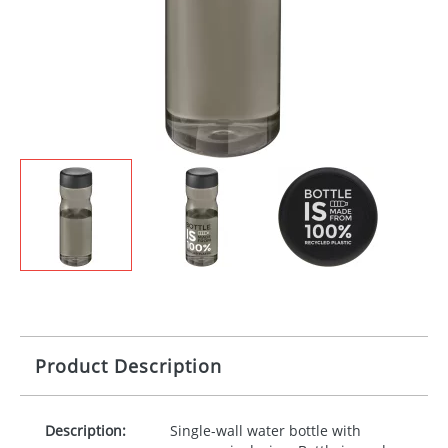
Product Description
Description:
Single-wall water bottle with