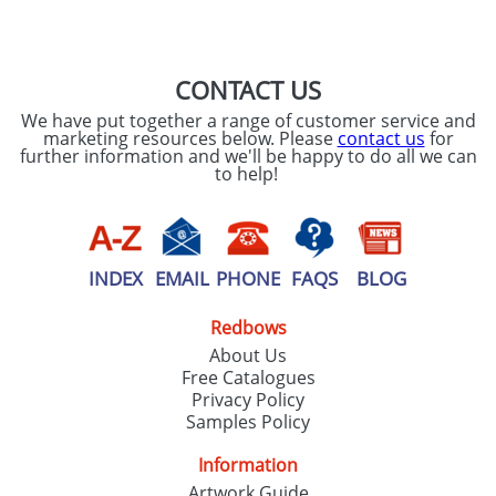
SEND REQUEST
CONTACT US
We have put together a range of customer service and
marketing resources below. Please
contact us
for
further information and we'll be happy to do all we can
to help!
INDEX
EMAIL
PHONE
FAQS
BLOG
Redbows
About Us
Free Catalogues
Privacy Policy
Samples Policy
Information
Artwork Guide