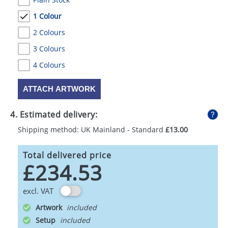
1 Colour
2 Colours
3 Colours
4 Colours
ATTACH ARTWORK
4. Estimated delivery:
Shipping method: UK Mainland - Standard
£13.00
Total delivered price
£234.53
excl. VAT
Artwork
Setup