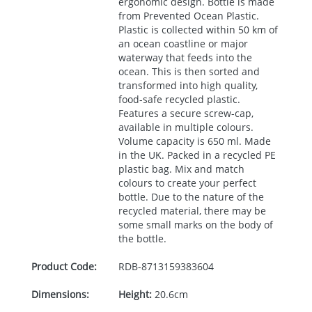
ergonomic design. Bottle is made
from Prevented Ocean Plastic.
Plastic is collected within 50 km of
an ocean coastline or major
waterway that feeds into the
ocean. This is then sorted and
transformed into high quality,
food-safe recycled plastic.
Features a secure screw-cap,
available in multiple colours.
Volume capacity is 650 ml. Made
in the UK. Packed in a recycled PE
plastic bag. Mix and match
colours to create your perfect
bottle. Due to the nature of the
recycled material, there may be
some small marks on the body of
the bottle.
Product Code:
RDB-
8713159383604
Dimensions:
Height:
20.6cm