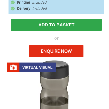
Printing
Delivery
ADD TO BASKET
or
ENQUIRE NOW