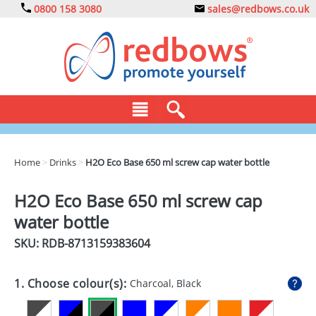
0800 158 3080
sales@redbows.co.uk
BAGS
Home
>
Drinks
>
H2O Eco Base 650 ml screw cap water bottle
CLOTHING
H2O Eco Base 650 ml screw cap
DRINKS
water bottle
ECO
SKU: RDB-
8713159383604
EXPRESS
1. Choose colour(s):
Charcoal, Black
GADGETS