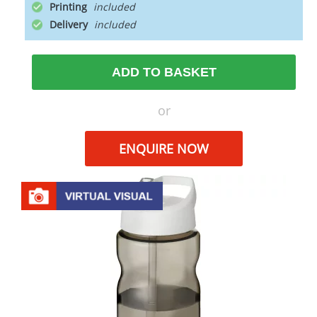
Printing
Delivery
ADD TO BASKET
or
ENQUIRE NOW