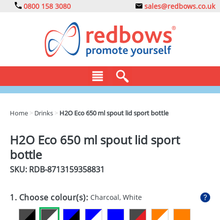
0800 158 3080
sales@redbows.co.uk
BAGS
Home
>
Drinks
>
H2O Eco 650 ml spout lid sport bottle
CLOTHING
H2O Eco 650 ml spout lid sport
DRINKS
bottle
ECO
SKU: RDB-
8713159358831
EXPRESS
1. Choose colour(s):
Charcoal, White
GADGETS