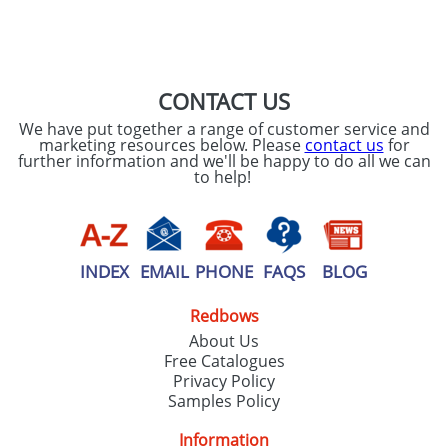
SEND REQUEST
CONTACT US
We have put together a range of customer service and
marketing resources below. Please
contact us
for
further information and we'll be happy to do all we can
to help!
INDEX
EMAIL
PHONE
FAQS
BLOG
Redbows
About Us
Free Catalogues
Privacy Policy
Samples Policy
Information