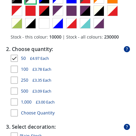
GIVEAWAYS
HEALTH
MUGS
Stock - this colour:
10000
| Stock - all colours:
230000
PENS
2. Choose quantity:
STATIONERY
50
£
4.97
Each
SWEETS
100
£
3.78
Each
UMBRELLAS
250
£
3.35
Each
500
£
3.09
Each
1,000
£
3.00
Each
Choose Quantity
3. Select decoration:
Plain Stock