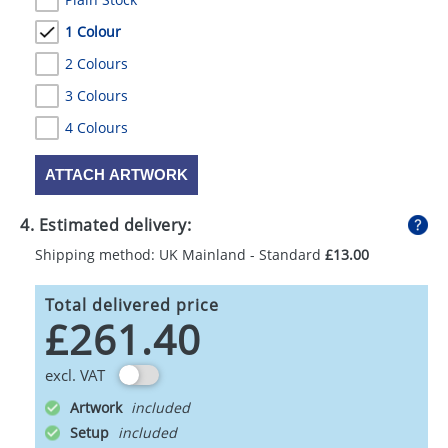
1 Colour
2 Colours
3 Colours
4 Colours
ATTACH ARTWORK
4. Estimated delivery:
Shipping method: UK Mainland - Standard
£13.00
Total delivered price
£261.40
excl. VAT
Artwork
Setup