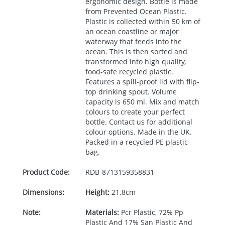
ergonomic design. Bottle is made
from Prevented Ocean Plastic.
Plastic is collected within 50 km of
an ocean coastline or major
waterway that feeds into the
ocean. This is then sorted and
transformed into high quality,
food-safe recycled plastic.
Features a spill-proof lid with flip-
top drinking spout. Volume
capacity is 650 ml. Mix and match
colours to create your perfect
bottle. Contact us for additional
colour options. Made in the UK.
Packed in a recycled PE plastic
bag.
Product Code:
RDB-
8713159358831
Dimensions:
Height:
21.8cm
Note:
Materials:
Pcr Plastic, 72% Pp
Plastic And 17% San Plastic And