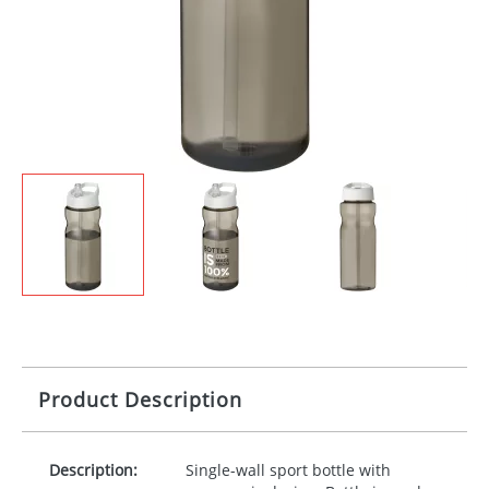
Product Description
Description:
Single-wall sport bottle with