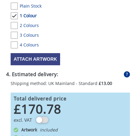
Plain Stock
1 Colour
2 Colours
3 Colours
4 Colours
ATTACH ARTWORK
4. Estimated delivery:
Shipping method: UK Mainland - Standard
£13.00
Total delivered price
£170.78
excl. VAT
Artwork