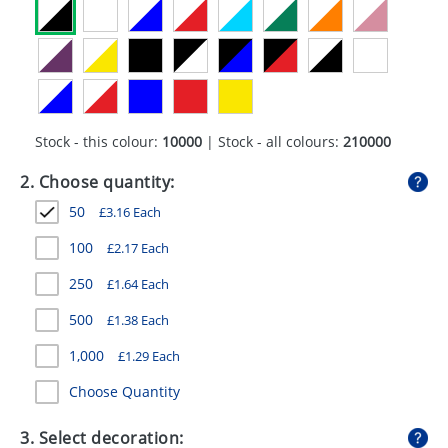
GIVEAWAYS
HEALTH
MUGS
PENS
Stock - this colour:
10000
| Stock - all colours:
210000
STATIONERY
2. Choose quantity:
50
£
3.16
Each
SWEETS
100
£
2.17
Each
UMBRELLAS
250
£
1.64
Each
500
£
1.38
Each
1,000
£
1.29
Each
Choose Quantity
3. Select decoration: