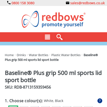
0800 158 3080
sales@redbows.co.uk
BAGS
Home
>
Drinks
>
Water Bottles
>
Plastic Water Bottles
>
Baseline®
Plus grip 500 ml sports lid sport bottle
CLOTHING
DRINKS
Baseline® Plus grip 500 ml sports lid
sport bottle
ECO
SKU: RDB-
8713159359456
EXPRESS
GADGETS
1. Choose colour(s):
White, Black