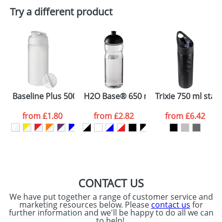
Plain Stock
Try a different product
Depending on quantity required and stock levels,
Email
*
Company
plain stock items are usually despatched within
48hrs. For a larger plain stock order, delivery
dates are confirmed by our sales team.
Artwork Notes
ATTACH ARTWORK
Please tick if you
Baseline Plus 500 ml shaker bottle
H2O Base® 650 ml dome lid sport bo
Trixie 750 ml stain
consent to your
data being
processed as per
from
£1.80
from
£2.82
from
£6.42
our
Privacy Policy
SEND REQUEST
CONTACT US
We have put together a range of customer service and
marketing resources below. Please
contact us
for
further information and we'll be happy to do all we can
to help!