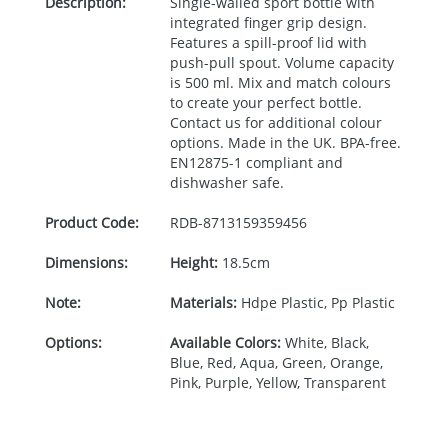
Description:
Single-walled sport bottle with
integrated finger grip design.
Features a spill-proof lid with
push-pull spout. Volume capacity
is 500 ml. Mix and match colours
to create your perfect bottle.
Contact us for additional colour
options. Made in the UK.
BPA
-free.
EN12875-1 compliant and
dishwasher safe.
Product Code:
RDB-
8713159359456
Dimensions:
Height:
18.5cm
Note:
Materials:
Hdpe Plastic, Pp Plastic
Options:
Available Colors:
White, Black,
Blue, Red, Aqua, Green, Orange,
Pink, Purple, Yellow, Transparent