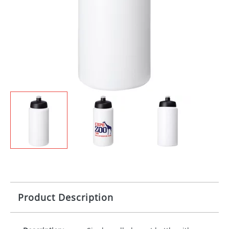
Product Description