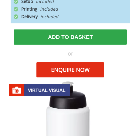
Setup
Printing
Delivery
ADD TO BASKET
or
ENQUIRE NOW