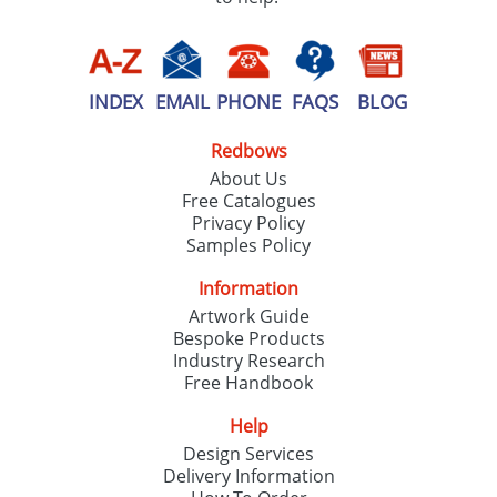
INDEX
EMAIL
PHONE
FAQS
BLOG
Redbows
About Us
Free Catalogues
Privacy Policy
Samples Policy
Information
Artwork Guide
Bespoke Products
Industry Research
Free Handbook
Help
Design Services
Delivery Information