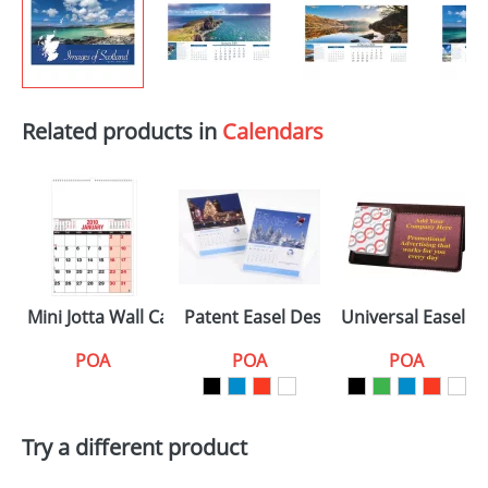
Related products in
Calendars
Mini Jotta Wall Calendars
Patent Easel Desk Calendars
Universal Easel D
POA
POA
POA
Try a different product