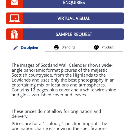
ENQUIRIES
GIVEAWAYS
HEALTH
VIRTUAL VISUAL
MUGS
SAMPLE REQUEST
PENS
Branding
Product
Desc
ription
STATIONERY
SWEETS
The Images of Scotland Wall Calendar shows wide-
angle panoramic format pictures of the majestic
Scottish countryside, from the Highlands to the
UMBRELLAS
Lowlands and uses only the best photography in an
entertaining mix of locations and atmospheres.
Contains 12 pages plus cover and a white wire spine
and gloss varnished cover and leaves.
These prices do not allow for origination and
delivery.
Prices are for a 1 colour, 1 position imprint. The
origination charge is shown in the specifications