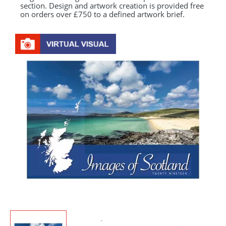
section. Design and artwork creation is provided free
on orders over £750 to a defined artwork brief.