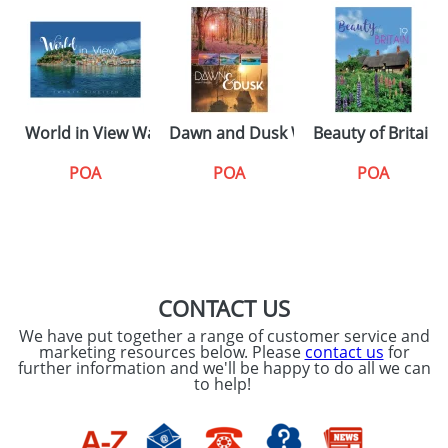
World in View Wall Calendars
Dawn and Dusk Wall Calendars
Beauty of Britain
POA
POA
POA
CONTACT US
We have put together a range of customer service and
marketing resources below. Please
contact us
for
further information and we'll be happy to do all we can
to help!