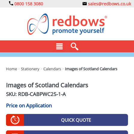
0800 158 3080
sales@redbows.co.uk
BAGS
Home
>
Stationery
>
Calendars
>
Images of Scotland Calendars
CLOTHING
Images of Scotland Calendars
DRINKS
SKU: RDB-
CABPWC25-1-A
ECO
Price on Application
EXPRESS
QUICK QUOTE
GADGETS