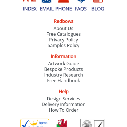
INDEX
EMAIL
PHONE
FAQS
BLOG
Redbows
About Us
Free Catalogues
Privacy Policy
Samples Policy
Information
Artwork Guide
Bespoke Products
Industry Research
Free Handbook
Help
Design Services
Delivery Information
How To Order