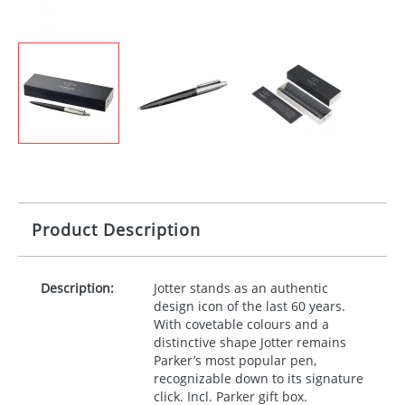
Product Description
Description:
Jotter stands as an authentic
design icon of the last 60 years.
With covetable colours and a
distinctive shape Jotter remains
Parker’s most popular pen,
recognizable down to its signature
click. Incl. Parker gift box.