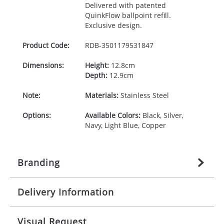
Delivered with patented
QuinkFlow ballpoint refill.
Exclusive design.
Product Code:
RDB-
3501179531847
Dimensions:
Height:
12.8cm
Depth:
12.9cm
Note:
Materials:
Stainless Steel
Options:
Available Colors:
Black, Silver,
Navy, Light Blue, Copper
Branding
Delivery Information
Origination:
£
27.777777778
(included in price
per item, above)
Mainland UK delivery
Visual Request