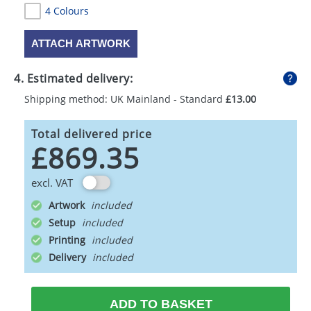
4 Colours
ATTACH ARTWORK
4. Estimated delivery:
Shipping method: UK Mainland - Standard
£13.00
Total delivered price
£869.35
excl. VAT
Artwork
Setup
Printing
Delivery
ADD TO BASKET