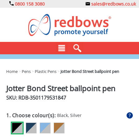
0800 158 3080
sales@redbows.co.uk
BAGS
Home
>
Pens
>
Plastic Pens
>
Jotter Bond Street ballpoint pen
CLOTHING
Jotter Bond Street ballpoint pen
DRINKS
SKU: RDB-
3501179531847
ECO
1. Choose colour(s):
Black, Silver
EXPRESS
GADGETS