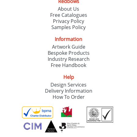
Redbows
About Us
Free Catalogues
Privacy Policy
Samples Policy
Information
Artwork Guide
Bespoke Products
Industry Research
Free Handbook
Help
Design Services
Delivery Information
How To Order