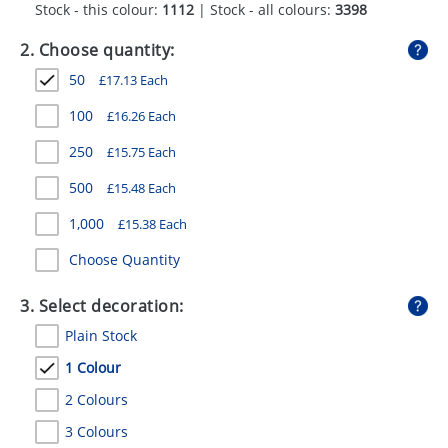
Stock - this colour:
1112
| Stock - all colours:
3398
GIVEAWAYS
2. Choose quantity:
HEALTH
50
£
17.13
Each
MUGS
100
£
16.26
Each
PENS
250
£
15.75
Each
STATIONERY
500
£
15.48
Each
SWEETS
1,000
£
15.38
Each
UMBRELLAS
Choose Quantity
3. Select decoration:
Plain Stock
1 Colour
2 Colours
3 Colours