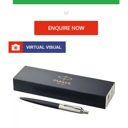
or
ENQUIRE NOW