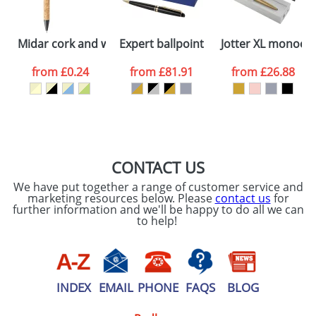
ATTACH ARTWORK
Please tick if you
Midar cork and wheat straw ballpoint pen
Expert ballpoint pen
Jotter XL monoch
consent to your
data being
processed as per
from
£0.24
from
£81.91
from
£26.88
our
Privacy Policy
SEND REQUEST
CONTACT US
We have put together a range of customer service and
marketing resources below. Please
contact us
for
further information and we'll be happy to do all we can
to help!
INDEX
EMAIL
PHONE
FAQS
BLOG