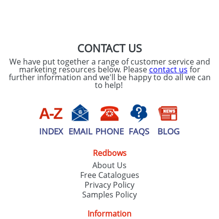
SEND REQUEST
CONTACT US
We have put together a range of customer service and
marketing resources below. Please
contact us
for
further information and we'll be happy to do all we can
to help!
INDEX
EMAIL
PHONE
FAQS
BLOG
Redbows
About Us
Free Catalogues
Privacy Policy
Samples Policy
Information