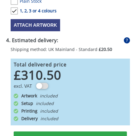
Plain Stock
1, 2, 3 or 4 colours
ATTACH ARTWORK
4. Estimated delivery:
Shipping method: UK Mainland - Standard
£20.50
Total delivered price
£310.50
excl. VAT
Artwork
Setup
Printing
Delivery