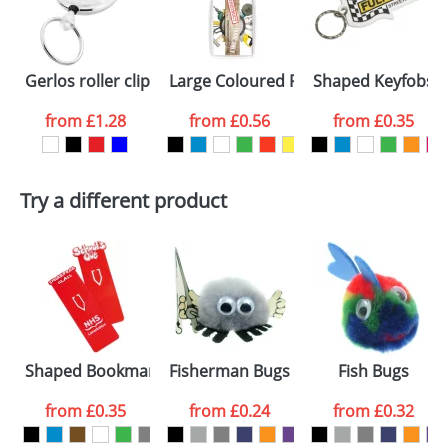
proof for you. We will then email you back an
Size:
50Dmm
electronic proof in a pdf format to view.
Select the
Gerlos roller clip keychain
Large Coloured Plastic Keyrings L4
Shaped Keyfobs
colour you
from
£1.28
from
£0.56
from
£0.35
want
First Name
*
Last Name
*
Try a different product
Email
*
Company
Artwork Notes
ATTACH ARTWORK
Please tick if you
Shaped Bookmarks
Fisherman Bugs
Fish Bugs
consent to your
data being
processed as per
from
£0.35
from
£0.24
from
£0.32
our
Privacy Policy