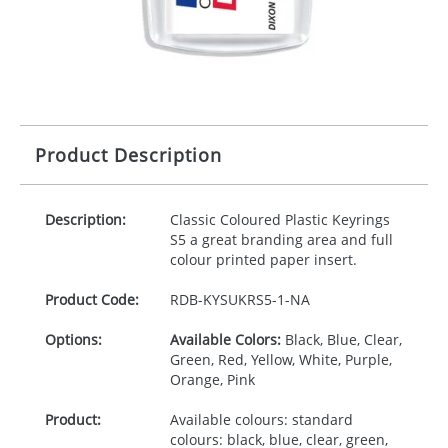
Product Description
Description:
Classic Coloured Plastic Keyrings
S5 a great branding area and full
colour printed paper insert.
Product Code:
RDB-
KYSUKRS5-1-NA
Options:
Available Colors:
Black, Blue, Clear,
Green, Red, Yellow, White, Purple,
Orange, Pink
Product:
Available colours: standard
colours: black, blue, clear, green,