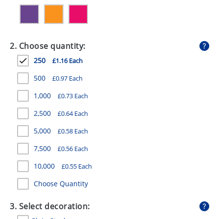
GIVEAWAYS
HEALTH
2. Choose quantity:
MUGS
250
£1.16 Each
PENS
500
£0.97 Each
STATIONERY
1,000
£0.73 Each
SWEETS
2,500
£0.64 Each
UMBRELLAS
5,000
£0.58 Each
7,500
£0.56 Each
10,000
£0.55 Each
Choose Quantity
3. Select decoration: