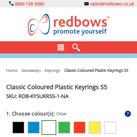
0800 158 3080
sales@redbows.co.uk
BAGS
Home
>
Giveaways
>
Keyrings
>
Classic Coloured Plastic Keyrings S5
CLOTHING
Classic Coloured Plastic Keyrings S5
DRINKS
SKU: RDB-
KYSUKRS5-1-NA
ECO
1. Choose colour(s):
Clear
EXPRESS
GADGETS