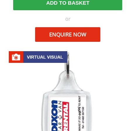
ADD TO BASKET
or
ENQUIRE NOW