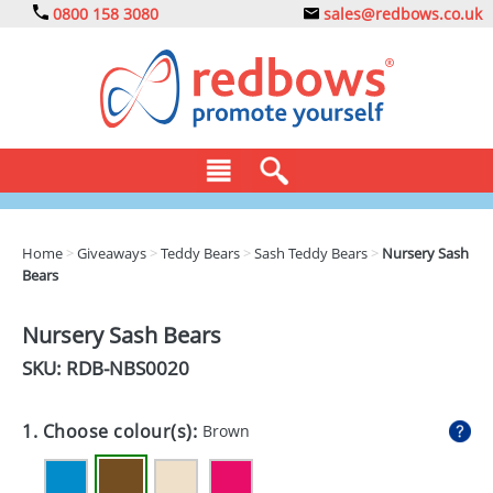
0800 158 3080
sales@redbows.co.uk
BAGS
Home
>
Giveaways
>
Teddy Bears
>
Sash Teddy Bears
>
Nursery Sash
Bears
CLOTHING
DRINKS
Nursery Sash Bears
SKU: RDB-
NBS0020
ECO
EXPRESS
1. Choose colour(s):
Brown
GADGETS