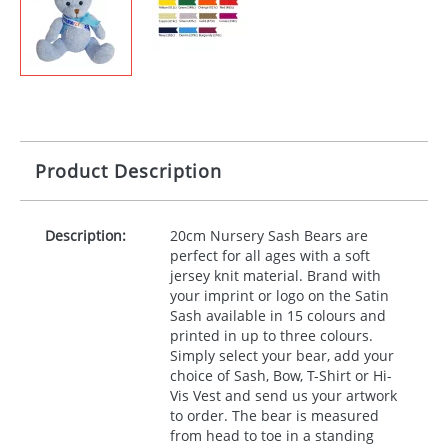
Product Description
Description:
20cm Nursery Sash Bears are
perfect for all ages with a soft
jersey knit material. Brand with
your imprint or logo on the Satin
Sash available in 15 colours and
printed in up to three colours.
Simply select your bear, add your
choice of Sash, Bow, T-Shirt or Hi-
Vis Vest and send us your artwork
to order. The bear is measured
from head to toe in a standing