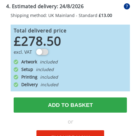
4. Estimated delivery:
24/8/2026
Shipping method: UK Mainland - Standard
£13.00
Total delivered price
£278.50
excl. VAT
Artwork
Setup
Printing
Delivery
ADD TO BASKET
or