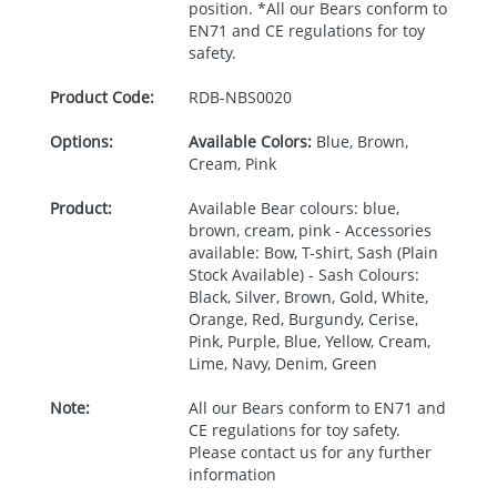
position. *All our Bears conform to
EN71 and CE regulations for toy
safety.
Product Code:
RDB-
NBS0020
Options:
Available Colors:
Blue, Brown,
Cream, Pink
Product:
Available Bear colours: blue,
brown, cream, pink - Accessories
available: Bow, T-shirt, Sash (Plain
Stock Available) - Sash Colours:
Black, Silver, Brown, Gold, White,
Orange, Red, Burgundy, Cerise,
Pink, Purple, Blue, Yellow, Cream,
Lime, Navy, Denim, Green
Note:
All our Bears conform to EN71 and
CE regulations for toy safety.
Please contact us for any further
information