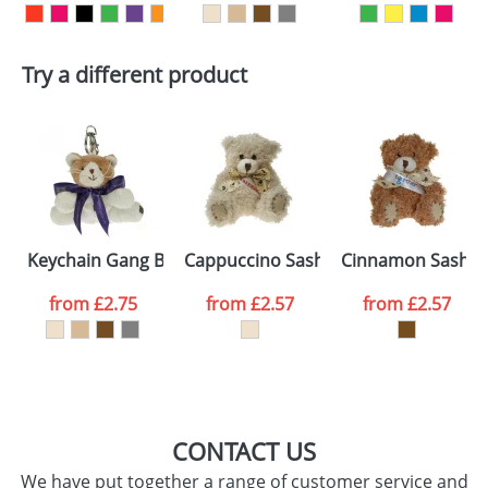
First Name
*
Last Name
*
Try a different product
Email
*
Company
Artwork Notes
ATTACH ARTWORK
Please tick if you
Keychain Gang Bow Cats
Cappuccino Sash Bears
Cinnamon Sash B
consent to your
data being
processed as per
from
£2.75
from
£2.57
from
£2.57
our
Privacy Policy
SEND REQUEST
CONTACT US
We have put together a range of customer service and