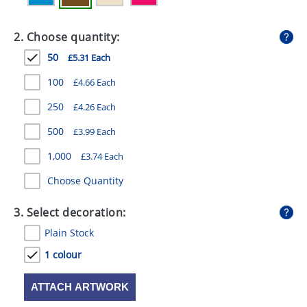
GIVEAWAYS
2. Choose quantity:
HEALTH
50
£5.31 Each
MUGS
100
£4.66 Each
PENS
250
£4.26 Each
STATIONERY
500
£3.99 Each
SWEETS
1,000
£3.74 Each
UMBRELLAS
Choose Quantity
3. Select decoration:
Plain Stock
1 colour
ATTACH ARTWORK