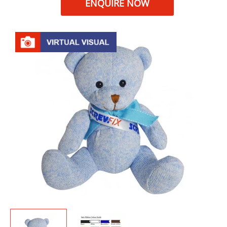
ENQUIRE NOW