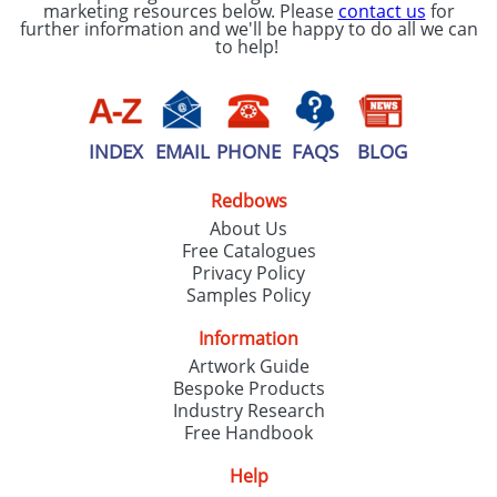
marketing resources below. Please
contact us
for
further information and we'll be happy to do all we can
to help!
INDEX
EMAIL
PHONE
FAQS
BLOG
Redbows
About Us
Free Catalogues
Privacy Policy
Samples Policy
Information
Artwork Guide
Bespoke Products
Industry Research
Free Handbook
Help