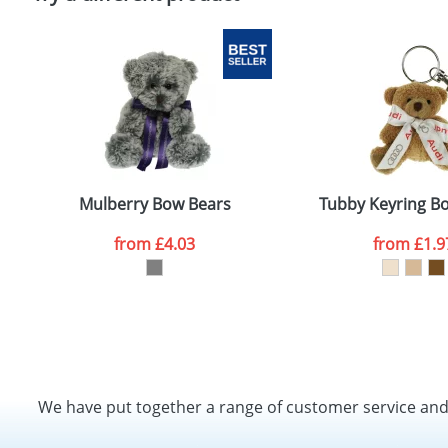
Mulberry Bow Bears
Tubby Keyring B
from
£4.03
from
£1.9
We have put together a range of customer service an