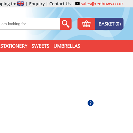
ping to:
|
Enquiry
|
Contact Us
|
sales@redbows.co.uk
BASKET (0)
STATIONERY
SWEETS
UMBRELLAS