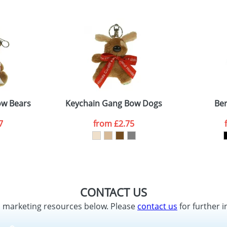
ow Bears
Keychain Gang Bow Dogs
Ber
7
from
£2.75
CONTACT US
d marketing resources below. Please
contact us
for further i