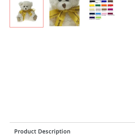
Product Description