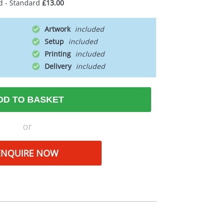
d - Standard
£13.00
Artwork
Setup
Printing
Delivery
DD TO BASKET
or
ENQUIRE NOW