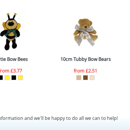
SEND REQUEST
tie Bow Bees
10cm Tubby Bow Bears
from
£3.77
from
£2.51
nformation and we'll be happy to do all we can to help!