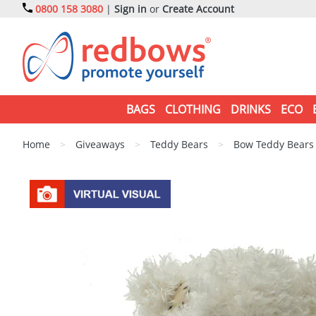
0800 158 3080
|
Sign in
or
Create Account
BAGS
CLOTHING
DRINKS
ECO
Home
>
Giveaways
>
Teddy Bears
>
Bow Teddy Bears