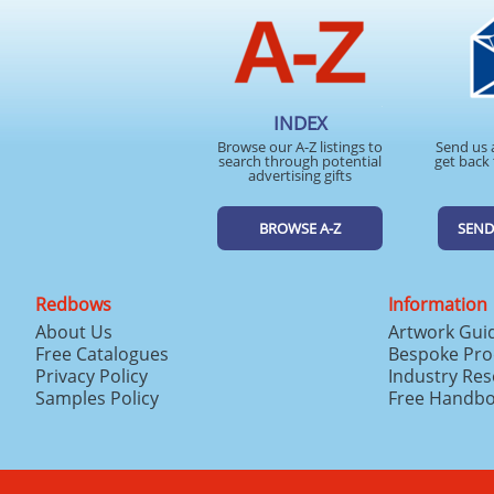
INDEX
Browse our A-Z listings to
Send us 
search through potential
get back 
advertising gifts
BROWSE A-Z
SEND
Redbows
Information
About Us
Artwork Gui
Free Catalogues
Bespoke Pro
Privacy Policy
Industry Re
Samples Policy
Free Handb