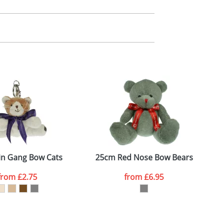
m. All you need to do is send us your logo
mail you back an electronic proof in a pdf
in Gang Bow Cats
25cm Red Nose Bow Bears
from
£2.75
from
£6.95