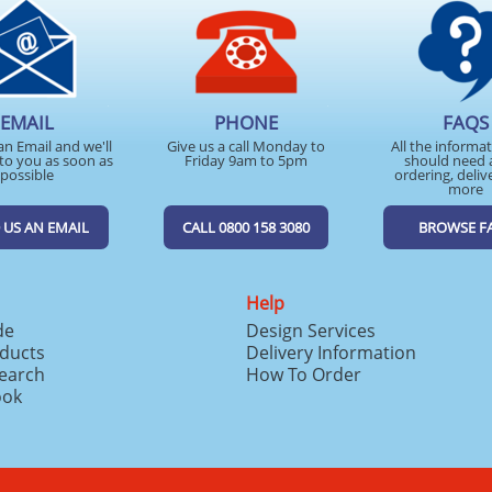
EMAIL
PHONE
FAQS
an Email and we'll
Give us a call Monday to
All the informa
to you as soon as
Friday 9am to 5pm
should need 
possible
ordering, deliv
more
 US AN EMAIL
CALL 0800 158 3080
BROWSE F
Help
de
Design Services
ducts
Delivery Information
search
How To Order
ook