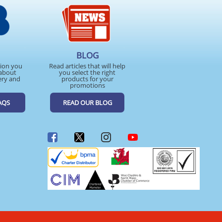
BLOG
tion you
Read articles that will help
about
you select the right
ery and
products for your
promotions
AQS
READ OUR BLOG