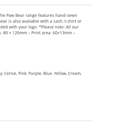
 The Paw Bear range features hand-sewn
ar is also available with a sash, t-shirt or
nded with your logo. *Please note: All our
ns: 80 × 120mm – Print area: 60×13mm –
 Cerise, Pink, Purple, Blue, Yellow, Cream,