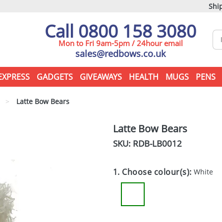
Ship
Call 0800 158 3080
Mon to Fri 9am-5pm / 24hour email
sales@redbows.co.uk
EXPRESS
GADGETS
GIVEAWAYS
HEALTH
MUGS
PENS
>
Latte Bow Bears
Latte Bow Bears
SKU: RDB-
LB0012
1. Choose colour(s):
White