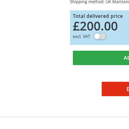
Shipping method: UK Mainlan
Total delivered price
£200.00
excl. VAT
A