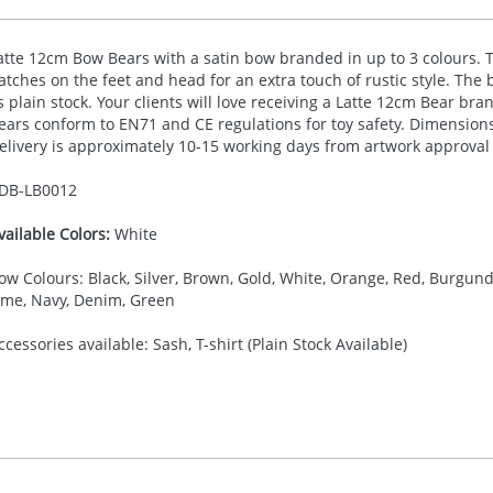
atte 12cm Bow Bears with a satin bow branded in up to 3 colours.
atches on the feet and head for an extra touch of rustic style. The be
s plain stock. Your clients will love receiving a Latte 12cm Bear bra
ears conform to EN71 and CE regulations for toy safety. Dimensio
elivery is approximately 10-15 working days from artwork approval
DB-
LB0012
vailable Colors:
White
ow Colours: Black, Silver, Brown, Gold, White, Orange, Red, Burgundy,
ime, Navy, Denim, Green
ccessories available: Sash, T-shirt (Plain Stock Available)