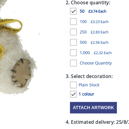
2. Choose quantity:
50
£3.74 Each
100
£3.23 Each
250
£2.83 Each
500
£2.56 Each
1,000
£2.32 Each
Choose Quantity
3. Select decoration:
Plain Stock
1 colour
ATTACH ARTWORK
4. Estimated delivery:
25/8/