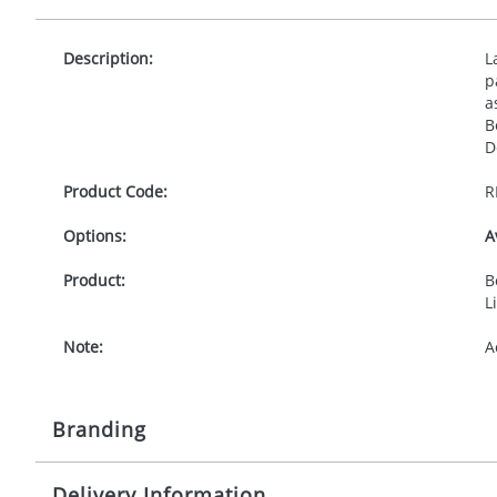
Description:
L
p
a
B
D
Product Code:
R
Options:
A
Product:
B
L
Note:
A
Branding
Delivery Information