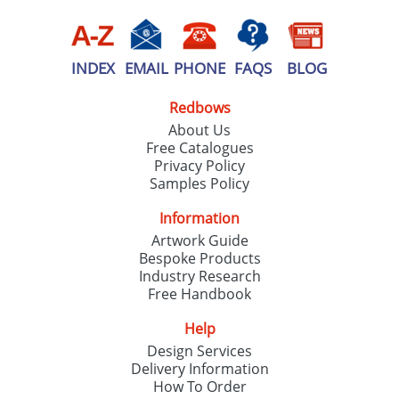
INDEX
EMAIL
PHONE
FAQS
BLOG
Redbows
About Us
Free Catalogues
Privacy Policy
Samples Policy
Information
Artwork Guide
Bespoke Products
Industry Research
Free Handbook
Help
Design Services
Delivery Information
How To Order