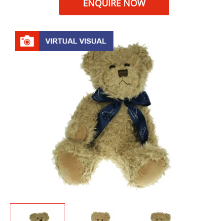
ENQUIRE NOW