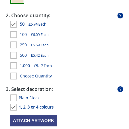
GIVEAWAYS
2. Choose quantity:
HEALTH
50
£6.74 Each
MUGS
100
£6.09 Each
PENS
250
£5.69 Each
STATIONERY
500
£5.42 Each
SWEETS
1,000
£5.17 Each
UMBRELLAS
Choose Quantity
3. Select decoration:
Plain Stock
1, 2, 3 or 4 colours
ATTACH ARTWORK