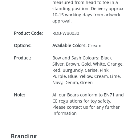
measured from head to toe in a
standing position. Delivery approx
10-15 working days from artwork
approval.
Product Code:
RDB-
WB0030
Options:
Available Colors:
Cream
Product:
Bow and Sash Colours: Black,
Silver, Brown, Gold, White, Orange,
Red, Burgundy, Cerise, Pink,
Purple, Blue, Yellow, Cream, Lime,
Navy, Denim, Green
Note:
All our Bears conform to EN71 and
CE regulations for toy safety.
Please contact us for any further
information
Branding