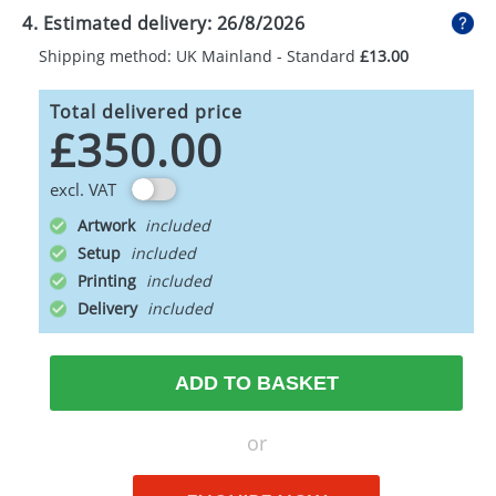
4. Estimated delivery:
26/8/2026
Shipping method: UK Mainland - Standard
£13.00
Total delivered price
£350.00
excl. VAT
Artwork
Setup
Printing
Delivery
ADD TO BASKET
or