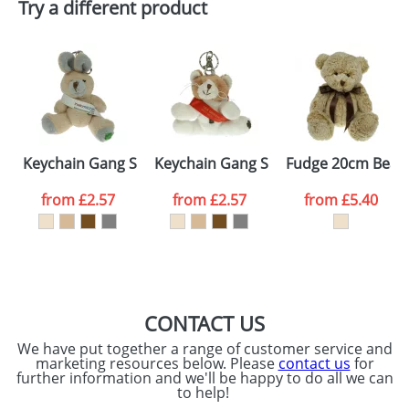
Try a different product
Email
*
Company
Artwork Notes
ATTACH ARTWORK
Please tick if you
Keychain Gang Sash Rabbits
Keychain Gang Sash Cats
Fudge 20cm Bear
consent to your
data being
processed as per
from
£2.57
from
£2.57
from
£5.40
our
Privacy Policy
SEND REQUEST
CONTACT US
We have put together a range of customer service and
marketing resources below. Please
contact us
for
further information and we'll be happy to do all we can
to help!