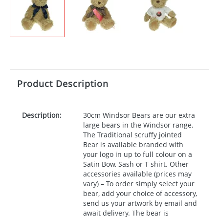
Product Description
Description:
30cm Windsor Bears are our extra
large bears in the Windsor range.
The Traditional scruffy jointed
Bear is available branded with
your logo in up to full colour on a
Satin Bow, Sash or T-shirt. Other
accessories available (prices may
vary) – To order simply select your
bear, add your choice of accessory,
send us your artwork by email and
await delivery. The bear is