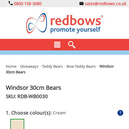
0800 158 3080
sales@redbows.co.uk
BAGS
Home
>
Giveaways
>
Teddy Bears
>
Bow Teddy Bears
>
Windsor
30cm Bears
CLOTHING
DRINKS
Windsor 30cm Bears
SKU: RDB-
WB0030
ECO
EXPRESS
1. Choose colour(s):
Cream
GADGETS