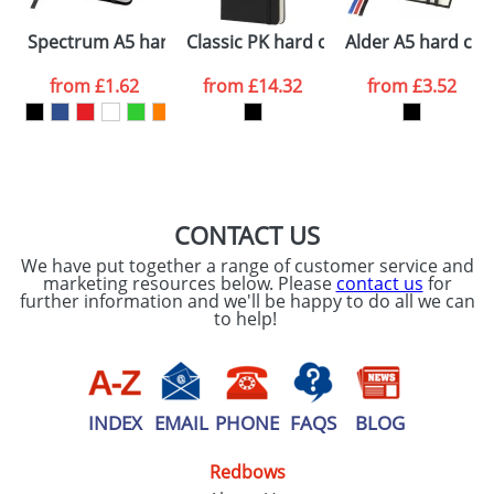
Please tick if you
Spectrum A5 hard cover notebook
Classic PK hard cover notebook - rul
Alder A5 hard co
consent to your
data being
processed as per
from
£1.62
from
£14.32
from
£3.52
our
Privacy Policy
SEND REQUEST
CONTACT US
We have put together a range of customer service and
marketing resources below. Please
contact us
for
further information and we'll be happy to do all we can
to help!
INDEX
EMAIL
PHONE
FAQS
BLOG
Redbows