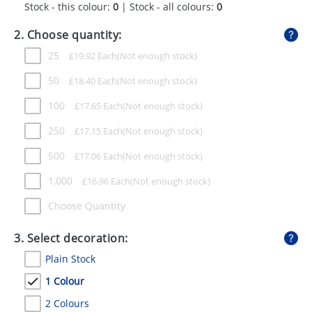
Stock - this colour:
0
| Stock - all colours:
0
GIVEAWAYS
2. Choose quantity:
HEALTH
25
£
19.92
Each
MUGS
50
£
18.40
Each
PENS
100
£
17.65
Each
STATIONERY
250
£
17.15
Each
SWEETS
500
£
17.06
Each
UMBRELLAS
1,000
£
16.96
Each
Choose Quantity
3. Select decoration:
Plain Stock
1 Colour
2 Colours