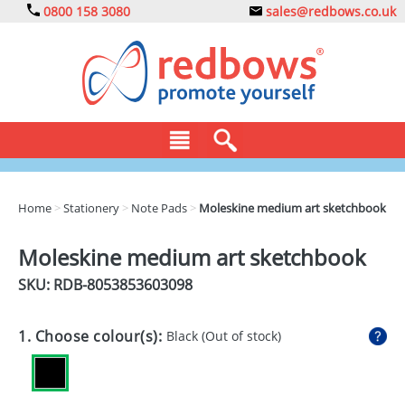
0800 158 3080
sales@redbows.co.uk
BAGS
Home
>
Stationery
>
Note Pads
>
Moleskine medium art sketchbook
CLOTHING
Moleskine medium art sketchbook
DRINKS
SKU: RDB-
8053853603098
ECO
1. Choose colour(s):
Black
(Out of stock)
EXPRESS
GADGETS