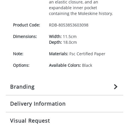
an elastic closure, and an
expandable inner pocket
containing the Moleskine history.
Product Code:
RDB-
8053853603098
Dimensions:
Width:
11.5cm
Depth:
18.0cm
Note:
Materials:
Fsc Certified Paper
Options:
Available Colors:
Black
Branding
Delivery Information
Origination:
£
n/a
(included in price per item,
above)
Mainland UK delivery
Visual Request
Branding:
1, 2, 3, or 4 colours
The product lead time for Mainland UK delivery is