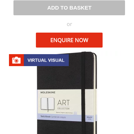
ADD TO BASKET
or
ENQUIRE NOW