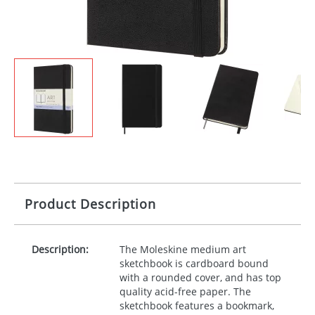
Product Description
Description:
The Moleskine medium art
sketchbook is cardboard bound
with a rounded cover, and has top
quality acid-free paper. The
sketchbook features a bookmark,