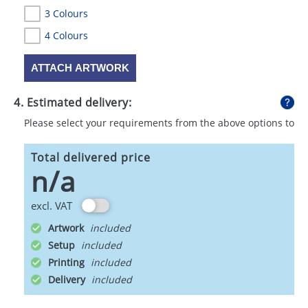
3 Colours
4 Colours
ATTACH ARTWORK
4. Estimated delivery:
Please select your requirements from the above options to
calculate shipping
Total delivered price
n/a
excl. VAT
Artwork
Setup
Printing
Delivery