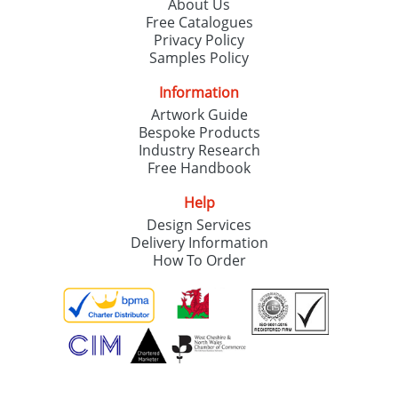
About Us
Free Catalogues
Privacy Policy
Samples Policy
Information
Artwork Guide
Bespoke Products
Industry Research
Free Handbook
Help
Design Services
Delivery Information
How To Order