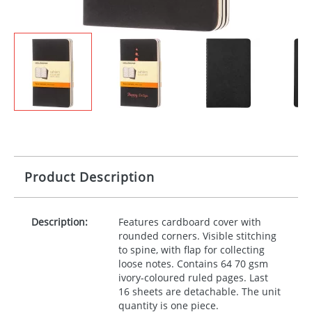
Product Description
Description:
Features cardboard cover with
rounded corners. Visible stitching
to spine, with flap for collecting
loose notes. Contains 64 70 gsm
ivory-coloured ruled pages. Last
16 sheets are detachable. The unit
quantity is one piece.