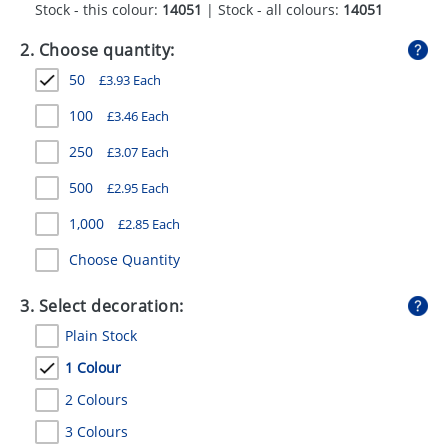
Stock - this colour:
14051
| Stock - all colours:
14051
GIVEAWAYS
2. Choose quantity:
HEALTH
50
£
3.93
Each
MUGS
100
£
3.46
Each
PENS
250
£
3.07
Each
STATIONERY
500
£
2.95
Each
SWEETS
1,000
£
2.85
Each
UMBRELLAS
Choose Quantity
3. Select decoration:
Plain Stock
1 Colour
2 Colours
3 Colours