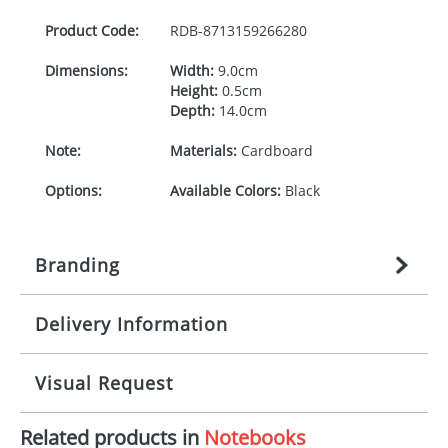
Product Code:
RDB-
8713159266280
Dimensions:
Width:
9.0cm
Height:
0.5cm
Depth:
14.0cm
Note:
Materials:
Cardboard
Options:
Available Colors:
Black
Branding
Delivery Information
Origination:
£
27.777777778
(included in price
per item, above)
Mainland UK delivery
Visual Request
Branding:
1, 2, 3, or 4 colours
The product lead time for Mainland UK delivery is
approximately 10-15 working days from artwork
Imprint:
Padprint, Screenprint,
Related products in
Notebooks
approval. Delivery is confirmed upon receipt of
The Redbows Design Studio can quickly generate a