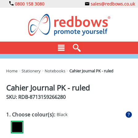
0800 158 3080
sales@redbows.co.uk
BAGS
Home
>
Stationery
>
Notebooks
>
Cahier Journal PK - ruled
CLOTHING
Cahier Journal PK - ruled
DRINKS
SKU: RDB-
8713159266280
ECO
1. Choose colour(s):
Black
EXPRESS
GADGETS