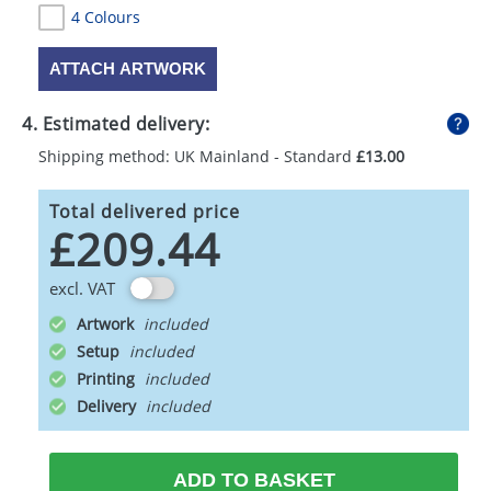
4 Colours
ATTACH ARTWORK
4. Estimated delivery:
Shipping method: UK Mainland - Standard
£13.00
Total delivered price
£209.44
excl. VAT
Artwork
Setup
Printing
Delivery
ADD TO BASKET