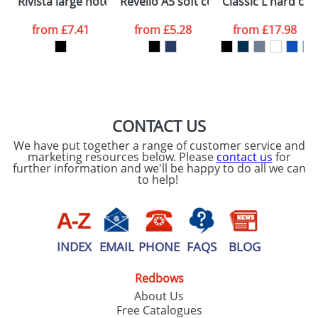
Rivista large notebook
Revello A5 soft cover notebook
Classic L hard co
consent to your
data being
processed as per
from
£7.41
from
£5.28
from
£17.98
our
Privacy Policy
SEND REQUEST
CONTACT US
We have put together a range of customer service and
marketing resources below. Please
contact us
for
further information and we'll be happy to do all we can
to help!
INDEX
EMAIL
PHONE
FAQS
BLOG
Redbows
About Us
Free Catalogues