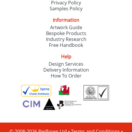
Privacy Policy
Samples Policy
Information
Artwork Guide
Bespoke Products
Industry Research
Free Handbook
Help
Design Services
Delivery Information
How To Order
© 2008-2026 Redbows Ltd •
Terms and Conditions
•