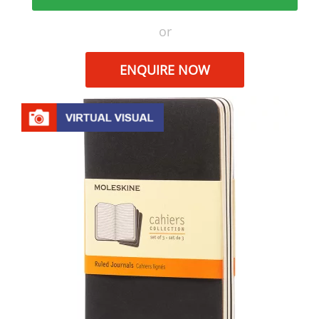
or
ENQUIRE NOW