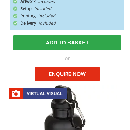
Artwork
Setup
Printing
Delivery
ADD TO BASKET
or
ENQUIRE NOW