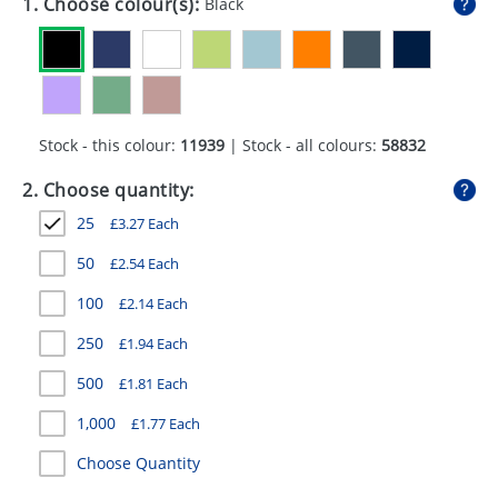
1. Choose colour(s):
Black
GIVEAWAYS
HEALTH
MUGS
Stock - this colour:
11939
| Stock - all colours:
58832
PENS
2. Choose quantity:
STATIONERY
25
£
3.27
Each
SWEETS
50
£
2.54
Each
UMBRELLAS
100
£
2.14
Each
250
£
1.94
Each
500
£
1.81
Each
1,000
£
1.77
Each
Choose Quantity