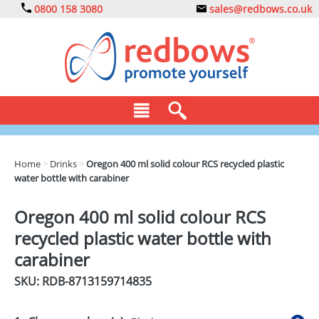
0800 158 3080
sales@redbows.co.uk
BAGS
Home
>
Drinks
>
Oregon 400 ml solid colour RCS recycled plastic
water bottle with carabiner
CLOTHING
DRINKS
Oregon 400 ml solid colour RCS
recycled plastic water bottle with
ECO
carabiner
EXPRESS
SKU: RDB-
8713159714835
GADGETS