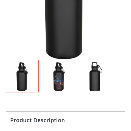
Product Description