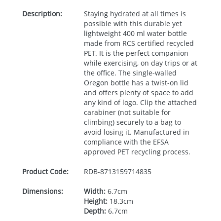
Description:
Staying hydrated at all times is
possible with this durable yet
lightweight 400 ml water bottle
made from
RCS
certified recycled
PET
. It is the perfect companion
while exercising, on day trips or at
the office. The single-walled
Oregon bottle has a twist-on lid
and offers plenty of space to add
any kind of logo. Clip the attached
carabiner (not suitable for
climbing) securely to a bag to
avoid losing it. Manufactured in
compliance with the
EFSA
approved
PET
recycling process.
Product Code:
RDB-
8713159714835
Dimensions:
Width:
6.7cm
Height:
18.3cm
Depth:
6.7cm