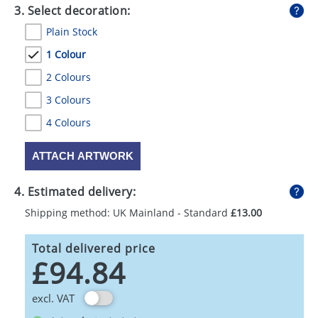
3. Select decoration:
Plain Stock
1 Colour
2 Colours
3 Colours
4 Colours
ATTACH ARTWORK
4. Estimated delivery:
Shipping method: UK Mainland - Standard
£13.00
Total delivered price
£94.84
excl. VAT