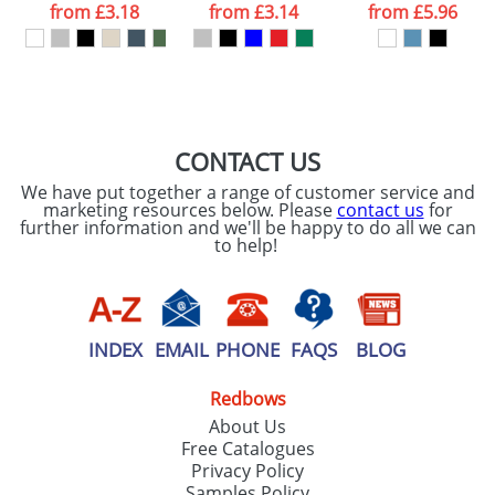
processed as per
from
£3.18
from
£3.14
from
£5.96
our
Privacy Policy
SEND REQUEST
CONTACT US
We have put together a range of customer service and
marketing resources below. Please
contact us
for
further information and we'll be happy to do all we can
to help!
INDEX
EMAIL
PHONE
FAQS
BLOG
Redbows
About Us
Free Catalogues
Privacy Policy
Samples Policy