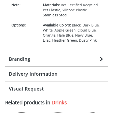
Note:
Materials:
Rcs Certified Recycled
Pet Plastic, Silicone Plastic,
Stainless Steel
Options:
Available Colors:
Black, Dark Blue,
White, Apple Green, Cloud Blue,
Orange, Hale Blue, Navy Blue,
Lilac, Heather Green, Dusty Pink
Branding
Delivery Information
Origination:
£
27.777777778
(included in price
per item, above)
Mainland UK delivery
Visual Request
Branding:
1, 2, 3, or 4 colours
The product lead time for Mainland UK delivery is
approximately 10-15 working days from artwork
Imprint:
Screenround, 360 Digital print,
Related products in
Drinks
approval. Delivery is confirmed upon receipt of
The Redbows Design Studio can quickly generate a
Padprint
signed artwork approval. Any changes to artwork
virtual visual
showing you how your artwork will look
may impact delivery dates. If you require an
on your chosen item. All you need to do is send us