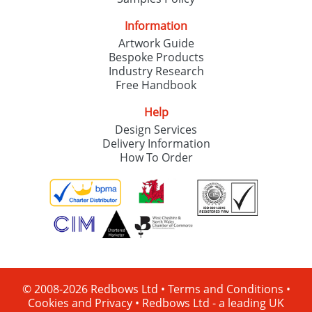
Information
Artwork Guide
Bespoke Products
Industry Research
Free Handbook
Help
Design Services
Delivery Information
How To Order
© 2008-2026 Redbows Ltd •
Terms and Conditions
•
Cookies and Privacy
•
Redbows Ltd - a leading UK