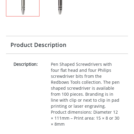
Product Description
Description:
Pen Shaped Screwdrivers with
four flat head and four Philips
screwdriver bits from the
Redbows Tools collection. The pen
shaped screwdriver is available
from 100 pieces. Branding is in
line with clip or next to clip in pad
printing or laser engraving.
Product dimensions: Diameter 12
× 111mm – Print area: 15 × 8 or 30
× 8mm