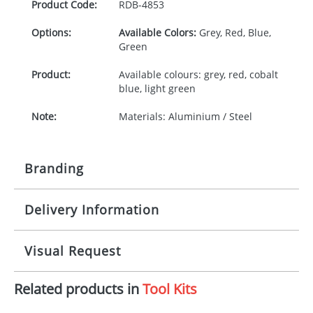
Product Code:
RDB-
4853
Options:
Available Colors:
Grey, Red, Blue,
Green
Product:
Available colours: grey, red, cobalt
blue, light green
Note:
Materials: Aluminium / Steel
Branding
Delivery Information
Origination:
£30.00
Branding:
Pad or engraved printing
10-15 working days from artwork approval
Visual Request
Imprint:
1 colour, 2, 3 or 4 colours extra
cost
Related products in
Tool Kits
The Redbows Design Studio can quickly generate a
virtual visual
showing you how your artwork will look
Print Area:
35x7 or 40x6mm