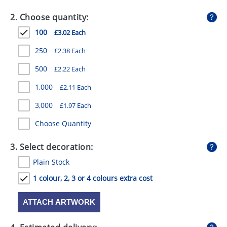
GIVEAWAYS
2. Choose quantity:
HEALTH
100
£3.02 Each
MUGS
250
£2.38 Each
PENS
500
£2.22 Each
1,000
£2.11 Each
STATIONERY
3,000
£1.97 Each
SWEETS
Choose Quantity
UMBRELLAS
3. Select decoration:
Plain Stock
1 colour, 2, 3 or 4 colours extra cost
ATTACH ARTWORK