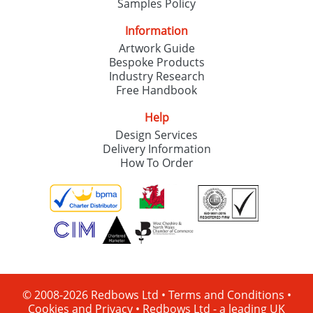
Samples Policy
Information
Artwork Guide
Bespoke Products
Industry Research
Free Handbook
Help
Design Services
Delivery Information
How To Order
© 2008-2026 Redbows Ltd •
Terms and Conditions
•
Cookies and Privacy
•
Redbows Ltd - a leading UK