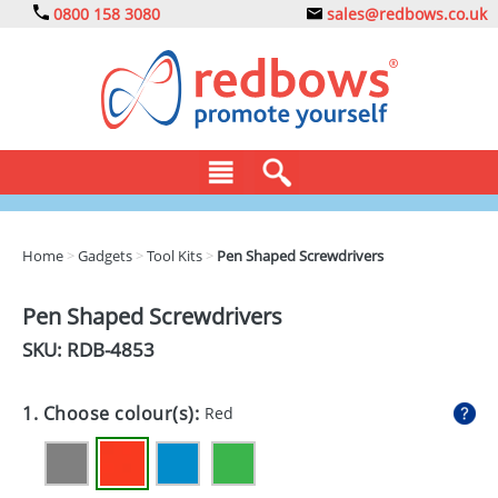
0800 158 3080
sales@redbows.co.uk
BAGS
Home
>
Gadgets
>
Tool Kits
>
Pen Shaped Screwdrivers
CLOTHING
Pen Shaped Screwdrivers
DRINKS
SKU: RDB-
4853
ECO
1. Choose colour(s):
Red
EXPRESS
GADGETS