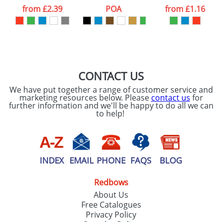
processed as per
from
£2.39
POA
from
£1.16
our
Privacy Policy
SEND REQUEST
CONTACT US
We have put together a range of customer service and
marketing resources below. Please
contact us
for
further information and we'll be happy to do all we can
to help!
INDEX
EMAIL
PHONE
FAQS
BLOG
Redbows
About Us
Free Catalogues
Privacy Policy