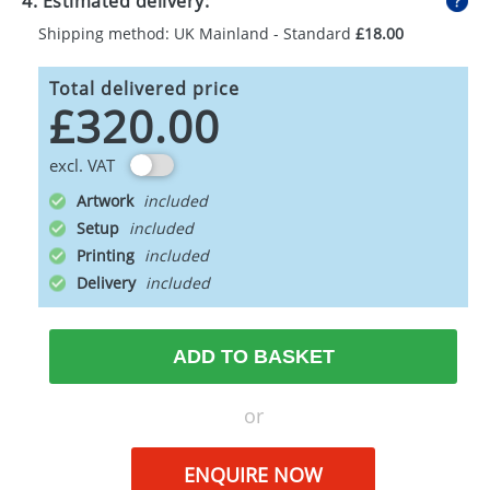
4. Estimated delivery:
Shipping method: UK Mainland - Standard
£18.00
Total delivered price
£320.00
excl. VAT
Artwork
Setup
Printing
Delivery
ADD TO BASKET
or
ENQUIRE NOW