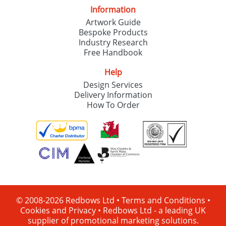
Information
Artwork Guide
Bespoke Products
Industry Research
Free Handbook
Help
Design Services
Delivery Information
How To Order
© 2008-2026 Redbows Ltd •
Terms and Conditions
•
Cookies and Privacy
•
Redbows Ltd - a leading UK
supplier of promotional marketing solutions.