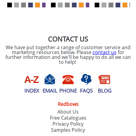
our
Privacy Policy
SEND REQUEST
CONTACT US
We have put together a range of customer service and
marketing resources below. Please
contact us
for
further information and we'll be happy to do all we can
to help!
INDEX
EMAIL
PHONE
FAQS
BLOG
Redbows
About Us
Free Catalogues
Privacy Policy
Samples Policy