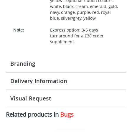
yellow - optional ribbon colours:
white, black, cream, emerald, gold,
navy, orange, purple, red, royal
blue, silver/grey, yellow
Note:
Express option: 3-5 days
turnaround for a £30 order
supplement
Branding
Delivery Information
Origination:
£30.00
Branding:
10 working days from artwork approval
Visual Request
Imprint:
1, 2, 3 or 4 colours
Related products in
Bugs
The Redbows Design Studio can quickly generate a
Print area:
100x15mm
virtual visual
showing you how your artwork will look
on your chosen item. All you need to do is send us
Position:
Label
your logo in a suitable format – preferably a JPEG, GIF