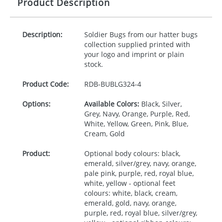
Product Description
Description:
Soldier Bugs from our hatter bugs
collection supplied printed with
your logo and imprint or plain
stock.
Product Code:
RDB-
BUBLG324-4
Options:
Available Colors:
Black, Silver,
Grey, Navy, Orange, Purple, Red,
White, Yellow, Green, Pink, Blue,
Cream, Gold
Product:
Optional body colours: black,
emerald, silver/grey, navy, orange,
pale pink, purple, red, royal blue,
white, yellow - optional feet
colours: white, black, cream,
emerald, gold, navy, orange,
purple, red, royal blue, silver/grey,