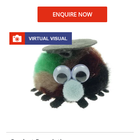
ENQUIRE NOW