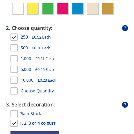
GIVEAWAYS
HEALTH
2. Choose quantity:
MUGS
250
£0.52 Each
PENS
500
£0.38 Each
STATIONERY
1,000
£0.31 Each
SWEETS
5,000
£0.26 Each
UMBRELLAS
10,000
£0.23 Each
Choose Quantity
3. Select decoration:
Plain Stock
1, 2, 3 or 4 colours