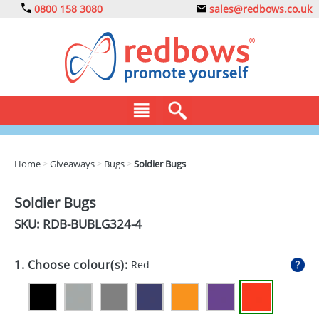
0800 158 3080
sales@redbows.co.uk
BAGS
Home
>
Giveaways
>
Bugs
>
Soldier Bugs
CLOTHING
Soldier Bugs
DRINKS
SKU: RDB-
BUBLG324-4
ECO
1. Choose colour(s):
Red
EXPRESS
GADGETS