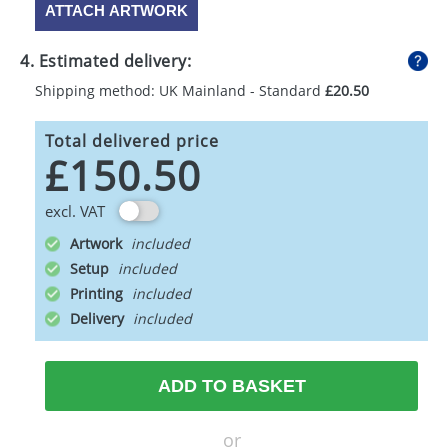
ATTACH ARTWORK
4. Estimated delivery:
Shipping method: UK Mainland - Standard
£20.50
Total delivered price
£150.50
excl. VAT
Artwork
Setup
Printing
Delivery
ADD TO BASKET
or