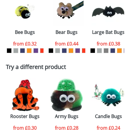
or PNG file and we can then proceed to provide a
proof for you. We will then email you back an
Size:
Template Available
electronic proof in a pdf format to view.
Select the
Bee Bugs
Bear Bugs
Large Bat Bugs
colour you
from
£0.32
from
£0.44
from
£0.38
want
First Name
*
Last Name
*
Try a different product
Email
*
Company
Artwork Notes
ATTACH ARTWORK
Please tick if you
Rooster Bugs
Army Bugs
Candle Bugs
consent to your
data being
processed as per
from
£0.30
from
£0.28
from
£0.24