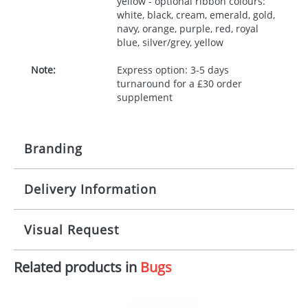
yellow - optional ribbon colours:
white, black, cream, emerald, gold,
navy, orange, purple, red, royal
blue, silver/grey, yellow
Note:
Express option: 3-5 days
turnaround for a £30 order
supplement
Branding
Delivery Information
Origination:
£30.00
Branding:
10 working days from artwork approval
Visual Request
Imprint:
1, 2, 3 or 4 colours
Related products in
Bugs
The Redbows Design Studio can quickly generate a
Print area:
100x15mm
virtual visual
showing you how your artwork will look
on your chosen item. All you need to do is send us
Position:
Label
your logo in a suitable format – preferably a JPEG, GIF