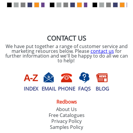
our
Privacy Policy
SEND REQUEST
CONTACT US
We have put together a range of customer service and
marketing resources below. Please
contact us
for
further information and we'll be happy to do all we can
to help!
INDEX
EMAIL
PHONE
FAQS
BLOG
Redbows
About Us
Free Catalogues
Privacy Policy
Samples Policy