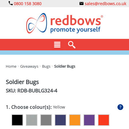
0800 158 3080
sales@redbows.co.uk
BAGS
Home
>
Giveaways
>
Bugs
>
Soldier Bugs
CLOTHING
Soldier Bugs
DRINKS
SKU: RDB-
BUBLG324-4
ECO
1. Choose colour(s):
Yellow
EXPRESS
GADGETS