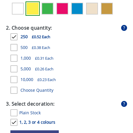
GIVEAWAYS
HEALTH
2. Choose quantity:
MUGS
250
£0.52 Each
PENS
500
£0.38 Each
STATIONERY
1,000
£0.31 Each
SWEETS
5,000
£0.26 Each
UMBRELLAS
10,000
£0.23 Each
Choose Quantity
3. Select decoration:
Plain Stock
1, 2, 3 or 4 colours