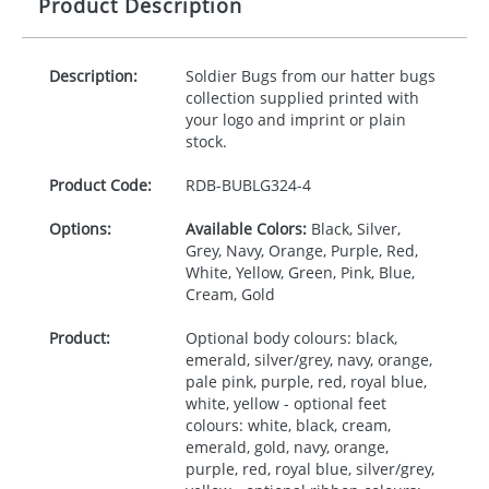
Product Description
Description:
Soldier Bugs from our hatter bugs
collection supplied printed with
your logo and imprint or plain
stock.
Product Code:
RDB-
BUBLG324-4
Options:
Available Colors:
Black, Silver,
Grey, Navy, Orange, Purple, Red,
White, Yellow, Green, Pink, Blue,
Cream, Gold
Product:
Optional body colours: black,
emerald, silver/grey, navy, orange,
pale pink, purple, red, royal blue,
white, yellow - optional feet
colours: white, black, cream,
emerald, gold, navy, orange,
purple, red, royal blue, silver/grey,