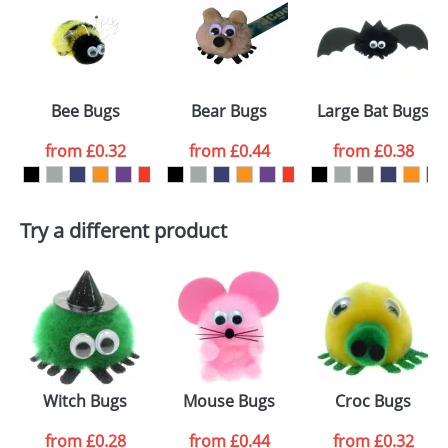
or PNG file and we can then proceed to provide a
proof for you. We will then email you back an
Size:
Template Available
electronic proof in a pdf format to view.
Select the
Bee Bugs
Bear Bugs
Large Bat Bugs
colour you
from
£0.32
from
£0.44
from
£0.38
want
First Name
*
Last Name
*
Try a different product
Email
*
Company
Artwork Notes
ATTACH ARTWORK
Please tick if you
Witch Bugs
Mouse Bugs
Croc Bugs
consent to your
data being
processed as per
from
£0.28
from
£0.44
from
£0.32