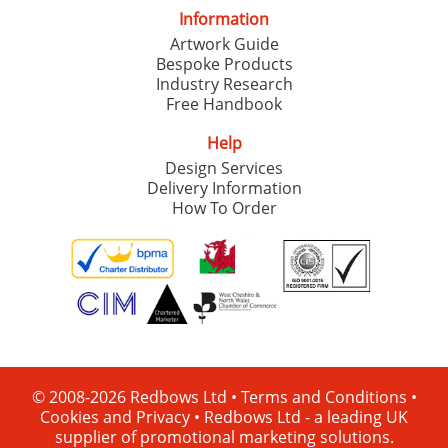
Information
Artwork Guide
Bespoke Products
Industry Research
Free Handbook
Help
Design Services
Delivery Information
How To Order
© 2008-2026 Redbows Ltd •
Terms and Conditions
•
Cookies and Privacy
•
Redbows Ltd - a leading UK
supplier of promotional marketing solutions.