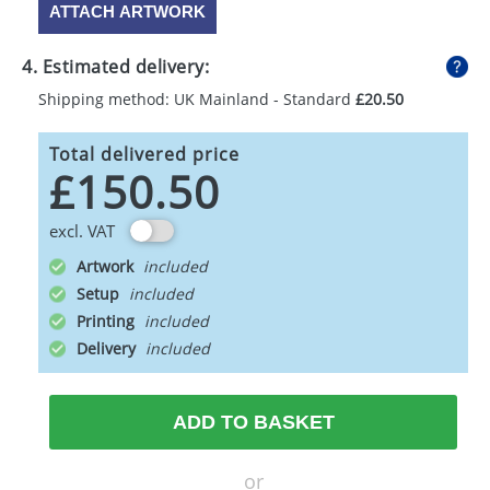
ATTACH ARTWORK
4. Estimated delivery:
Shipping method: UK Mainland - Standard
£20.50
Total delivered price
£150.50
excl. VAT
Artwork
Setup
Printing
Delivery
ADD TO BASKET
or