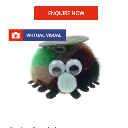
ENQUIRE NOW