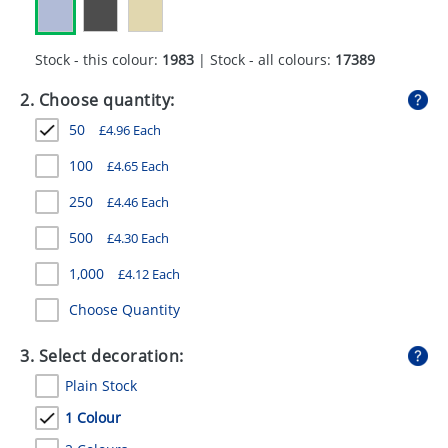
GIVEAWAYS
HEALTH
Stock - this colour:
1983
| Stock - all colours:
17389
MUGS
2. Choose quantity:
50
£
4.96
Each
PENS
100
£
4.65
Each
STATIONERY
250
£
4.46
Each
SWEETS
500
£
4.30
Each
UMBRELLAS
1,000
£
4.12
Each
Choose Quantity
3. Select decoration:
Plain Stock
1 Colour