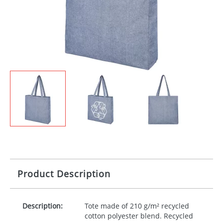
Product Description
Description:
Tote made of 210 g/m² recycled
cotton polyester blend. Recycled