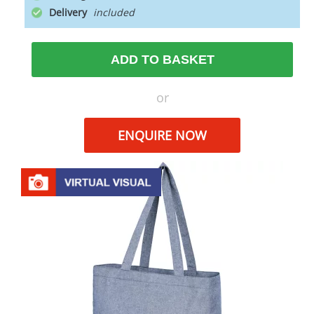
Delivery
ADD TO BASKET
or
ENQUIRE NOW