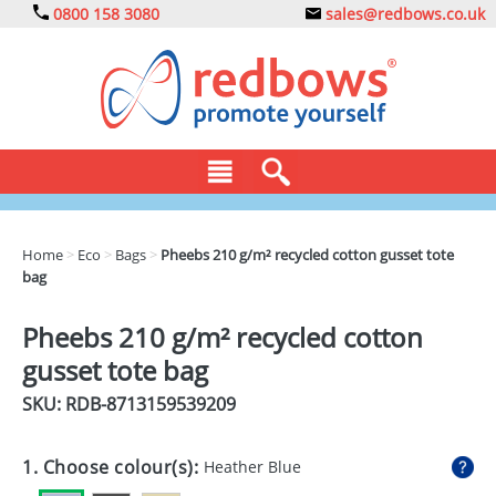
0800 158 3080
sales@redbows.co.uk
BAGS
Home
>
Eco
>
Bags
>
Pheebs 210 g/m² recycled cotton gusset tote
bag
CLOTHING
DRINKS
Pheebs 210 g/m² recycled cotton
gusset tote bag
ECO
SKU: RDB-
8713159539209
EXPRESS
GADGETS
1. Choose colour(s):
Heather Blue