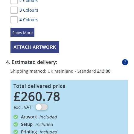
2 Colours
3 Colours
4 Colours
5 Colours
ATTACH ARTWORK
4. Estimated delivery:
Shipping method: UK Mainland - Standard
£13.00
Total delivered price
£260.78
excl. VAT
Artwork
Setup
Printing