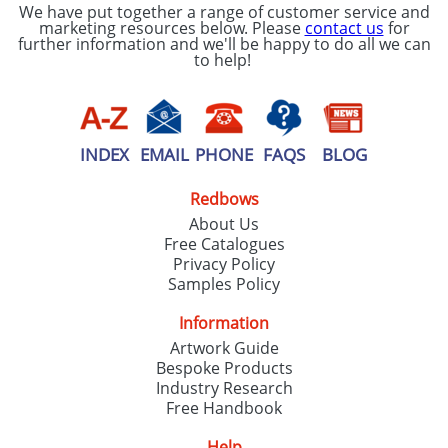
We have put together a range of customer service and
marketing resources below. Please
contact us
for
further information and we'll be happy to do all we can
to help!
INDEX
EMAIL
PHONE
FAQS
BLOG
Redbows
About Us
Free Catalogues
Privacy Policy
Samples Policy
Information
Artwork Guide
Bespoke Products
Industry Research
Free Handbook
Help