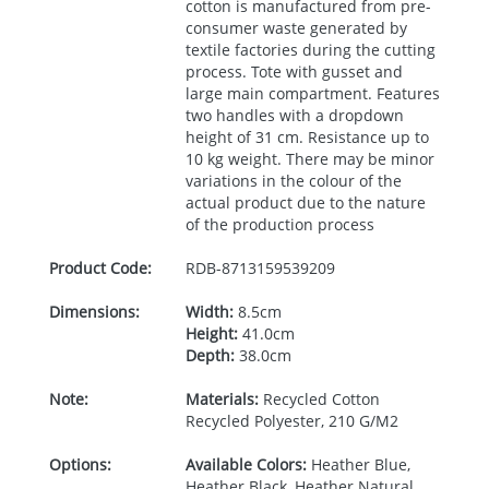
cotton is manufactured from pre-
consumer waste generated by
textile factories during the cutting
process. Tote with gusset and
large main compartment. Features
two handles with a dropdown
height of 31 cm. Resistance up to
10 kg weight. There may be minor
variations in the colour of the
actual product due to the nature
of the production process
Product Code:
RDB-
8713159539209
Dimensions:
Width:
8.5cm
Height:
41.0cm
Depth:
38.0cm
Note:
Materials:
Recycled Cotton
Recycled Polyester, 210 G/M2
Options:
Available Colors:
Heather Blue,
Heather Black, Heather Natural