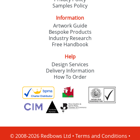
Samples Policy
Information
Artwork Guide
Bespoke Products
Industry Research
Free Handbook
Help
Design Services
Delivery Information
How To Order
© 2008-2026 Redbows Ltd •
Terms and Conditions
•