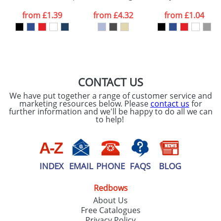
data being
processed as per
from
£1.39
from
£4.32
from
£1.04
our
Privacy Policy
SEND REQUEST
CONTACT US
We have put together a range of customer service and
marketing resources below. Please
contact us
for
further information and we'll be happy to do all we can
to help!
INDEX
EMAIL
PHONE
FAQS
BLOG
Redbows
About Us
Free Catalogues
Privacy Policy