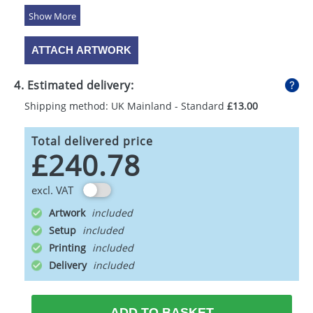
5 Colours
ATTACH ARTWORK
4. Estimated delivery:
Shipping method: UK Mainland - Standard
£13.00
Total delivered price
£240.78
excl. VAT
Artwork
Setup
Printing
Delivery
ADD TO BASKET