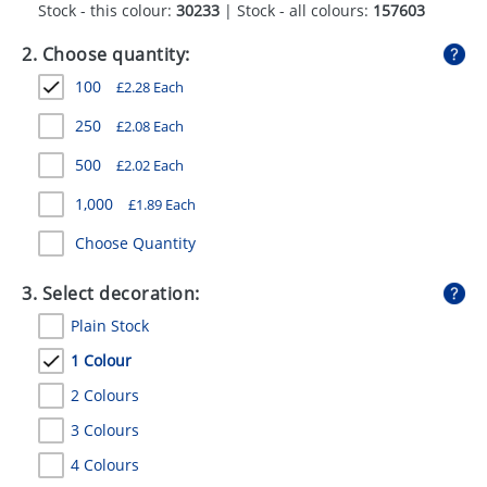
Stock - this colour:
30233
| Stock - all colours:
157603
GIVEAWAYS
2. Choose quantity:
HEALTH
100
£
2.28
Each
MUGS
250
£
2.08
Each
PENS
500
£
2.02
Each
STATIONERY
1,000
£
1.89
Each
SWEETS
Choose Quantity
UMBRELLAS
3. Select decoration:
Plain Stock
1 Colour
2 Colours
3 Colours
4 Colours