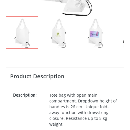
Product Description
Description:
Tote bag with open main
compartment. Dropdown height of
handles is 26 cm. Unique fold-
away function with drawstring
closure. Resistance up to 5 kg
weight.