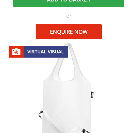
or
ENQUIRE NOW