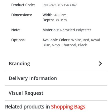
Product Code:
RDB-
8713159543947
Dimensions:
Width:
40.0cm
Depth:
38.0cm
Note:
Materials:
Recycled Polyester
Options:
Available Colors:
White, Red, Royal
Blue, Navy, Charcoal, Black
Branding
Delivery Information
Origination:
£
27.777777778
(included in price
per item, above)
Mainland UK delivery
Visual Request
Branding:
1, 2, 3, 4, or 5 colours
The product lead time for Mainland UK delivery is
approximately 10-15 working days from artwork
Imprint:
Transfer, DTF Transfer,
Related products in
Shopping Bags
approval. Delivery is confirmed upon receipt of
The Redbows Design Studio can quickly generate a
Screenprint
signed artwork approval. Any changes to artwork