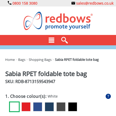
0800 158 3080
sales@redbows.co.uk
BAGS
Home
>
Bags
>
Shopping Bags
>
Sabia RPET foldable tote bag
CLOTHING
Sabia RPET foldable tote bag
DRINKS
SKU: RDB-
8713159543947
ECO
1. Choose colour(s):
White
EXPRESS
GADGETS