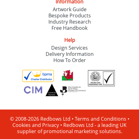
Information
Artwork Guide
Bespoke Products
Industry Research
Free Handbook
Help
Design Services
Delivery Information
How To Order
© 2008-2026 Redbows Ltd •
Terms and Conditions
•
Cookies and Privacy
•
Redbows Ltd - a leading UK
supplier of promotional marketing solutions.