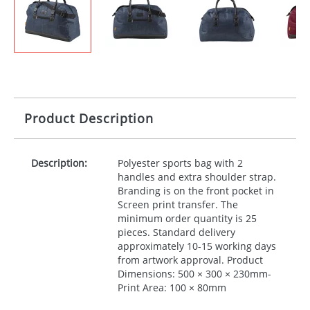
Product Description
Description:
Polyester sports bag with 2
handles and extra shoulder strap.
Branding is on the front pocket in
Screen print transfer. The
minimum order quantity is 25
pieces. Standard delivery
approximately 10-15 working days
from artwork approval. Product
Dimensions: 500 × 300 × 230mm-
Print Area: 100 × 80mm