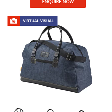
ENQUIRE NOW