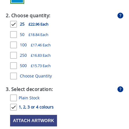
GIVEAWAYS
2. Choose quantity:
HEALTH
25
£22.96 Each
MUGS
50
£18.84 Each
PENS
100
£17.46 Each
STATIONERY
250
£16.83 Each
SWEETS
500
£15.73 Each
UMBRELLAS
Choose Quantity
3. Select decoration:
Plain Stock
1, 2, 3 or 4 colours
ATTACH ARTWORK