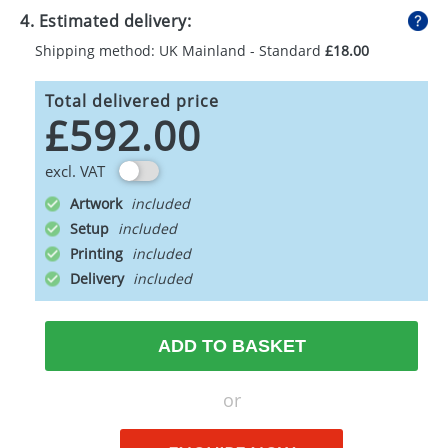
4. Estimated delivery:
Shipping method: UK Mainland - Standard
£18.00
Total delivered price
£592.00
excl. VAT
Artwork
Setup
Printing
Delivery
ADD TO BASKET
or