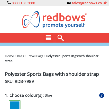
0800 158 3080
sales@redbows.co.uk
BAGS
Home
>
Bags
>
Travel Bags
>
Polyester Sports Bags with shoulder
strap
CLOTHING
DRINKS
Polyester Sports Bags with shoulder strap
SKU: RDB-
7989
ECO
EXPRESS
1. Choose colour(s):
Blue
GADGETS