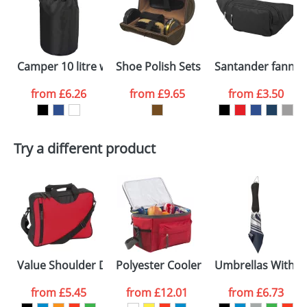
or PNG file and we can then proceed to provide a
proof for you. We will then email you back an
Size:
500 x 300 x 230mm
electronic proof in a pdf format to view.
Select the
Camper 10 litre waterproof bag
Shoe Polish Sets In Deluxe PU Cases
Santander fanny 
colour you
from
£6.26
from
£9.65
from
£3.50
want
First Name
*
Last Name
*
Try a different product
Email
*
Company
Artwork Notes
ATTACH ARTWORK
Please tick if you
Value Shoulder Document Bags
Polyester Cooler Bags
Umbrellas With Si
consent to your
data being
processed as per
from
£5.45
from
£12.01
from
£6.73
our
Privacy Policy