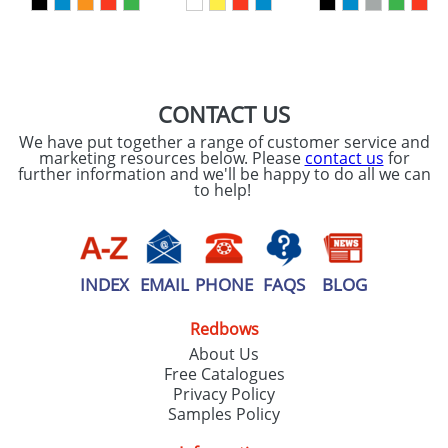
SEND REQUEST
CONTACT US
We have put together a range of customer service and
marketing resources below. Please
contact us
for
further information and we'll be happy to do all we can
to help!
INDEX
EMAIL
PHONE
FAQS
BLOG
Redbows
About Us
Free Catalogues
Privacy Policy
Samples Policy