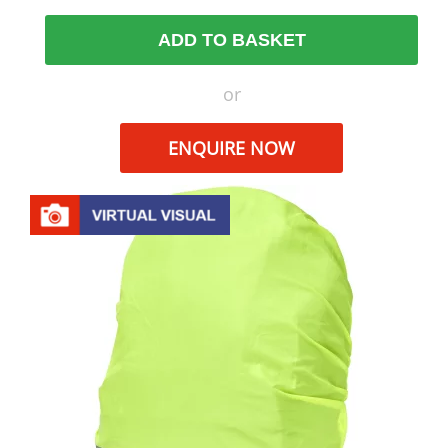
ADD TO BASKET
or
ENQUIRE NOW