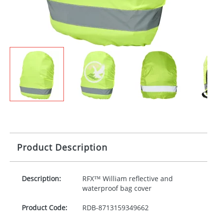
Product Description
Description:
RFX™ William reflective and
waterproof bag cover
Product Code:
RDB-
8713159349662