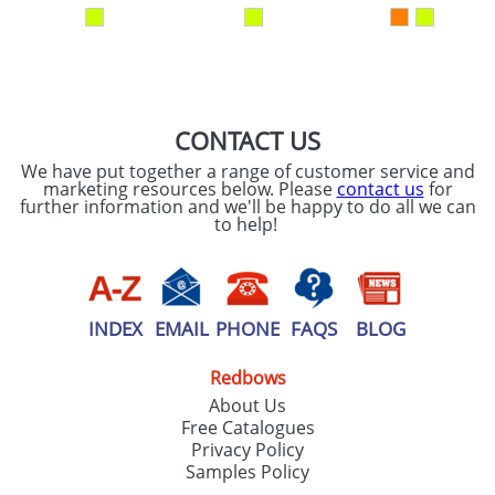
our
Privacy Policy
SEND REQUEST
CONTACT US
We have put together a range of customer service and
marketing resources below. Please
contact us
for
further information and we'll be happy to do all we can
to help!
INDEX
EMAIL
PHONE
FAQS
BLOG
Redbows
About Us
Free Catalogues
Privacy Policy
Samples Policy