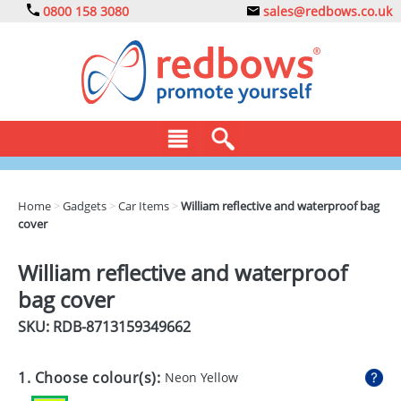
0800 158 3080
sales@redbows.co.uk
BAGS
Home
>
Gadgets
>
Car Items
>
William reflective and waterproof bag
cover
CLOTHING
DRINKS
William reflective and waterproof
bag cover
ECO
SKU: RDB-
8713159349662
EXPRESS
GADGETS
1. Choose colour(s):
Neon Yellow