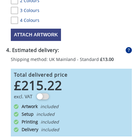
2 Colours
3 Colours
4 Colours
ATTACH ARTWORK
4. Estimated delivery:
Shipping method: UK Mainland - Standard
£13.00
Total delivered price
£215.22
excl. VAT
Artwork
Setup
Printing
Delivery