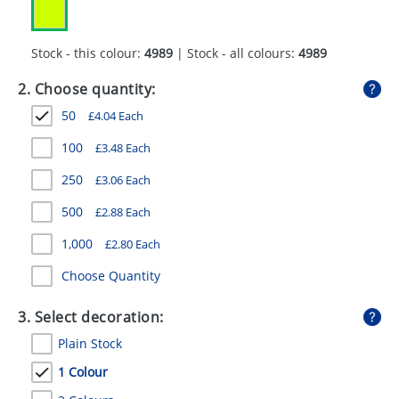
GIVEAWAYS
HEALTH
Stock - this colour:
4989
| Stock - all colours:
4989
MUGS
2. Choose quantity:
50
£
4.04
Each
PENS
100
£
3.48
Each
STATIONERY
250
£
3.06
Each
SWEETS
500
£
2.88
Each
UMBRELLAS
1,000
£
2.80
Each
Choose Quantity
3. Select decoration:
Plain Stock
1 Colour