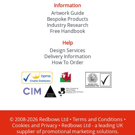
Information
Artwork Guide
Bespoke Products
Industry Research
Free Handbook
Help
Design Services
Delivery Information
How To Order
© 2008-2026 Redbows Ltd •
Terms and Conditions
•
Cookies and Privacy
•
Redbows Ltd - a leading UK
supplier of promotional marketing solutions.