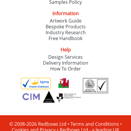
Samples Policy
Information
Artwork Guide
Bespoke Products
Industry Research
Free Handbook
Help
Design Services
Delivery Information
How To Order
© 2008-2026 Redbows Ltd •
Terms and Conditions
•
Cookies and Privacy
•
Redbows Ltd - a leading UK