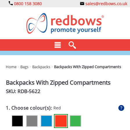
0800 158 3080
sales@redbows.co.uk
BAGS
Home
>
Bags
>
Backpacks
>
Backpacks With Zipped Compartments
CLOTHING
Backpacks With Zipped Compartments
DRINKS
SKU: RDB-
5622
ECO
1. Choose colour(s):
Red
EXPRESS
GADGETS