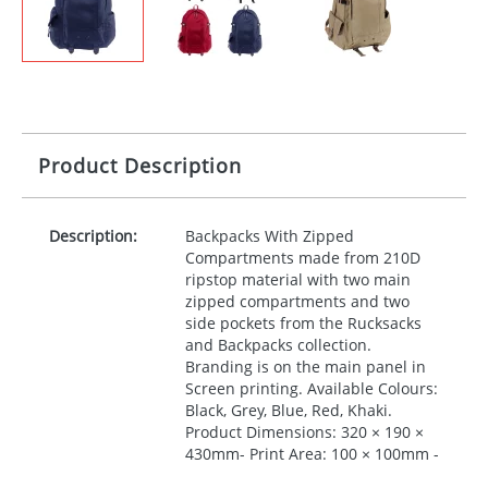
Product Description
Description:
Backpacks With Zipped
Compartments made from 210D
ripstop material with two main
zipped compartments and two
side pockets from the Rucksacks
and Backpacks collection.
Branding is on the main panel in
Screen printing. Available Colours:
Black, Grey, Blue, Red, Khaki.
Product Dimensions: 320 × 190 ×
430mm- Print Area: 100 × 100mm -