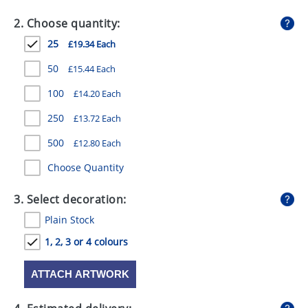
GIVEAWAYS
2. Choose quantity:
HEALTH
25
£19.34 Each
MUGS
50
£15.44 Each
PENS
100
£14.20 Each
250
£13.72 Each
STATIONERY
500
£12.80 Each
SWEETS
Choose Quantity
UMBRELLAS
3. Select decoration:
Plain Stock
1, 2, 3 or 4 colours
ATTACH ARTWORK