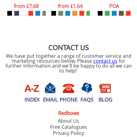
processed as per
from
£7.68
from
£1.64
POA
our
Privacy Policy
SEND REQUEST
CONTACT US
We have put together a range of customer service and
marketing resources below. Please
contact us
for
further information and we'll be happy to do all we can
to help!
INDEX
EMAIL
PHONE
FAQS
BLOG
Redbows
About Us
Free Catalogues
Privacy Policy