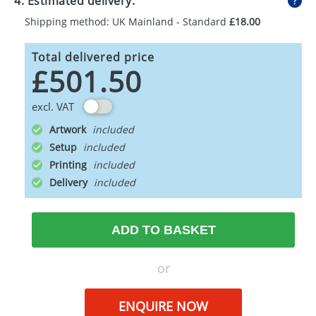
4. Estimated delivery:
Shipping method: UK Mainland - Standard
£18.00
Total delivered price
£501.50
excl. VAT
Artwork
Setup
Printing
Delivery
ADD TO BASKET
or
ENQUIRE NOW