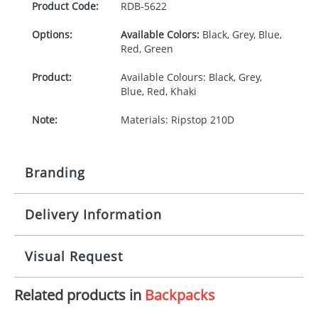
Product Code:
RDB-
5622
Options:
Available Colors:
Black, Grey, Blue,
Red, Green
Product:
Available Colours: Black, Grey,
Blue, Red, Khaki
Note:
Materials: Ripstop 210D
Branding
Delivery Information
Origination:
£30.00
Branding:
Screen printing
10-15 working days from artwork approval
Visual Request
Imprint:
1, 2, 3 or 4 colours
Related products in
Backpacks
The Redbows Design Studio can quickly generate a
Print area:
100 x 100mm
virtual visual
showing you how your artwork will look